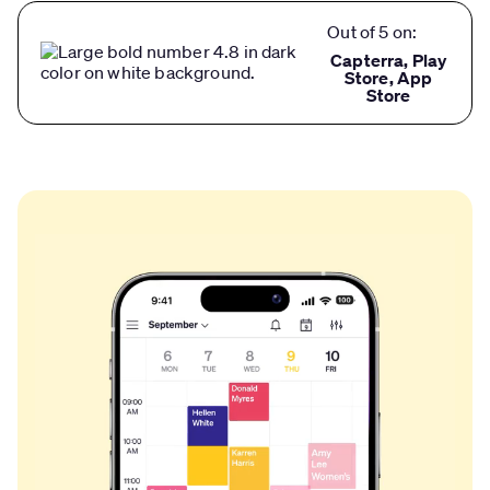
Out of 5 on:
Capterra, Play
Store, App
Store