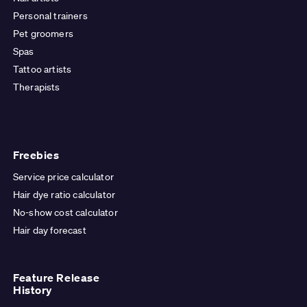
Personal trainers
Pet groomers
Spas
Tattoo artists
Therapists
Freebies
Service price calculator
Hair dye ratio calculator
No-show cost calculator
Hair day forecast
Feature Release
History