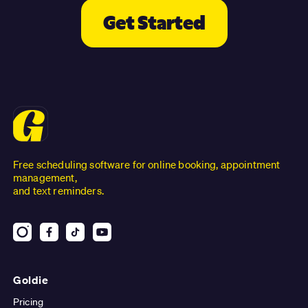
Get Started
Free scheduling software for online booking, appointment
management,
and text reminders.
Goldie
Pricing