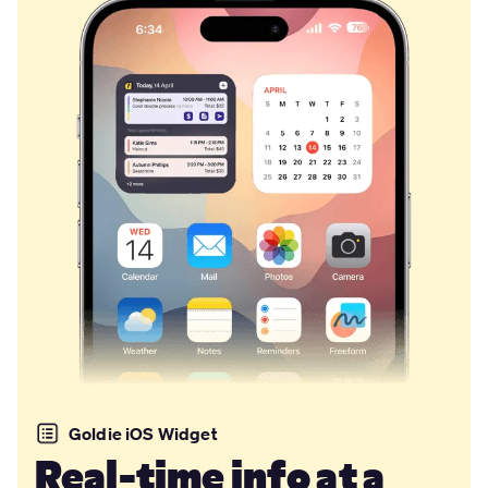
Goldie iOS Widget
Real-time info at a