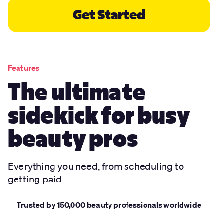
Get Started
Features
The ultimate
sidekick for busy
beauty pros
Everything you need, from scheduling to
getting paid.
Trusted by 150,000 beauty professionals worldwide