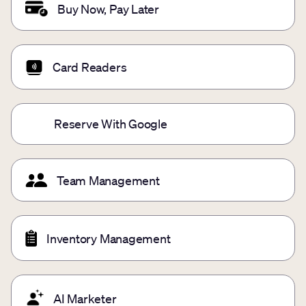
Buy Now, Pay Later
Card Readers
Reserve With Google
Team Management
Inventory Management
AI Marketer