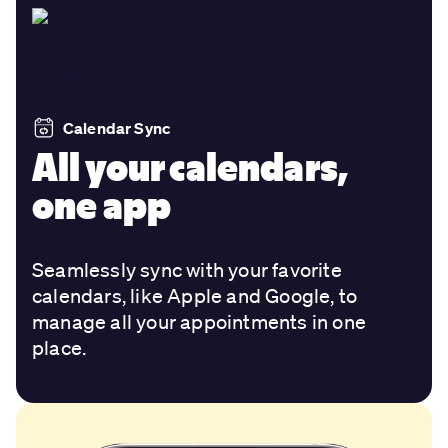
Calendar Sync
All your calendars,
one app
Seamlessly sync with your favorite
calendars, like Apple and Google, to
manage all your appointments in one
place.