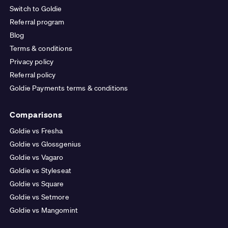
Switch to Goldie
Referral program
Blog
Terms & conditions
Privacy policy
Referral policy
Goldie Payments terms & conditions
Comparisons
Goldie vs Fresha
Goldie vs Glossgenius
Goldie vs Vagaro
Goldie vs Styleseat
Goldie vs Square
Goldie vs Setmore
Goldie vs Mangomint