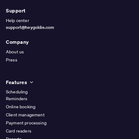
Support
Help center
support@heygoldie.com
Company
About us
Press
Features
Scheduling
Reminders
Online booking
Client management
Payment processing
Card readers
Reports