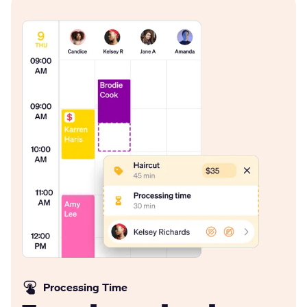
Processing Time