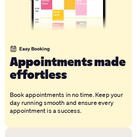
Easy Booking
Appointments made
effortless
Book appointments in no time. Keep your
day running smooth and ensure every
appointment is a success.