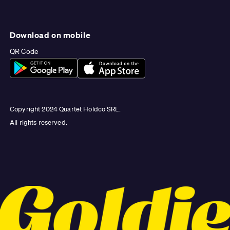
Download on mobile
QR Code
Copyright 2024 Quartet Holdco SRL.
All rights reserved.