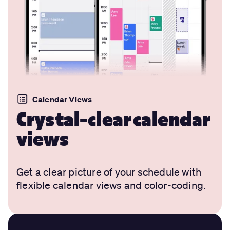
Calendar Views
Crystal-clear calendar
views
Get a clear picture of your schedule with
flexible calendar views and color-coding.