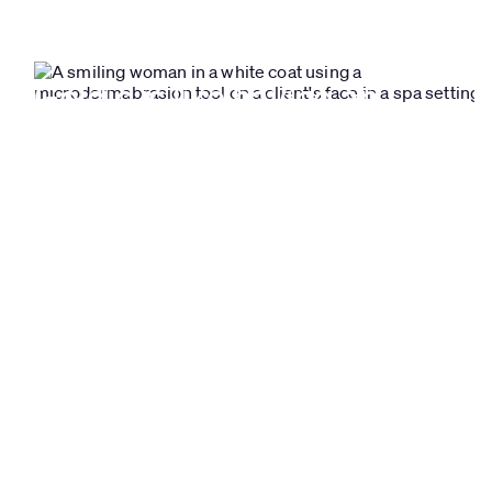
Goldie is like having an
extra employee. Scheduling
made super easy!