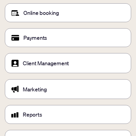
Online booking
Payments
Client Management
Marketing
Reports