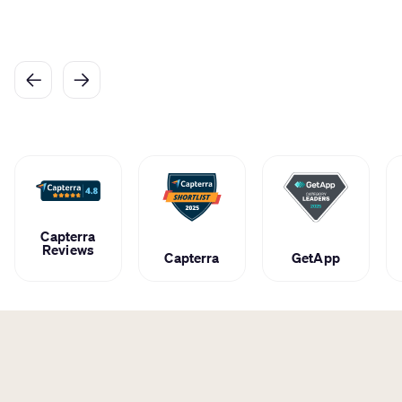
Caroline
Cosmetologist at Bchic Beauty
Capterra
Reviews
Capterra
GetApp