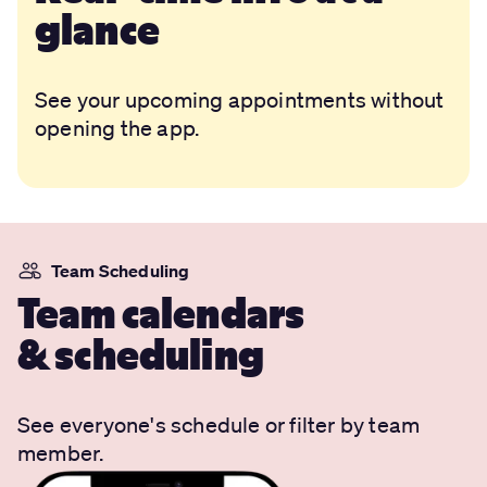
glance
See your upcoming appointments without
opening the app.
Team Scheduling
Team calendars
& scheduling
See everyone's schedule or filter by team
member.