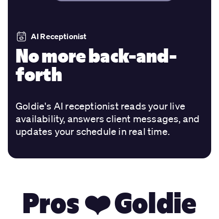
AI Receptionist
No more back-and-
forth
Goldie's AI receptionist reads your live
availability, answers client messages, and
updates your schedule in real time.
Pros ❤️ Goldie