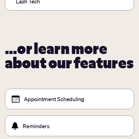
Lash Tech
...or learn more
about our features
Appointment Scheduling
Reminders