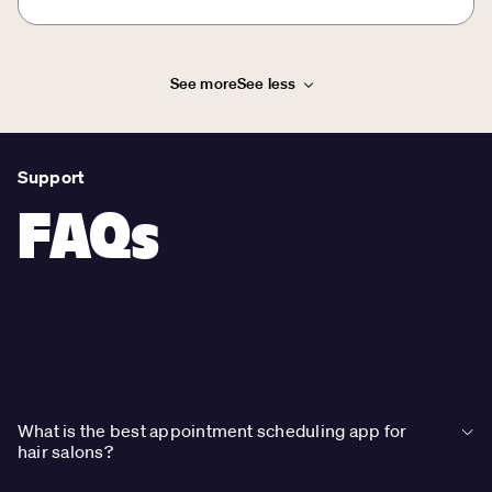
See more
See less
Support
FAQs
What is the best appointment scheduling app for
hair salons?