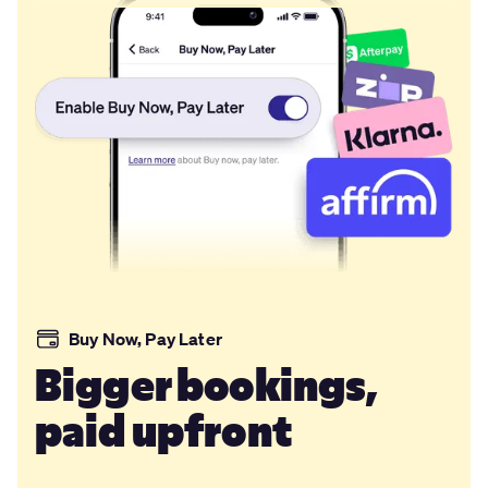
Buy Now, Pay Later
Bigger bookings,
paid upfront