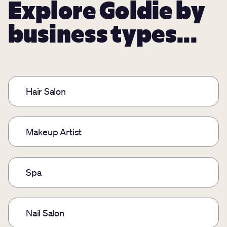
Explore Goldie by
business types...
Hair Salon
Makeup Artist
Spa
Nail Salon