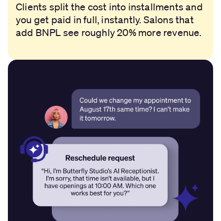
Clients split the cost into installments and
you get paid in full, instantly. Salons that
add BNPL see roughly 20% more revenue.