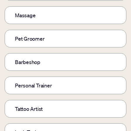
Massage
Pet Groomer
Barbeshop
Personal Trainer
Tattoo Artist