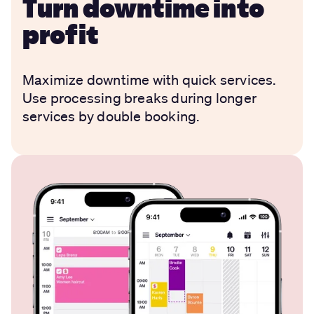
Turn downtime into
profit
Maximize downtime with quick services.
Use processing breaks during longer
services by double booking.