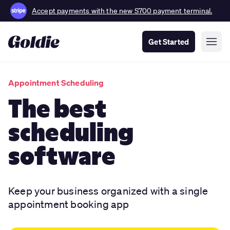
Accept payments with the new S700 payment terminal.
Get Started
Appointment Scheduling
The best
scheduling
software
Keep your business organized with a single
appointment booking app