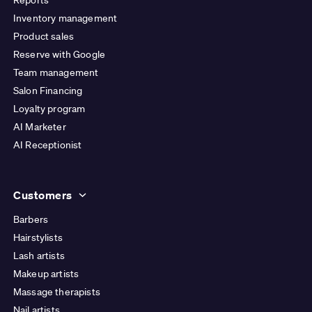
Inventory management
Product sales
Reserve with Google
Team management
Salon Financing
Loyalty program
AI Marketer
AI Receptionist
Customers
Barbers
Hairstylists
Lash artists
Makeup artists
Massage therapists
Nail artists