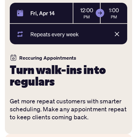
Reccuring Appointments
Turn walk-ins into
regulars
Get more repeat customers with smarter
scheduling. Make any appointment repeat
to keep clients coming back.