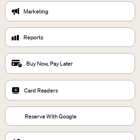
Marketing
Reports
Buy Now, Pay Later
Card Readers
Reserve With Google