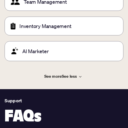
Team Management
Inventory Management
AI Marketer
See more
See less
Support
FAQs