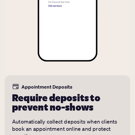
Appointment Deposits
Require deposits to
prevent no-shows
Automatically collect deposits when clients
book an appointment online and protect