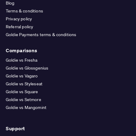
Blog
Terms & conditions
Privacy policy
Referral policy
Goldie Payments terms & conditions
Comparisons
Goldie vs Fresha
Goldie vs Glossgenius
Goldie vs Vagaro
Goldie vs Styleseat
Goldie vs Square
Goldie vs Setmore
Goldie vs Mangomint
Support