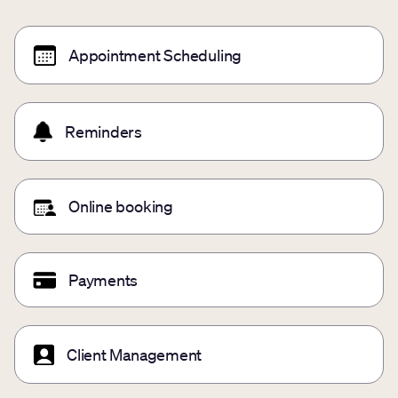
Appointment Scheduling
Reminders
Online booking
Payments
Client Management