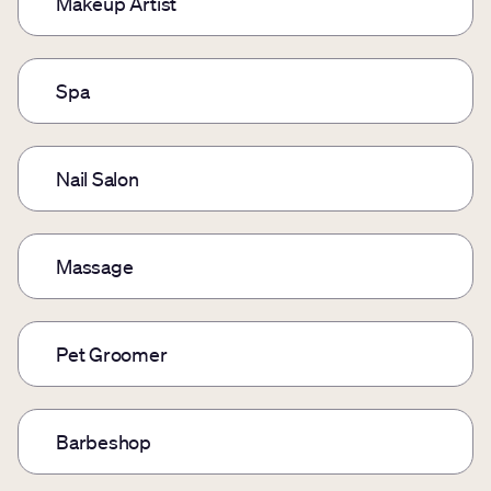
Makeup Artist
Spa
Nail Salon
Massage
Pet Groomer
Barbeshop