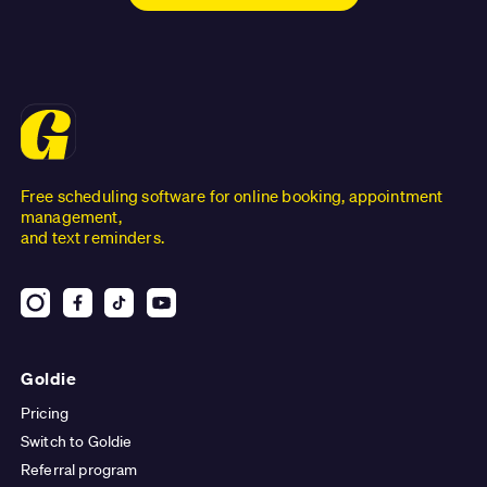
Free scheduling software for online booking, appointment
management,
and text reminders.
Goldie
Pricing
Switch to Goldie
Referral program