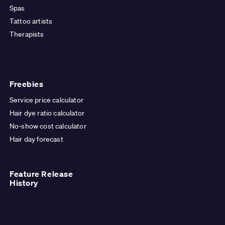
Spas
Tattoo artists
Therapists
Freebies
Service price calculator
Hair dye ratio calculator
No-show cost calculator
Hair day forecast
Feature Release
History