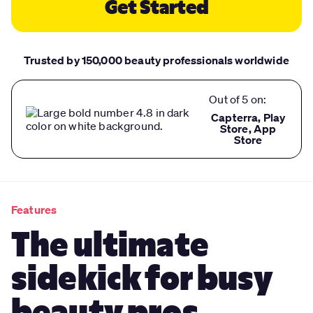
Get Started
Trusted by 150,000 beauty professionals worldwide
Out of 5 on:
Capterra, Play
Store, App
Store
Features
The ultimate
sidekick for busy
beauty pros