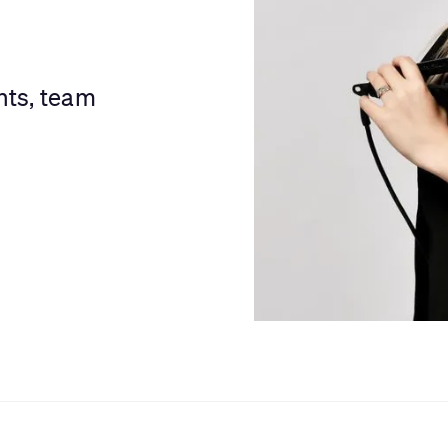
nts, team