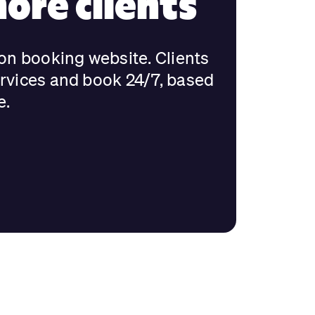
ore clients
lon booking website. Clients
ervices and book 24/7, based
e.