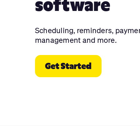
software
Scheduling, reminders, payme
management and more.
Get Started