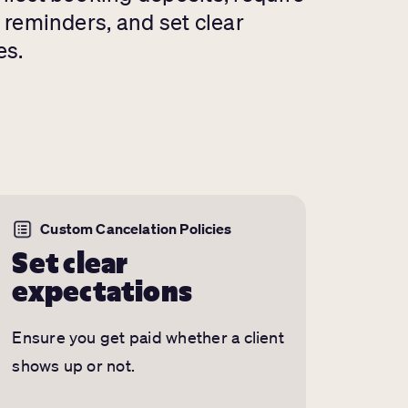
d reminders, and set clear
es.
Custom Cancelation Policies
Set clear
expectations
Ensure you get paid whether a client
shows up or not.