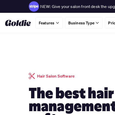
NEW: Give your salon front desk the upg
Features
Business Type
Pri
Hair Salon Software
The best hair
managemen