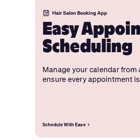
Hair Salon Booking App
Easy Appoi
Scheduling
Manage your calendar from
ensure every appointment is
Schedule With Ease