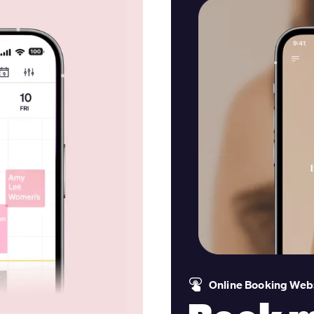
Online Booking Websi