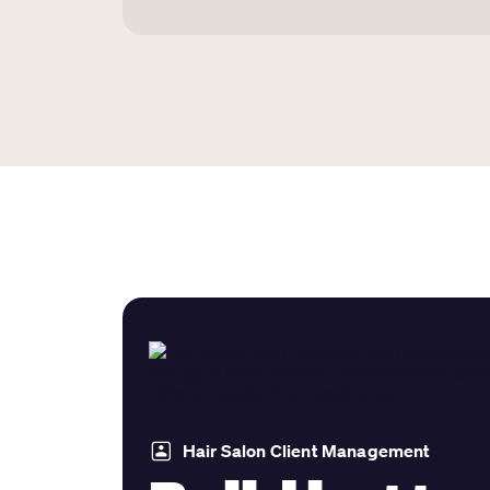
Hair Salon Client Management