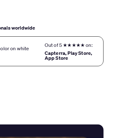
onals worldwide
Out of 5 ★★★★★ on:
Capterra, Play Store,
App Store