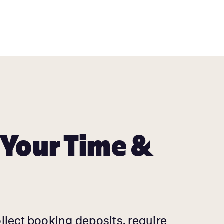
 Your Time &
ollect booking deposits, require