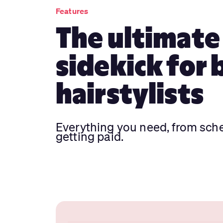
Features
The ultimate
sidekick for 
hairstylists
Everything you need, from sch
getting paid.