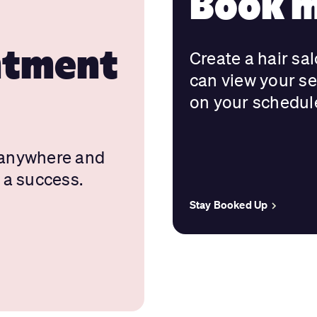
Book m
ntment
Create a hair sa
can view your s
on your schedul
 anywhere and
 a success.
Stay Booked Up