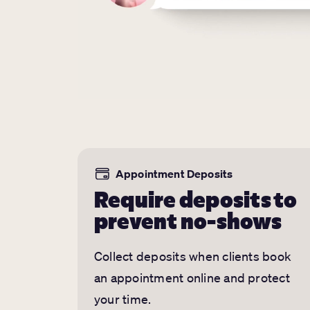
Appointment Deposits
Require deposits to
prevent no-shows
Collect deposits when clients book
an appointment online and protect
your time.