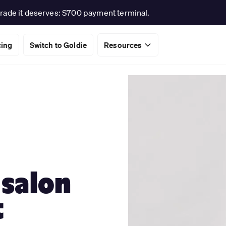
rade it deserves: S700 payment terminal.
cing
Switch to Goldie
Resources
 salon
t