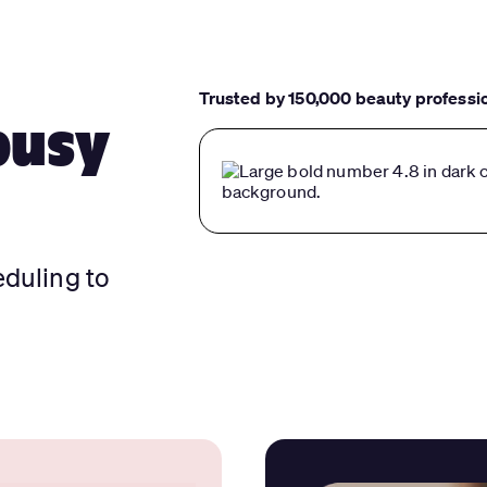
Trusted by 150,000 beauty professi
busy
eduling to