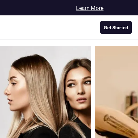
Learn More
Get Started