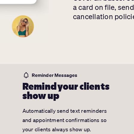
a card on file, sen
cancellation polici
Reminder Messages
Remind your clients
show up
Automatically send text reminders
and appointment confirmations so
your clients always show up.