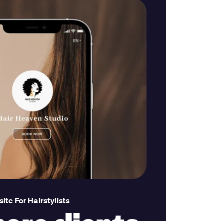
te For Hairstylists