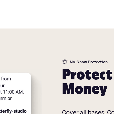
No-Show Protection
Protect
Money
Cover all bases. C