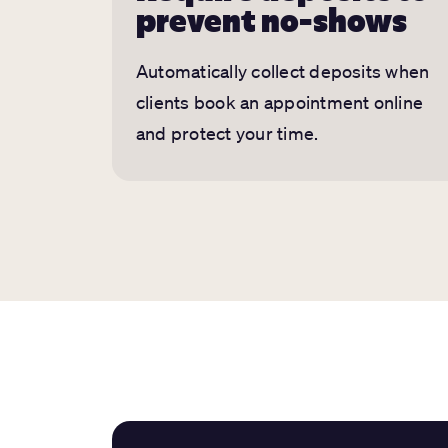
prevent no-shows
Automatically collect deposits when
clients book an appointment online
and protect your time.