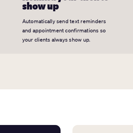
show up
Automatically send text reminders
and appointment confirmations so
your clients always show up.