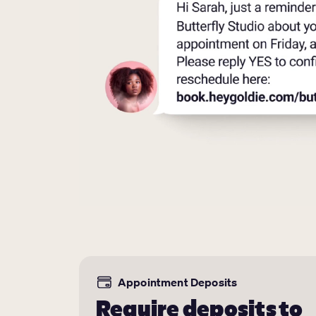
Appointment Deposits
Require deposits to