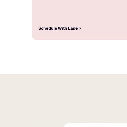
Schedule With Ease