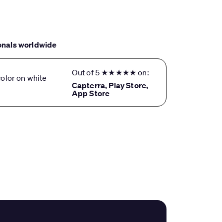
onals worldwide
Out of 5 ★★★★★ on:
Capterra, Play Store,
App Store