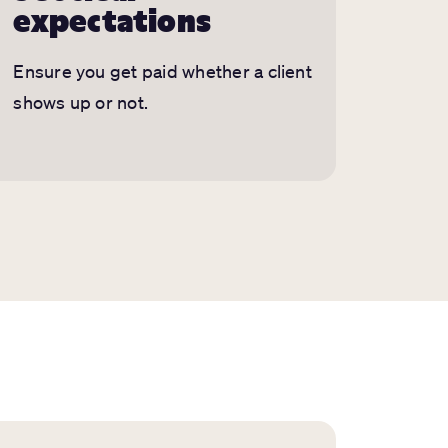
expectations
Ensure you get paid whether a client
shows up or not.