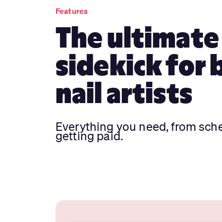
Features
The ultimate
sidekick for 
nail artists
Everything you need, from sch
getting paid.