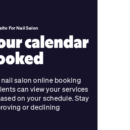
ite For Nail Salon
our calendar
booked
nail salon online booking
ients can view your services
based on your schedule. Stay
proving or declining