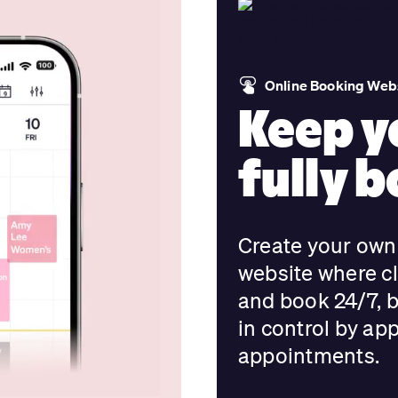
Online Booking Webs
Keep y
fully 
Create your own 
website where cl
and book 24/7, 
in control by ap
appointments.