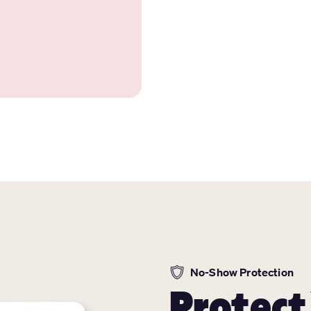
No-Show Protection
Protect