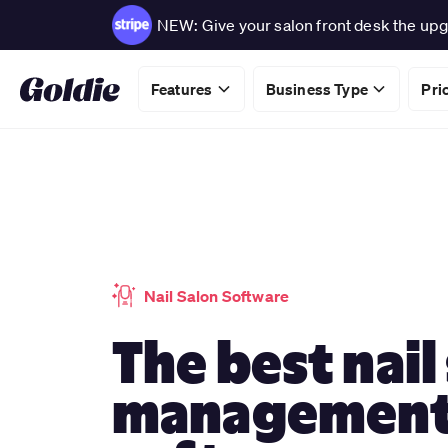
NEW: Give your salon front desk the upg
Features
Business Type
Pri
Nail Salon Software
The best nail
managemen