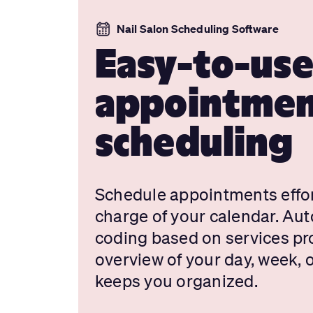
Nail Salon Scheduling Software
Easy-to-us
appointme
scheduling
Schedule appointments effor
charge of your calendar. Aut
coding based on services pro
overview of your day, week,
keeps you organized.