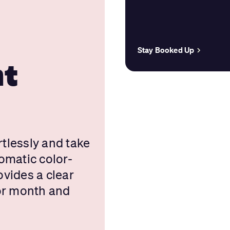
e
Stay Booked Up
nt
tlessly and take
omatic color-
vides a clear
 or month and