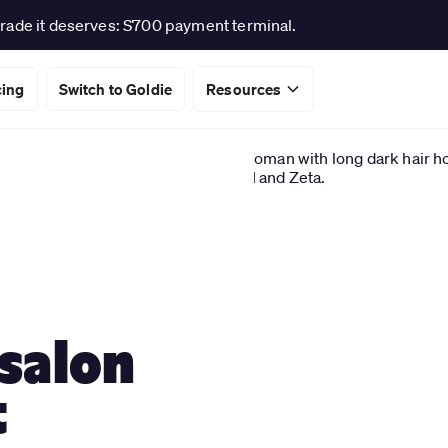
rade it deserves: S700 payment terminal.
cing
Switch to Goldie
Resources
 salon
t