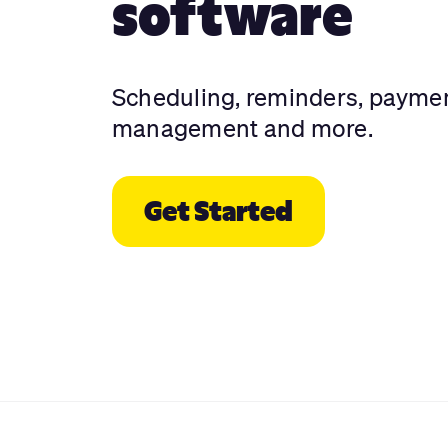
software
Scheduling, reminders, payme
management and more.
Get Started