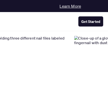
Learn More
Get Started