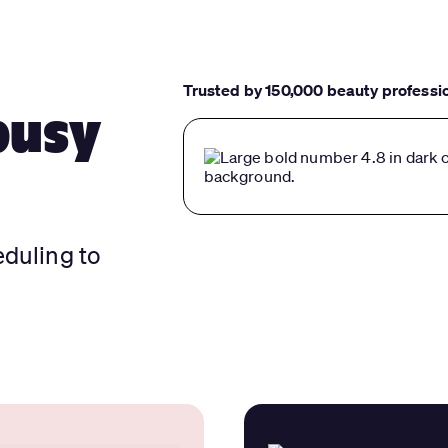
Trusted by 150,000 beauty professi
busy
eduling to