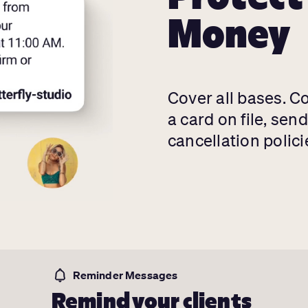
Money
Cover all bases. C
a card on file, sen
cancellation polici
Reminder Messages
Remind your clients