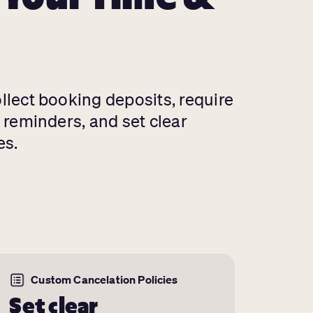
ollect booking deposits, require
d reminders, and set clear
es.
Custom Cancelation Policies
Set clear