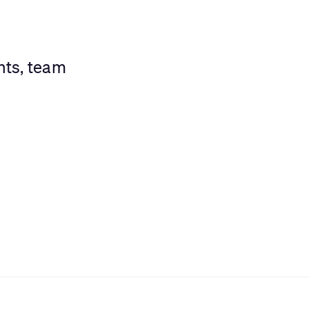
nts, team