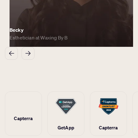
Becky
Esthetician at Waxing By B
Capterra
GetApp
Capterra