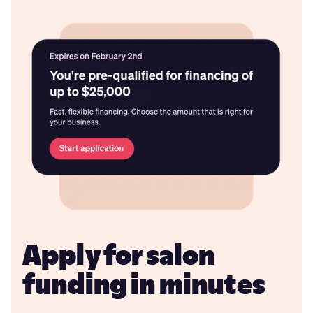
Apply for salon
funding in minutes