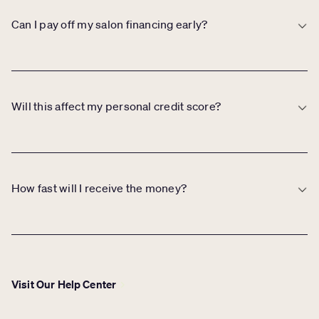
period, which may be debited if sales don’t meet the minimum.
Can I pay off my salon financing early?
Yes. You can make early or additional payments at any time with no
penalties or extra fees.
Will this affect my personal credit score?
In some cases, a personal credit check may be required, but it does
not impact your personal credit score. You’ll be notified during the
process if a check is needed.
How fast will I receive the money?
If approved, most salons receive funds within one to two business
days.
Visit Our Help Center