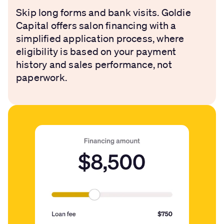
Skip long forms and bank visits. Goldie
Capital offers salon financing with a
simplified application process, where
eligibility is based on your payment
history and sales performance, not
paperwork.