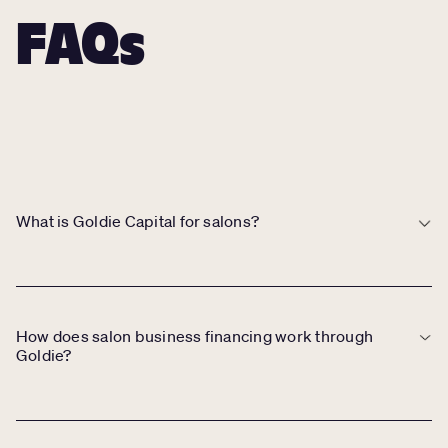
FAQs
What is Goldie Capital for salons?
Goldie Capital allows salon owners to access business financing
through Stripe Capital, offering loans or merchant cash advances
based on salon performance data.
How does salon business financing work through
Goldie?
If your salon qualifies, you’ll see a financing offer in your Goldie
account. After selecting an amount, funds are deposited into your