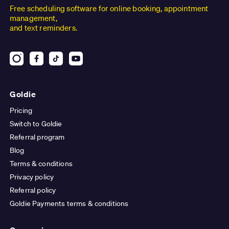
Free scheduling software for online booking, appointment
management,
and text reminders.
Goldie
Pricing
Switch to Goldie
Referral program
Blog
Terms & conditions
Privacy policy
Referral policy
Goldie Payments terms & conditions