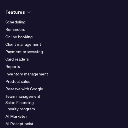
Features
Scheduling
Reminders
Online booking
Client management
Payment processing
Card readers
Reports
Inventory management
Product sales
Reserve with Google
Team management
Salon Financing
Loyalty program
AI Marketer
AI Receptionist