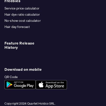
Freebies
Service price calculator
Hair dye ratio calculator
No-show cost calculator
Hair day forecast
Feature Release
History
Download on mobile
QR Code
Copyright 2024 Quartet Holdco SRL.