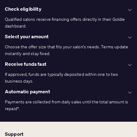
Check eligibility
Qualified salons receive financing offers directly in their Goldie
dashboard.
Select your amount
Choose the offer size that fits your salon’s needs. Terms update
instantly and stay fixed.
Receive funds fast
If approved, funds are typically deposited within one to two
business days.
Automatic payment
Payments are collected from daily sales until the total amount is
repaid*.
Support