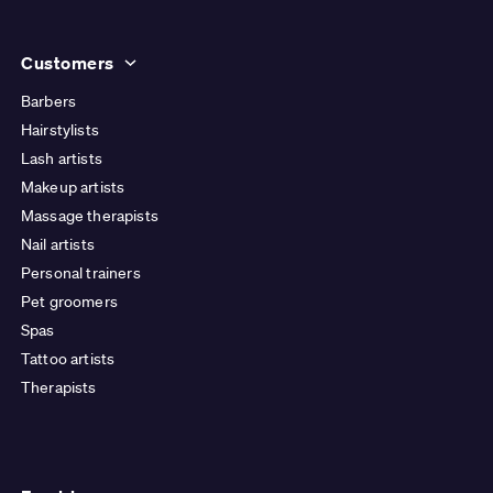
Customers
Barbers
Hairstylists
Lash artists
Makeup artists
Massage therapists
Nail artists
Personal trainers
Pet groomers
Spas
Tattoo artists
Therapists