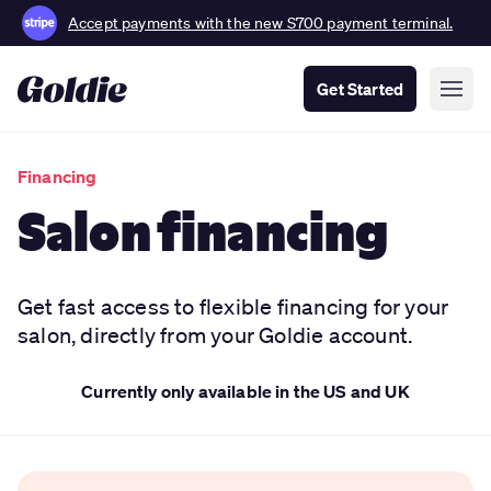
Accept payments with the new S700 payment terminal.
Get Started
Financing
Salon financing
Get fast access to flexible financing for your
salon, directly from your Goldie account.
Currently only available in the US and UK