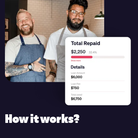
How it works?