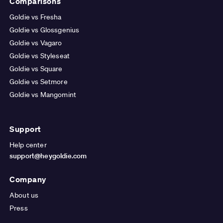
Comparisons
Goldie vs Fresha
Goldie vs Glossgenius
Goldie vs Vagaro
Goldie vs Styleseat
Goldie vs Square
Goldie vs Setmore
Goldie vs Mangomint
Support
Help center
support@heygoldie.com
Company
About us
Press