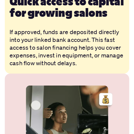
Quick access to capital
for growing salons
If approved, funds are deposited directly
into your linked bank account. This fast
access to salon financing helps you cover
expenses, invest in equipment, or manage
cash flow without delays.