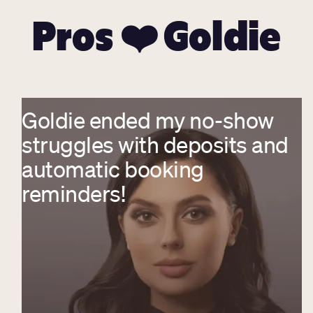
Pros ❤️ Goldie
Goldie ended my no-show
struggles with deposits and
automatic booking
reminders!