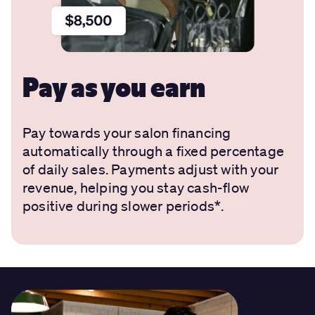
Pay as you earn
Pay towards your salon financing
automatically through a fixed percentage
of daily sales. Payments adjust with your
revenue, helping you stay cash-flow
positive during slower periods*.