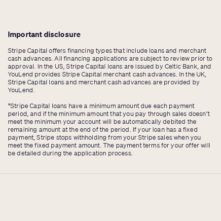
Important disclosure
Stripe Capital offers financing types that include loans and merchant
cash advances. All financing applications are subject to review prior to
approval. In the US, Stripe Capital loans are issued by Celtic Bank, and
YouLend provides Stripe Capital merchant cash advances. In the UK,
Stripe Capital loans and merchant cash advances are provided by
YouLend.
*Stripe Capital loans have a minimum amount due each payment
period, and if the minimum amount that you pay through sales doesn’t
meet the minimum your account will be automatically debited the
remaining amount at the end of the period. If your loan has a fixed
payment, Stripe stops withholding from your Stripe sales when you
meet the fixed payment amount. The payment terms for your offer will
be detailed during the application process.