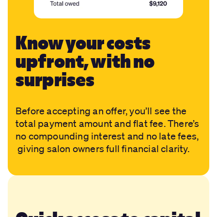
Know your costs
upfront, with no
surprises
Before accepting an offer, you’ll see the
total payment amount and flat fee. There’s
no compounding interest and no late fees,
giving salon owners full financial clarity.