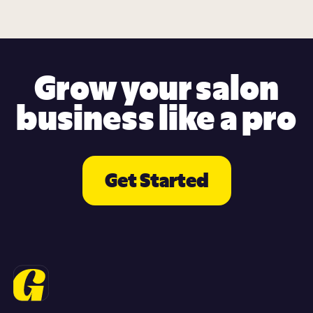
Grow your salon
business like a pro
Get Started