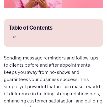
Table of Contents
H2
Sending message reminders and follow-ups
to clients before and after appointments
keeps you away from no-shows and
guarantees your business success. This
simple yet powerful feature can make a world
of difference in building strong relationships,
enhancing customer satisfaction, and building