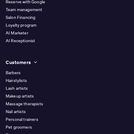
Reserve with Google
Team management
Salon Financing
Loyalty program
AI Marketer
AI Receptionist
Customers
Barbers
Hairstylists
Lash artists
Makeup artists
Massage therapists
Nail artists
Personal trainers
Pet groomers