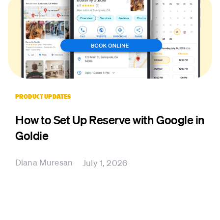
PRODUCT UPDATES
How to Set Up Reserve with Google in
Goldie
Diana Muresan
July 1, 2026