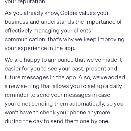
your reputation.
As you already know, Goldie values your
business and understands the importance of
effectively managing your clients’
communication; that’s why we keep improving
your experience in the app.
We are happy to announce that we’ve made it
easier for you to see your past, present and
future messages in the app. Also, we’ve added
a new setting that allows you to set up a daily
reminder to send your messages in case
you’re not sending them automatically, so you
won’t have to check your phone anymore
during the day to send them one by one.