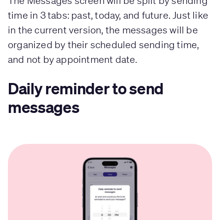
The Messages screen will be split by sending
time in 3 tabs: past, today, and future. Just like
in the current version, the messages will be
organized by their scheduled sending time,
and not by appointment date.
Daily reminder to send
messages