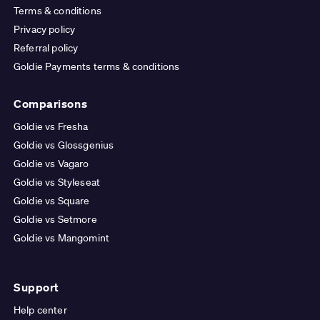
Terms & conditions
Privacy policy
Referral policy
Goldie Payments terms & conditions
Comparisons
Goldie vs Fresha
Goldie vs Glossgenius
Goldie vs Vagaro
Goldie vs Styleseat
Goldie vs Square
Goldie vs Setmore
Goldie vs Mangomint
Support
Help center