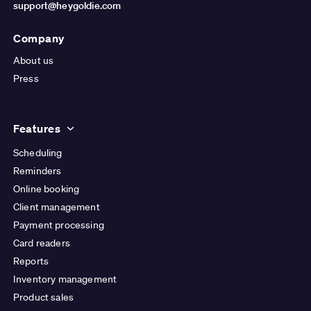
support@heygoldie.com
Company
About us
Press
Features
Scheduling
Reminders
Online booking
Client management
Payment processing
Card readers
Reports
Inventory management
Product sales