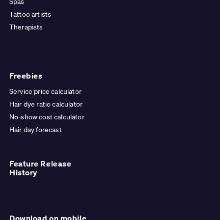
Spas
Tattoo artists
Therapists
Freebies
Service price calculator
Hair dye ratio calculator
No-show cost calculator
Hair day forecast
Feature Release
History
Download on mobile