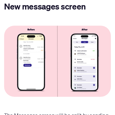
New messages screen