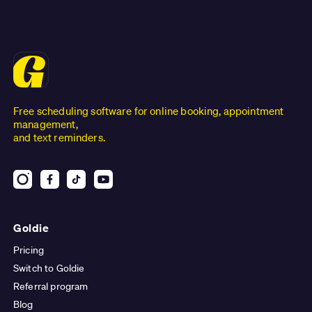
Free scheduling software for online booking, appointment
management,
and text reminders.
Goldie
Pricing
Switch to Goldie
Referral program
Blog