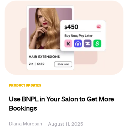
PRODUCT UPDATES
Use BNPL in Your Salon to Get More
Bookings
Diana Muresan
August 11, 2025