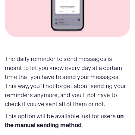
The daily reminder to send messages is
meant to let you know every day at a certain
time that you have to send your messages.
This way, you’ll not forget about sending your
reminders anymore, and you’ll not have to
check if you’ve sent all of them or not.
on
This option will be available just for users
the manual sending method
.