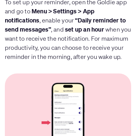
To set up your reminder, open the Goldie app
Menu > Settings > App
and go to
notifications
“Daily reminder to
, enable your
send messages”
set up an hour
, and
when you
want to receive the notification. For maximum
productivity, you can choose to receive your
reminder in the morning, after you wake up.