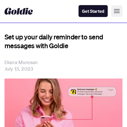
Get Started
Set up your daily reminder to send
messages with Goldie
Diana Muresan
July 13, 2023