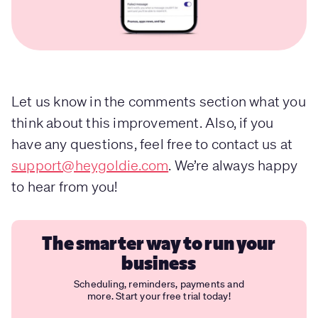
Let us know in the comments section what you
think about this improvement. Also, if you
have any questions, feel free to contact us at
support@heygoldie.com
. We’re always happy
to hear from you!
The smarter way to run your
business
Scheduling, reminders, payments and
more. Start your free trial today!