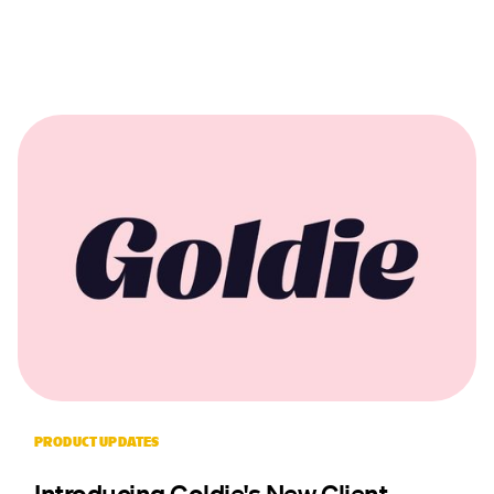
PRODUCT UPDATES
Introducing Goldie's New Client