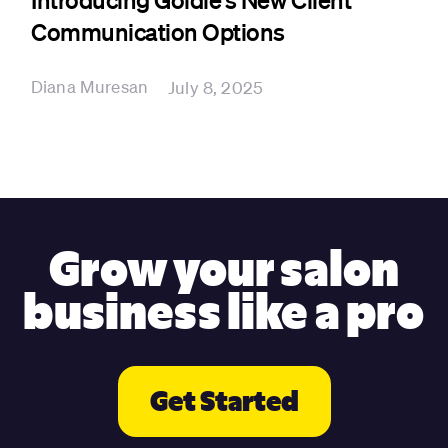
Communication Options
Diana Muresan
July 8, 2025
Grow your salon
business like a pro
Get Started