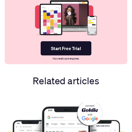
Start Free Trial
No credit card required.
Related articles