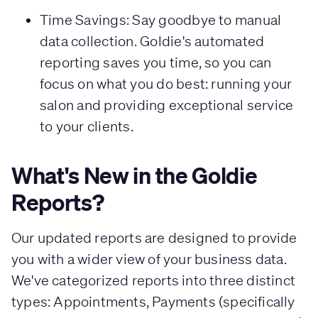
Time Savings: Say goodbye to manual
data collection. Goldie's automated
reporting saves you time, so you can
focus on what you do best: running your
salon and providing exceptional service
to your clients.
What's New in the Goldie
Reports?
Our updated reports are designed to provide
you with a wider view of your business data.
We've categorized reports into three distinct
types: Appointments, Payments (specifically