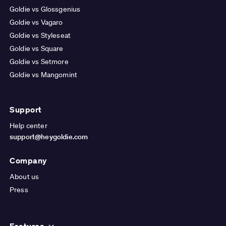
Goldie vs Glossgenius
Goldie vs Vagaro
Goldie vs Styleseat
Goldie vs Square
Goldie vs Setmore
Goldie vs Mangomint
Support
Help center
support@heygoldie.com
Company
About us
Press
Features