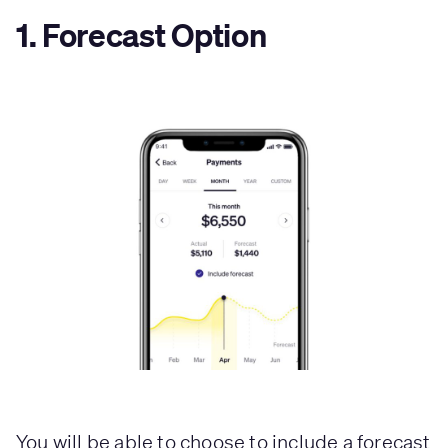
1. Forecast Option
You will be able to choose to include a forecast