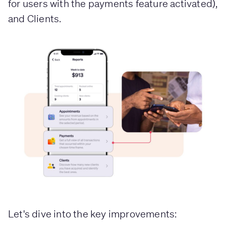
for users with the payments feature activated),
and Clients.
Let's dive into the key improvements: