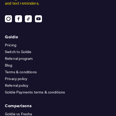
and text reminders.
Goldie
Pricing
Switch to Goldie
Referral program
Blog
Terms & conditions
Privacy policy
Referral policy
Goldie Payments terms & conditions
Comparisons
Goldie vs Fresha