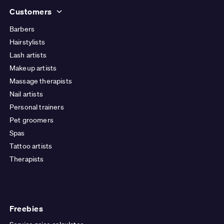
Customers
Barbers
Hairstylists
Lash artists
Makeup artists
Massage therapists
Nail artists
Personal trainers
Pet groomers
Spas
Tattoo artists
Therapists
Freebies