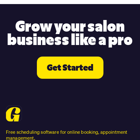
Grow your salon
business like a pro
Get Started
Free scheduling software for online booking, appointment
management,