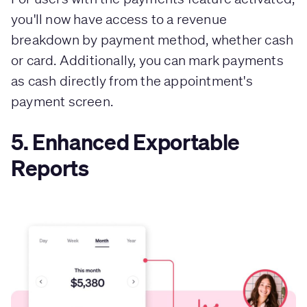
you'll now have access to a revenue
breakdown by payment method, whether cash
or card. Additionally, you can mark payments
as cash directly from the appointment's
payment screen.
5. Enhanced Exportable
Reports