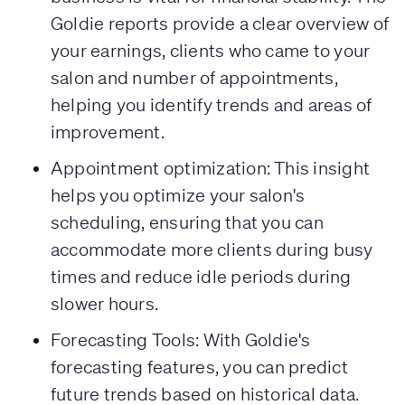
Goldie reports provide a clear overview of
your earnings, clients who came to your
salon and number of appointments,
helping you identify trends and areas of
improvement.
Appointment optimization: This insight
helps you optimize your salon's
scheduling, ensuring that you can
accommodate more clients during busy
times and reduce idle periods during
slower hours.
Forecasting Tools: With Goldie's
forecasting features, you can predict
future trends based on historical data.