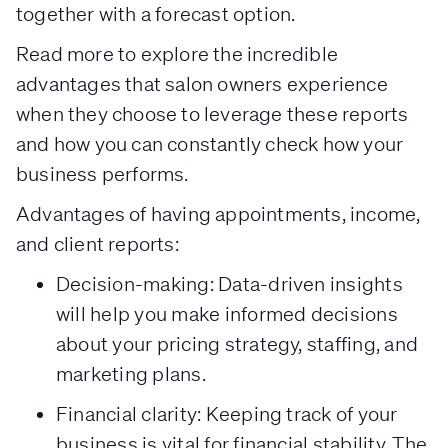
together with a forecast option.
Read more to explore the incredible
advantages that salon owners experience
when they choose to leverage these reports
and how you can constantly check how your
business performs.
Advantages of having appointments, income,
and client reports:
Decision-making: Data-driven insights
will help you make informed decisions
about your pricing strategy, staffing, and
marketing plans.
Financial clarity: Keeping track of your
business is vital for financial stability. The