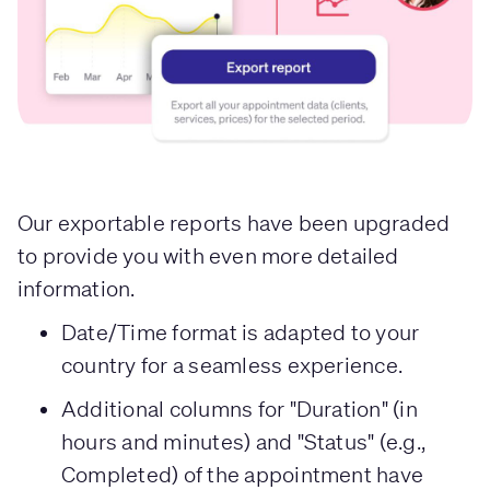
Our exportable reports have been upgraded
to provide you with even more detailed
information.
Date/Time format is adapted to your
country for a seamless experience.
Additional columns for "Duration" (in
hours and minutes) and "Status" (e.g.,
Completed) of the appointment have