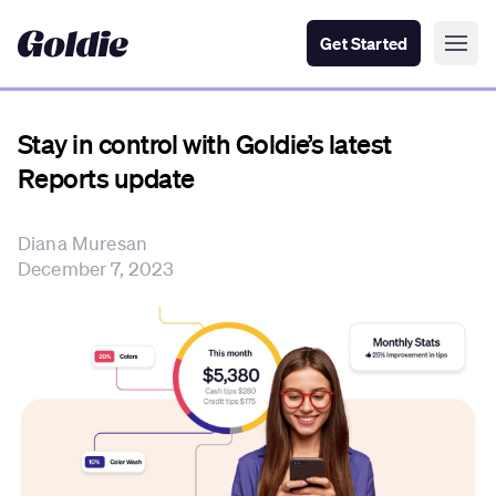
Get Started
Stay in control with Goldie’s latest
Reports update
Diana Muresan
December 7, 2023