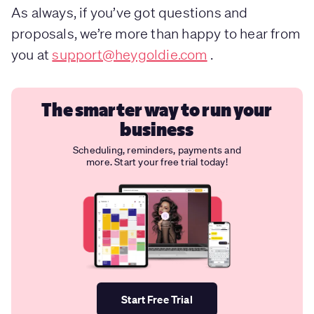
As always, if you’ve got questions and
proposals, we’re more than happy to hear from
you at
support@heygoldie.com
.
The smarter way to run your
business
Scheduling, reminders, payments and
more. Start your free trial today!
Start Free Trial