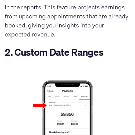
in the reports. This feature projects earnings
from upcoming appointments that are already
booked, giving you insights into your
expected revenue.
2. Custom Date Ranges