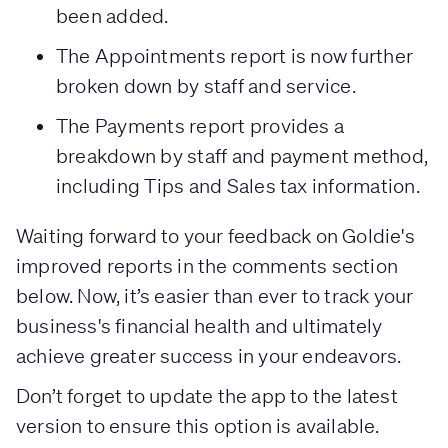
been added.
The Appointments report is now further
broken down by staff and service.
The Payments report provides a
breakdown by staff and payment method,
including Tips and Sales tax information.
Waiting forward to your feedback on Goldie's
improved reports in the comments section
below. Now, it’s easier than ever to track your
business's financial health and ultimately
achieve greater success in your endeavors.
Don’t forget to update the app to the latest
version to ensure this option is available.