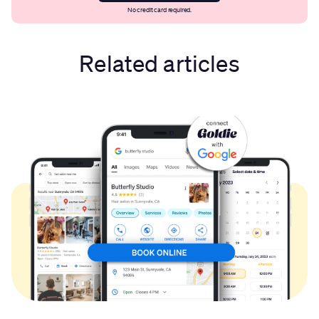
No credit card required.
Related articles