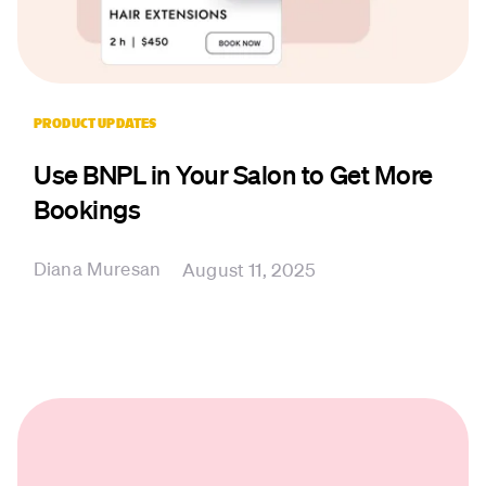
PRODUCT UPDATES
Use BNPL in Your Salon to Get More
Bookings
Diana Muresan
August 11, 2025