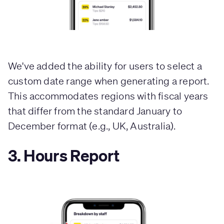
We've added the ability for users to select a
custom date range when generating a report.
This accommodates regions with fiscal years
that differ from the standard January to
December format (e.g., UK, Australia).
3. Hours Report