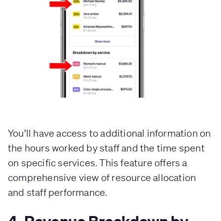
You’ll have access to additional information on
the hours worked by staff and the time spent
on specific services. This feature offers a
comprehensive view of resource allocation
and staff performance.