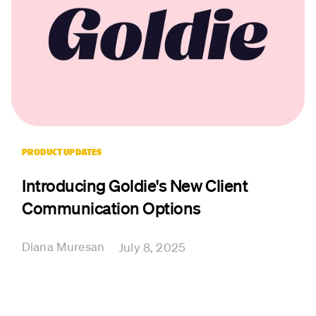
PRODUCT UPDATES
Introducing Goldie's New Client
Communication Options
Diana Muresan
July 8, 2025