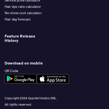
Service price calculator
Hair dye ratio calculator
No-show cost calculator
Hair day forecast
Feature Release
History
Download on mobile
QR Code
Copyright 2024 Quartet Holdco SRL.
All rights reserved.