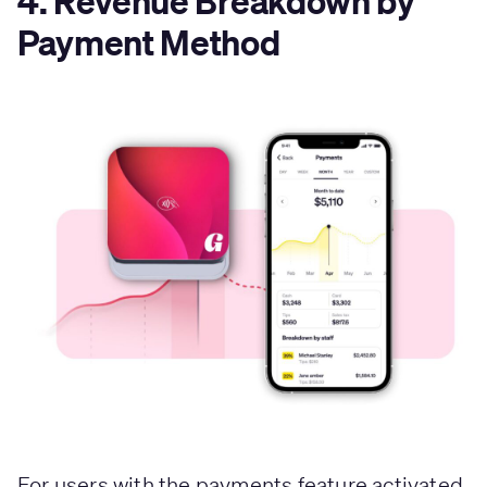
4. Revenue Breakdown by
Payment Method
For users with the payments feature activated,