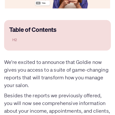
Table of Contents
H2
We're excited to announce that Goldie now
gives you access to a suite of game-changing
reports that will transform how you manage
your salon.
Besides the reports we previously offered,
you will now see comprehensive information
about your income, appointments, and clients,