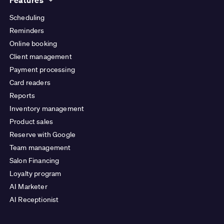
Scheduling
Reminders
Online booking
Client management
Payment processing
Card readers
Reports
Inventory management
Product sales
Reserve with Google
Team management
Salon Financing
Loyalty program
AI Marketer
AI Receptionist