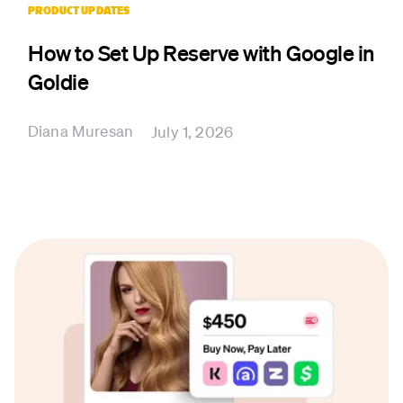
PRODUCT UPDATES
How to Set Up Reserve with Google in
Goldie
Diana Muresan
July 1, 2026