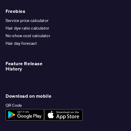
Freebies
Service price calculator
Hair dye ratio calculator
No-show cost calculator
Hair day forecast
Feature Release
History
Download on mobile
QR Code