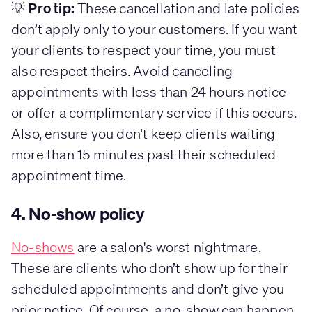
Pro tip:
💡
These cancellation and late policies
don’t apply only to your customers. If you want
your clients to respect your time, you must
also respect theirs. Avoid canceling
appointments with less than 24 hours notice
or offer a complimentary service if this occurs.
Also, ensure you don’t keep clients waiting
more than 15 minutes past their scheduled
appointment time.
4. No-show policy
No-shows
are a salon's worst nightmare.
These are clients who don’t show up for their
scheduled appointments and don’t give you
prior notice. Of course, a no-show can happen