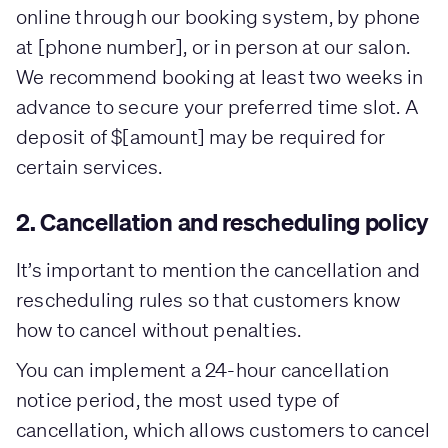
online through our booking system, by phone
at [phone number], or in person at our salon.
We recommend booking at least two weeks in
advance to secure your preferred time slot. A
deposit of $[amount] may be required for
certain services.
2. Cancellation and rescheduling policy
It’s important to mention the cancellation and
rescheduling rules so that customers know
how to cancel without penalties.
You can implement a 24-hour cancellation
notice period, the most used type of
cancellation, which allows customers to cancel