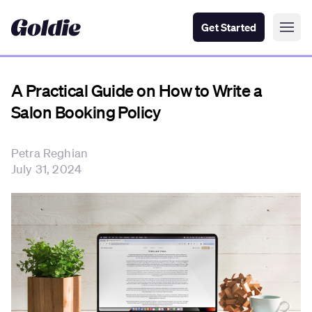
Get Started
A Practical Guide on How to Write a
Salon Booking Policy
Petra Reghian
July 31, 2024