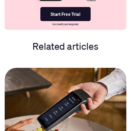
Start Free Trial
No credit card required.
Related articles