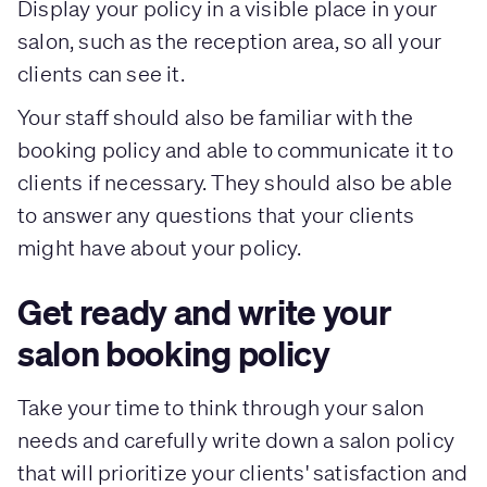
Display your policy in a visible place in your
salon, such as the reception area, so all your
clients can see it.
Your staff should also be familiar with the
booking policy and able to communicate it to
clients if necessary. They should also be able
to answer any questions that your clients
might have about your policy.
Get ready and write your
salon booking policy
Take your time to think through your salon
needs and carefully write down a salon policy
that will prioritize your clients' satisfaction and