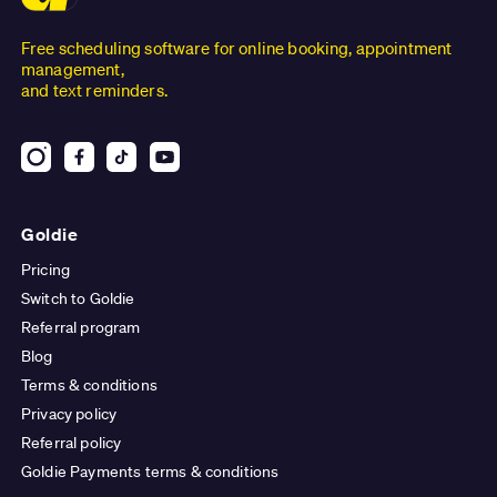
Free scheduling software for online booking, appointment
management,
and text reminders.
Goldie
Pricing
Switch to Goldie
Referral program
Blog
Terms & conditions
Privacy policy
Referral policy
Goldie Payments terms & conditions