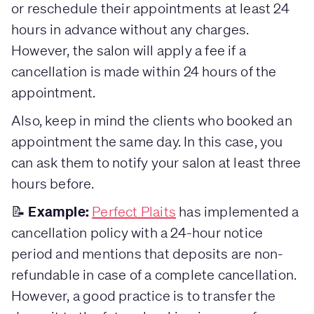
or reschedule their appointments at least 24
hours in advance without any charges.
However, the salon will apply a fee if a
cancellation is made within 24 hours of the
appointment.
Also, keep in mind the clients who booked an
appointment the same day. In this case, you
can ask them to notify your salon at least three
hours before.
Example:
📝
Perfect Plaits
has implemented a
cancellation policy with a 24-hour notice
period and mentions that deposits are non-
refundable in case of a complete cancellation.
However, a good practice is to transfer the