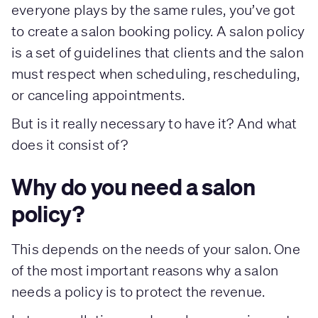
everyone plays by the same rules, you’ve got
to create a salon booking policy. A salon policy
is a set of guidelines that clients and the salon
must respect when scheduling, rescheduling,
or canceling appointments.
But is it really necessary to have it? And what
does it consist of?
Why do you need a salon
policy?
This depends on the needs of your salon. One
of the most important reasons why a salon
needs a policy is to protect the revenue.