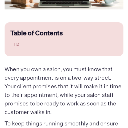
Table of Contents
H2
When you own a salon, you must know that
every appointment is on a two-way street.
Your client promises that it will make it in time
to their appointment, while your salon staff
promises to be ready to work as soon as the
customer walks in.
To keep things running smoothly and ensure