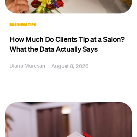
BUSINESS TIPS
How Much Do Clients Tip at a Salon?
What the Data Actually Says
Diana Muresan
August 8, 2026