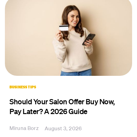
BUSINESS TIPS
Should Your Salon Offer Buy Now,
Pay Later? A 2026 Guide
Miruna Borz
August 3, 2026