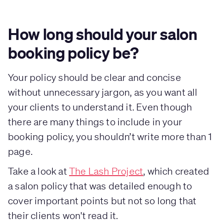
How long should your salon
booking policy be?
Your policy should be clear and concise
without unnecessary jargon, as you want all
your clients to understand it. Even though
there are many things to include in your
booking policy, you shouldn’t write more than 1
page.
Take a look at
The Lash Project
, which created
a salon policy that was detailed enough to
cover important points but not so long that
their clients won't read it.