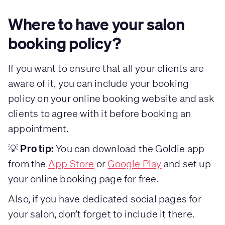
Where to have your salon
booking policy?
If you want to ensure that all your clients are
aware of it, you can include your booking
policy on your online booking website and ask
clients to agree with it before booking an
appointment.
Pro tip:
💡
You can download the Goldie app
from the
App Store
or
Google Play
and set up
your online booking page for free.
Also, if you have dedicated social pages for
your salon, don’t forget to include it there.