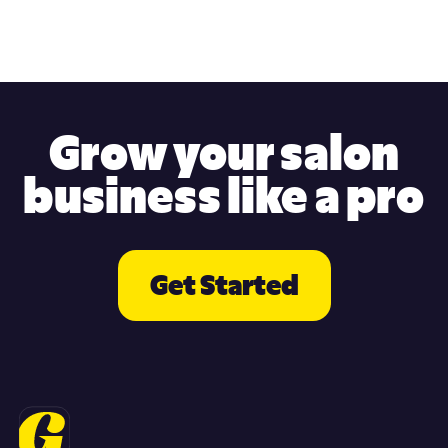
Grow your salon
business like a pro
Get Started