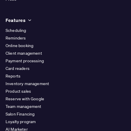
Features
Scheduling
Reminders
Online booking
Client management
Payment processing
Card readers
Reports
Inventory management
Product sales
Reserve with Google
Team management
Salon Financing
Loyalty program
AI Marketer