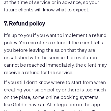
at the time of service or in advance, so your
future clients will know what to expect.
7. Refund policy
It’s up to you if you want to implement a refund
policy. You can offer a refund if the client tells
you before leaving the salon that they are
unsatisfied with the service. If a resolution
cannot be reached immediately, the client may
receive a refund for the service.
If you still don’t know where to start from when
creating your salon policy or there is too much
on the plate, some online booking systems
like Goldie have an AI integration in the app