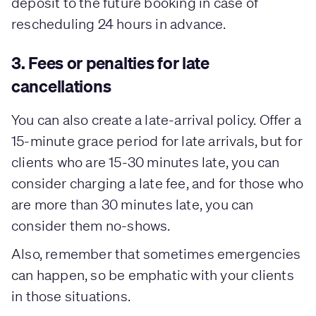
deposit to the future booking in case of
rescheduling 24 hours in advance.
3. Fees or penalties for late
cancellations
You can also create a late-arrival policy. Offer a
15-minute grace period for late arrivals, but for
clients who are 15-30 minutes late, you can
consider charging a late fee, and for those who
are more than 30 minutes late, you can
consider them no-shows.
Also, remember that sometimes emergencies
can happen, so be emphatic with your clients
in those situations.