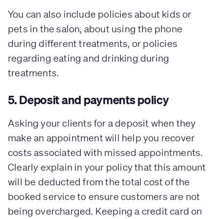
You can also include policies about kids or
pets in the salon, about using the phone
during different treatments, or policies
regarding eating and drinking during
treatments.
5. Deposit and payments policy
Asking your clients for a deposit when they
make an appointment will help you recover
costs associated with missed appointments.
Clearly explain in your policy that this amount
will be deducted from the total cost of the
booked service to ensure customers are not
being overcharged. Keeping a credit card on