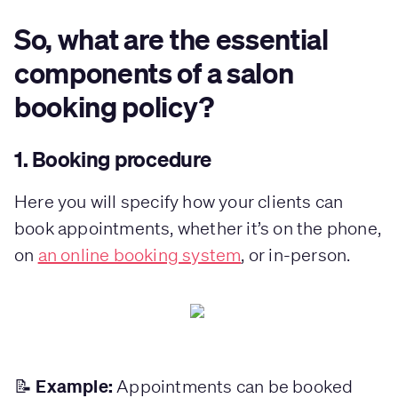
So, what are the essential
components of a salon
booking policy?
1. Booking procedure
Here you will specify how your clients can
book appointments, whether it’s on the phone,
on
an online booking system
, or in-person.
Example:
📝
Appointments can be booked