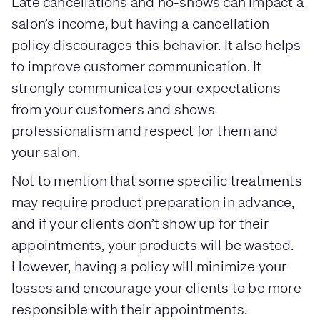
Late cancellations and no-shows can impact a
salon’s income, but having a cancellation
policy discourages this behavior. It also helps
to improve customer communication. It
strongly communicates your expectations
from your customers and shows
professionalism and respect for them and
your salon.
Not to mention that some specific treatments
may require product preparation in advance,
and if your clients don’t show up for their
appointments, your products will be wasted.
However, having a policy will minimize your
losses and encourage your clients to be more
responsible with their appointments.