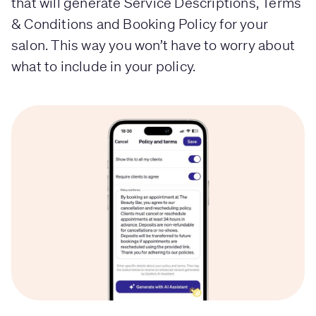
that will generate Service Descriptions, Terms
& Conditions and Booking Policy for your
salon. This way you won’t have to worry about
what to include in your policy.