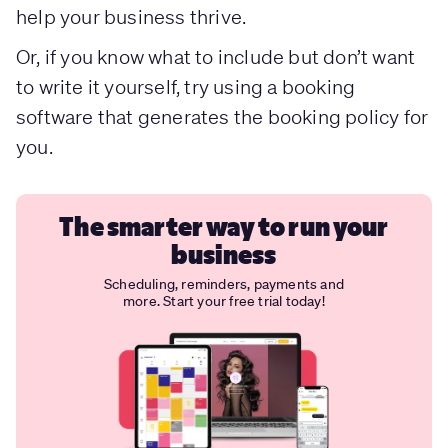
help your business thrive.
Or, if you know what to include but don’t want
to write it yourself, try using a booking
software that generates the booking policy for
you.
The smarter way to run your
business
Scheduling, reminders, payments and
more. Start your free trial today!