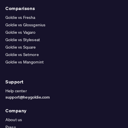
Comparisons
Goldie vs Fresha
Goldie vs Glossgenius
Goldie vs Vagaro
Goldie vs Styleseat
Goldie vs Square
Goldie vs Setmore
Goldie vs Mangomint
Support
Help center
support@heygoldie.com
Company
About us
Press