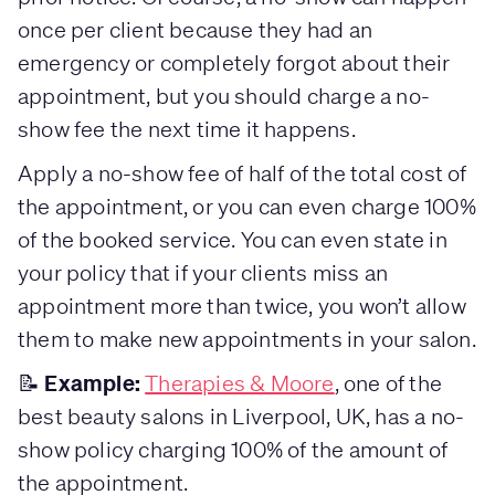
once per client because they had an
emergency or completely forgot about their
appointment, but you should charge a no-
show fee the next time it happens.
Apply a no-show fee of half of the total cost of
the appointment, or you can even charge 100%
of the booked service. You can even state in
your policy that if your clients miss an
appointment more than twice, you won’t allow
them to make new appointments in your salon.
Example:
📝
Therapies & Moore
, one of the
best beauty salons in Liverpool, UK, has a no-
show policy charging 100% of the amount of
the appointment.