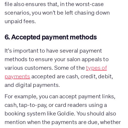
file also ensures that, in the worst-case
scenarios, you won't be left chasing down
unpaid fees.
6. Accepted payment methods
It’s important to have several payment
methods to ensure your salon appeals to
various customers. Some of the
types of
payments
accepted are cash, credit, debit,
and digital payments.
For example, you can accept payment links,
cash, tap-to-pay, or card readers using a
booking system like Goldie. You should also
mention when the payments are due, whether