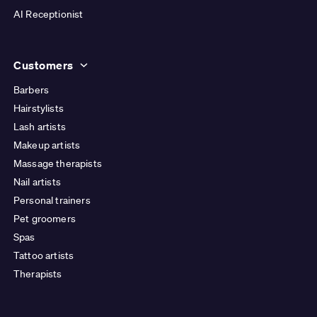
AI Receptionist
Customers
Barbers
Hairstylists
Lash artists
Makeup artists
Massage therapists
Nail artists
Personal trainers
Pet groomers
Spas
Tattoo artists
Therapists