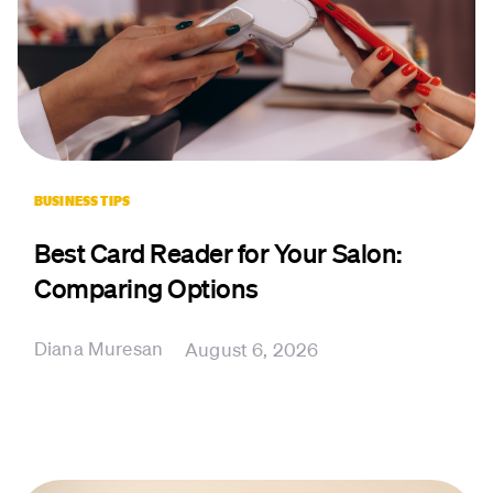
BUSINESS TIPS
Best Card Reader for Your Salon:
Comparing Options
Diana Muresan
August 6, 2026