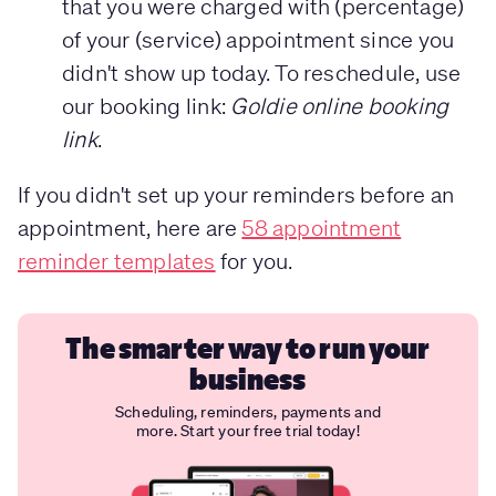
that you were charged with (percentage)
of your (service) appointment since you
didn't show up today. To reschedule, use
our booking link:
Goldie online booking
link
.
If you didn't set up your reminders before an
appointment, here are
58 appointment
reminder templates
for you.
The smarter way to run your
business
Scheduling, reminders, payments and
more. Start your free trial today!