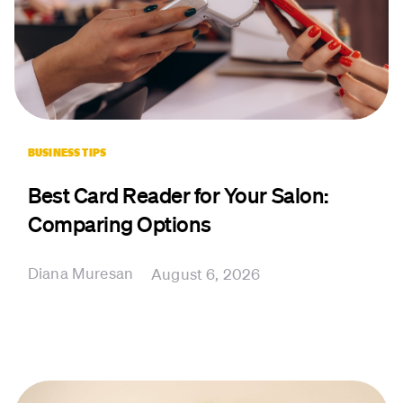
BUSINESS TIPS
Best Card Reader for Your Salon:
Comparing Options
Diana Muresan
August 6, 2026