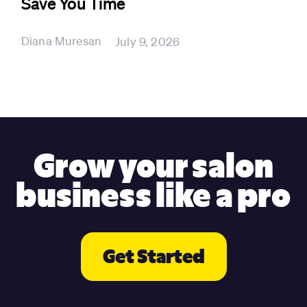
Save You Time
Diana Muresan
July 9, 2026
Grow your salon
business like a pro
Get Started