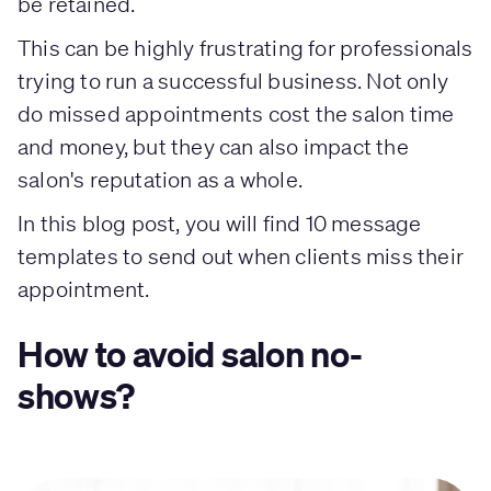
be retained.
This can be highly frustrating for professionals
trying to run a successful business. Not only
do missed appointments cost the salon time
and money, but they can also impact the
salon's reputation as a whole.
In this blog post, you will find 10 message
templates to send out when clients miss their
appointment.
How to avoid salon no-
shows?