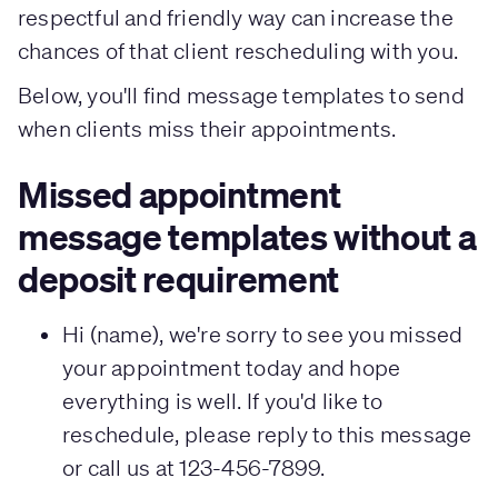
respectful and friendly way can increase the
chances of that client rescheduling with you.
Below, you'll find message templates to send
when clients miss their appointments.
Missed appointment
message templates without a
deposit requirement
Hi (name), we're sorry to see you missed
your appointment today and hope
everything is well. If you'd like to
reschedule, please reply to this message
or call us at 123-456-7899.