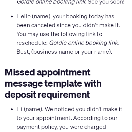
Goldie online booking link
. See you soon!
Hello (name), your booking today has
been canceled since you didn't make it.
You may use the following link to
reschedule:
Goldie online booking link
.
Best, (business name or your name).
Missed appointment
message template with
deposit requirement
Hi (name). We noticed you didn't make it
to your appointment. According to our
payment policy, you were charged