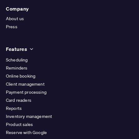
Company
About us
Press
Features
Scheduling
Reminders
Online booking
Client management
Payment processing
Card readers
Reports
Inventory management
Product sales
Reserve with Google