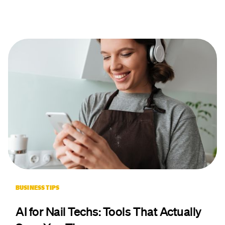
BUSINESS TIPS
AI for Nail Techs: Tools That Actually