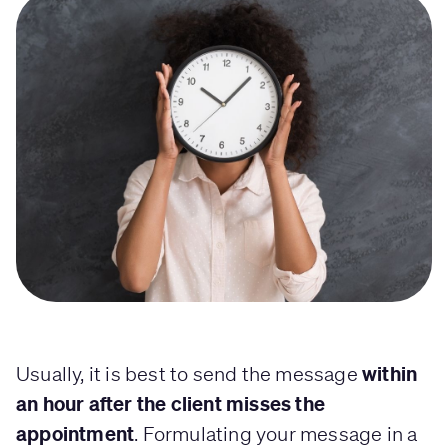
within
Usually, it is best to send the message
an hour after the client misses the
appointment
. Formulating your message in a