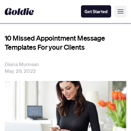
Get Started
10 Missed Appointment Message
Templates For your Clients
Diana Muresan
May 29, 2022