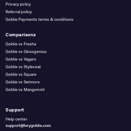
Privacy policy
Referral policy
Goldie Payments terms & conditions
Comparisons
Goldie vs Fresha
Goldie vs Glossgenius
Goldie vs Vagaro
Goldie vs Styleseat
Goldie vs Square
Goldie vs Setmore
Goldie vs Mangomint
Support
Help center
support@heygoldie.com