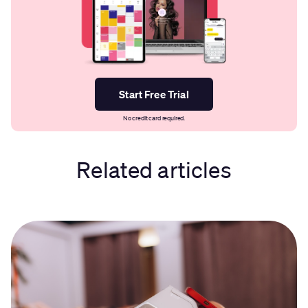
Start Free Trial
No credit card required.
Related articles