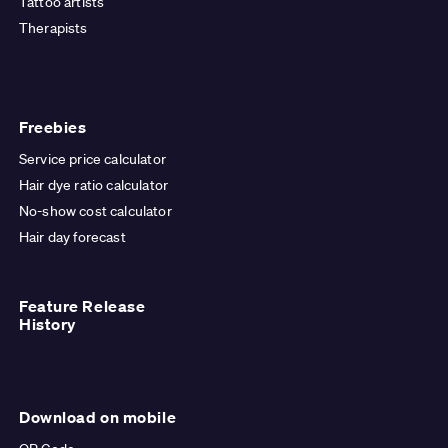
Tattoo artists
Therapists
Freebies
Service price calculator
Hair dye ratio calculator
No-show cost calculator
Hair day forecast
Feature Release
History
Download on mobile