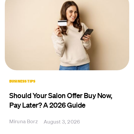
BUSINESS TIPS
Should Your Salon Offer Buy Now,
Pay Later? A 2026 Guide
Miruna Borz
August 3, 2026