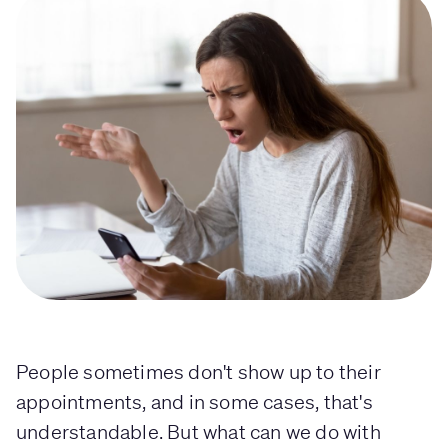
People sometimes don't show up to their
appointments, and in some cases, that's
understandable. But what can we do with