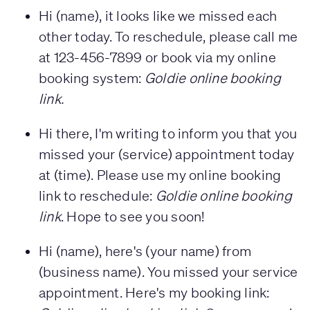
Hi (name), it looks like we missed each
other today. To reschedule, please call me
at 123-456-7899 or book via my online
booking system:
Goldie online booking
link.
Hi there, I'm writing to inform you that you
missed your (service) appointment today
at (time). Please use my online booking
link to reschedule:
Goldie online booking
link
. Hope to see you soon!
Hi (name), here's (your name) from
(business name). You missed your service
appointment. Here's my booking link: