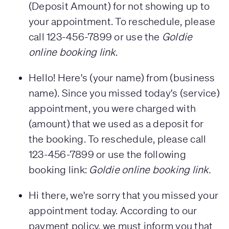
(Deposit Amount) for not showing up to
your appointment. To reschedule, please
call 123-456-7899 or use the
Goldie
online booking link
.
Hello! Here's (your name) from (business
name). Since you missed today's (service)
appointment, you were charged with
(amount) that we used as a deposit for
the booking. To reschedule, please call
123-456-7899 or use the following
booking link:
Goldie online booking link.
Hi there, we're sorry that you missed your
appointment today. According to our
payment policy, we must inform you that