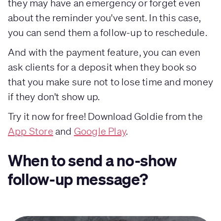
they may have an emergency or forget even
about the reminder you've sent. In this case,
you can send them a follow-up to reschedule.
And with the payment feature, you can even
ask clients for a deposit when they book so
that you make sure not to lose time and money
if they don't show up.
Try it now for free! Download Goldie from the
App Store
and
Google Play
.
When to send a no-show
follow-up message?