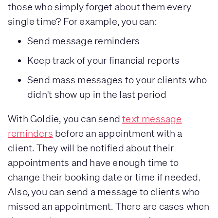
those who simply forget about them every
single time? For example, you can:
Send message reminders
Keep track of your financial reports
Send mass messages to your clients who
didn't show up in the last period
With Goldie, you can send
text message
reminders
before an appointment with a
client. They will be notified about their
appointments and have enough time to
change their booking date or time if needed.
Also, you can send a message to clients who
missed an appointment. There are cases when