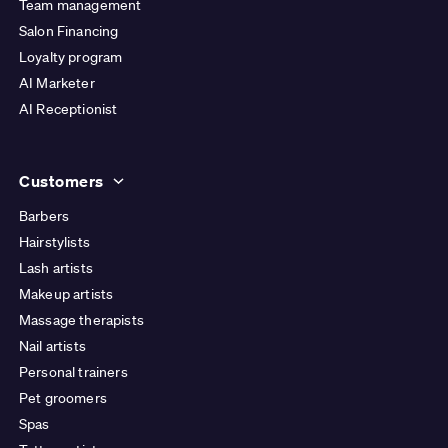
Team management
Salon Financing
Loyalty program
AI Marketer
AI Receptionist
Customers
Barbers
Hairstylists
Lash artists
Makeup artists
Massage therapists
Nail artists
Personal trainers
Pet groomers
Spas