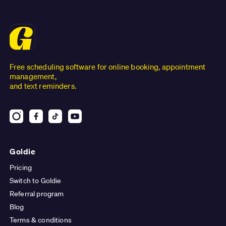
Free scheduling software for online booking, appointment
management,
and text reminders.
Goldie
Pricing
Switch to Goldie
Referral program
Blog
Terms & conditions