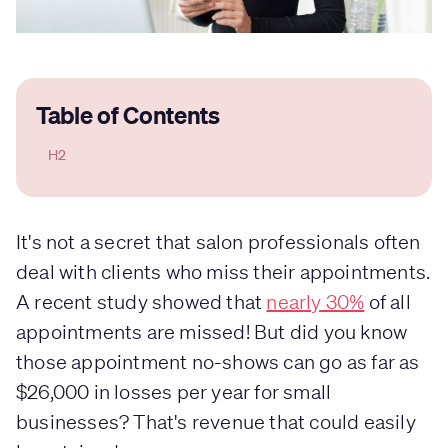
Table of Contents
H2
It's not a secret that salon professionals often
deal with clients who miss their appointments.
A recent study showed that
nearly 30%
of all
appointments are missed! But did you know
those appointment no-shows can go as far as
$26,000 in losses per year for small
businesses? That's revenue that could easily