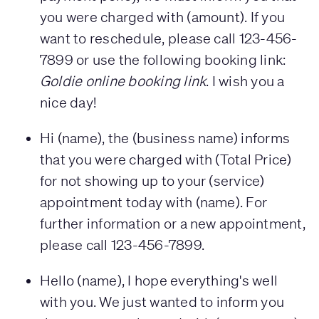
you were charged with (amount). If you
want to reschedule, please call 123-456-
7899 or use the following booking link:
Goldie online booking link
. I wish you a
nice day!
Hi (name), the (business name) informs
that you were charged with (Total Price)
for not showing up to your (service)
appointment today with (name). For
further information or a new appointment,
please call 123-456-7899.
Hello (name), I hope everything's well
with you. We just wanted to inform you