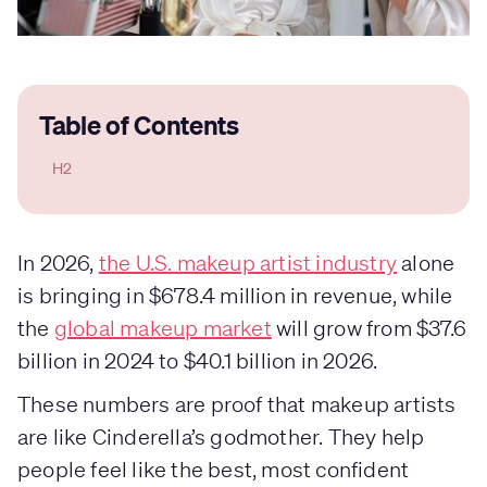
Table of Contents
H2
In 2026,
the U.S. makeup artist industry
alone
is bringing in $678.4 million in revenue, while
the
global makeup market
will grow from $37.6
billion in 2024 to $40.1 billion in 2026.
These numbers are proof that makeup artists
are like Cinderella’s godmother. They help
people feel like the best, most confident