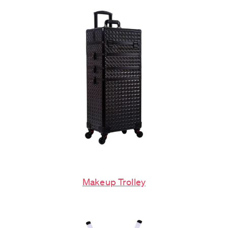
Makeup Trolley