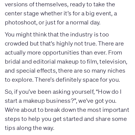
versions of themselves, ready to take the
center stage whether it’s for a big event, a
photoshoot, or just for a normal day.
You might think that the industry is too
crowded but that's highly not true. There are
actually more opportunities than ever. From
bridal and editorial makeup to film, television,
and special effects, there are so many niches
to explore. There’s definitely space for you.
So, if you’ve been asking yourself, “How do I
start a makeup business?”, we've got you.
We’re about to break down the most important
steps to help you get started and share some
tips along the way.