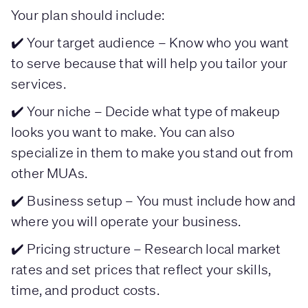
Your plan should include:
✔️ Your target audience – Know who you want
to serve because that will help you tailor your
services.
✔️ Your niche – Decide what type of makeup
looks you want to make. You can also
specialize in them to make you stand out from
other MUAs.
✔️ Business setup – You must include how and
where you will operate your business.
✔️ Pricing structure – Research local market
rates and set prices that reflect your skills,
time, and product costs.