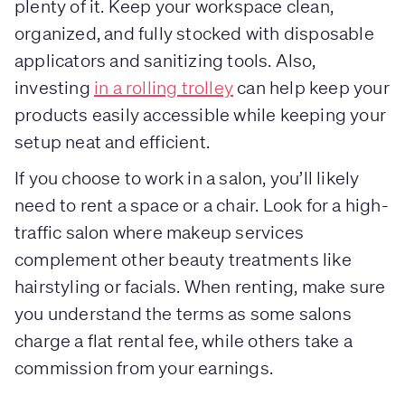
plenty of it. Keep your workspace clean,
organized, and fully stocked with disposable
applicators and sanitizing tools. Also,
investing
in a rolling trolley
can help keep your
products easily accessible while keeping your
setup neat and efficient.
If you choose to work in a salon, you’ll likely
need to rent a space or a chair. Look for a high-
traffic salon where makeup services
complement other beauty treatments like
hairstyling or facials. When renting, make sure
you understand the terms as some salons
charge a flat rental fee, while others take a
commission from your earnings.