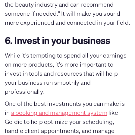
the beauty industry and can recommend
someone if needed.” It will make you sound
more experienced and connected in your field.
6. Invest in your business
While it's tempting to spend all your earnings
on more products, it’s more important to
invest in tools and resources that will help
your business run smoothly and
professionally.
One of the best investments you can make is
in
a booking and management system
like
Goldie to help optimize your scheduling,
handle client appointments, and manage