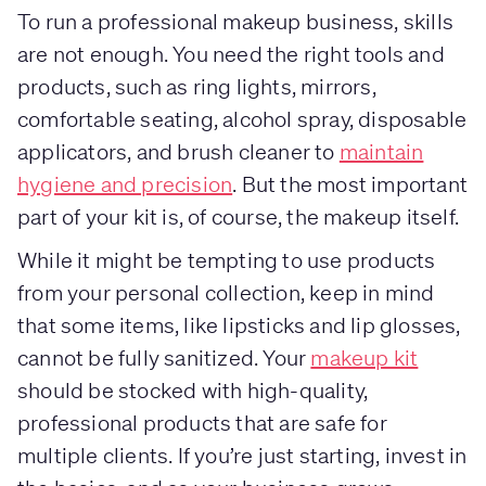
To run a professional makeup business, skills
are not enough. You need the right tools and
products, such as ring lights, mirrors,
comfortable seating, alcohol spray, disposable
applicators, and brush cleaner to
maintain
hygiene and precision
. But the most important
part of your kit is, of course, the makeup itself.
While it might be tempting to use products
from your personal collection, keep in mind
that some items, like lipsticks and lip glosses,
cannot be fully sanitized. Your
makeup kit
should be stocked with high-quality,
professional products that are safe for
multiple clients. If you’re just starting, invest in