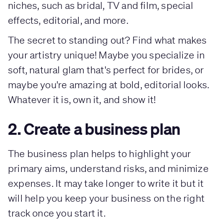
niches, such as bridal, TV and film, special
effects, editorial, and more.
The secret to standing out? Find what makes
your artistry unique! Maybe you specialize in
soft, natural glam that's perfect for brides, or
maybe you're amazing at bold, editorial looks.
Whatever it is, own it, and show it!
2. Create a business plan
The business plan helps to highlight your
primary aims, understand risks, and minimize
expenses. It may take longer to write it but it
will help you keep your business on the right
track once you start it.