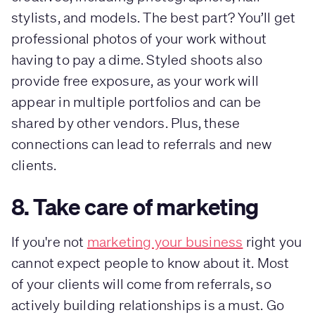
stylists, and models. The best part? You’ll get
professional photos of your work without
having to pay a dime. Styled shoots also
provide free exposure, as your work will
appear in multiple portfolios and can be
shared by other vendors. Plus, these
connections can lead to referrals and new
clients.
8. Take care of marketing
If you're not
marketing your business
right you
cannot expect people to know about it. Most
of your clients will come from referrals, so
actively building relationships is a must. Go