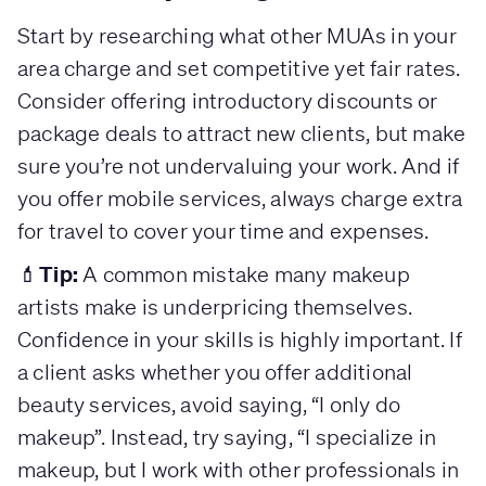
Start by researching what other MUAs in your
area charge and set competitive yet fair rates.
Consider offering introductory discounts or
package deals to attract new clients, but make
sure you’re not undervaluing your work. And if
you offer mobile services, always charge extra
for travel to cover your time and expenses.
Tip:
💄
A common mistake many makeup
artists make is underpricing themselves.
Confidence in your skills is highly important. If
a client asks whether you offer additional
beauty services, avoid saying, “I only do
makeup”. Instead, try saying, “I specialize in
makeup, but I work with other professionals in