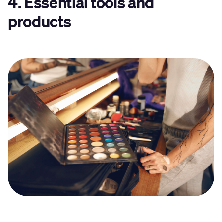
4. Essential tools and
products