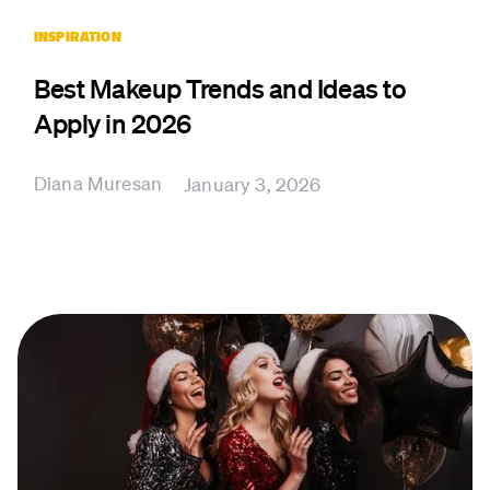
INSPIRATION
Best Makeup Trends and Ideas to
Apply in 2026
Diana Muresan
January 3, 2026