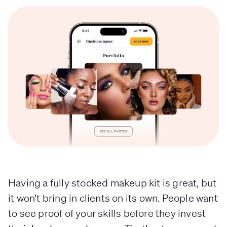
Having a fully stocked makeup kit is great, but
it won’t bring in clients on its own. People want
to see proof of your skills before they invest