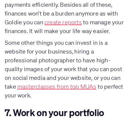
payments efficiently. Besides all of these,
finances won’t be a burden anymore as with
Goldie you can
create reports
to manage your
finances. It will make your life way easier.
Some other things you can invest in is a
website for your business, hiring a
professional photographer to have high-
quality images of your work that you can post
on social media and your website, or you can
take
masterclasses from top MUAs
to perfect
your work.
7. Work on your portfolio