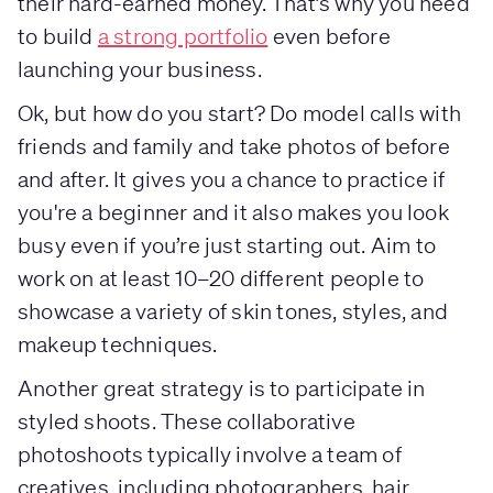
their hard-earned money. That’s why you need
to build
a strong portfolio
even before
launching your business.
Ok, but how do you start? Do model calls with
friends and family and take photos of before
and after. It gives you a chance to practice if
you're a beginner and it also makes you look
busy even if you’re just starting out. Aim to
work on at least 10–20 different people to
showcase a variety of skin tones, styles, and
makeup techniques.
Another great strategy is to participate in
styled shoots. These collaborative
photoshoots typically involve a team of
creatives, including photographers, hair