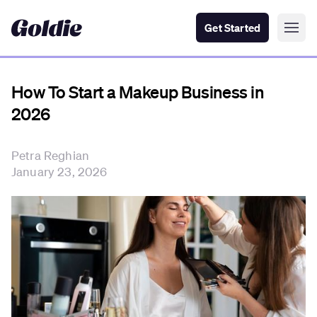
Get Started
How To Start a Makeup Business in
2026
Petra Reghian
January 23, 2026