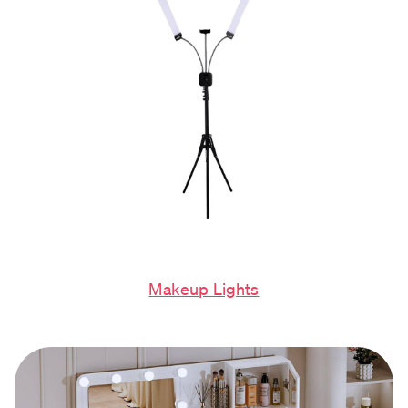
Makeup Lights