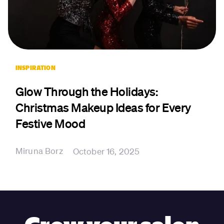
INSPIRATION
Glow Through the Holidays:
Christmas Makeup Ideas for Every
Festive Mood
Miruna Borz
October 16, 2025