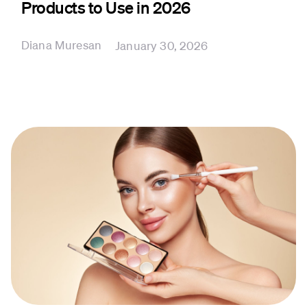
Products to Use in 2026
Diana Muresan
January 30, 2026