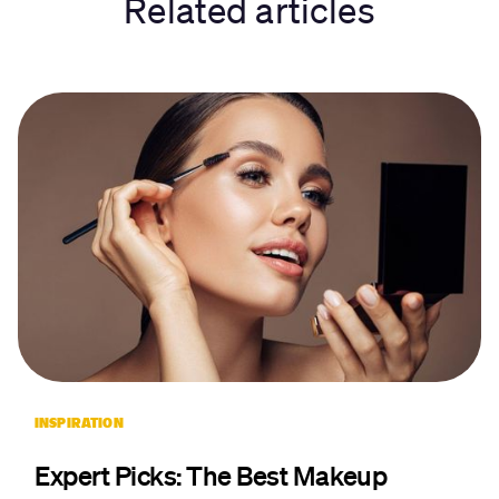
Related articles
INSPIRATION
Expert Picks: The Best Makeup