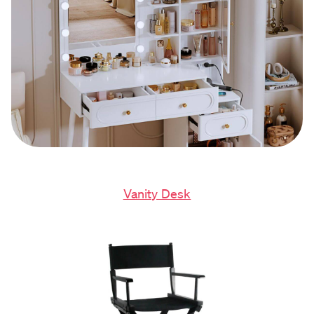
Vanity Desk