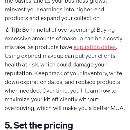
the basics, and as your business grows,
reinvest your earnings into higher-end
products and expand your collection.
Tip:
💄
Be mindful of overspending! Buying
excessive amounts of makeup can be a costly
mistake, as products have
expiration dates
.
Using expired makeup can put your clients’
health at risk, which could damage your
reputation. Keep track of your inventory, write
down expiration dates, and replace products
when needed. Over time, you’ll learn how to
maximize your kit efficiently without
overbuying, which will make you a better MUA.
5. Set the pricing