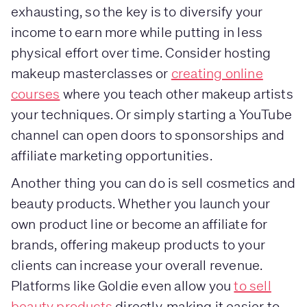
exhausting, so the key is to diversify your
income to earn more while putting in less
physical effort over time. Consider hosting
makeup masterclasses or
creating online
courses
where you teach other makeup artists
your techniques. Or simply starting a YouTube
channel can open doors to sponsorships and
affiliate marketing opportunities.
Another thing you can do is sell cosmetics and
beauty products. Whether you launch your
own product line or become an affiliate for
brands, offering makeup products to your
clients can increase your overall revenue.
Platforms like Goldie even allow you
to sell
beauty products
directly, making it easier to