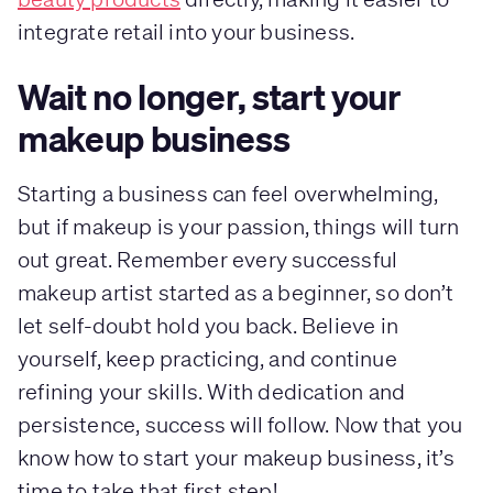
integrate retail into your business.
Wait no longer, start your
makeup business
Starting a business can feel overwhelming,
but if makeup is your passion, things will turn
out great. Remember every successful
makeup artist started as a beginner, so don’t
let self-doubt hold you back. Believe in
yourself, keep practicing, and continue
refining your skills. With dedication and
persistence, success will follow. Now that you
know how to start your makeup business, it’s
time to take that first step!