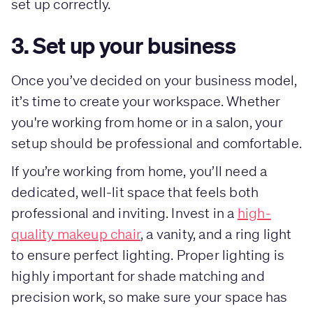
set up correctly.
3. Set up your business
Once you’ve decided on your business model,
it’s time to create your workspace. Whether
you're working from home or in a salon, your
setup should be professional and comfortable.
If you’re working from home, you’ll need a
dedicated, well-lit space that feels both
professional and inviting. Invest in a
high-
quality makeup chair
, a vanity, and a ring light
to ensure perfect lighting. Proper lighting is
highly important for shade matching and
precision work, so make sure your space has