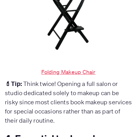
Folding Makeup Chair
💄Tip:
Think twice! Opening a full salon or
studio dedicated solely to makeup can be
risky since most clients book makeup services
for special occasions rather than as part of
their daily routine.