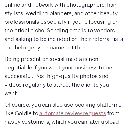
online and network with photographers, hair
stylists, wedding planners, and other beauty
professionals especially if you're focusing on
the bridal niche. Sending emails to vendors
and asking to be included on their referral lists
can help get your name out there.
Being present on social media is non-
negotiable if you want your business to be
successful. Post high-quality photos and
videos regularly to attract the clients you
want.
Of course, you can also use booking platforms
like Goldie to
automate review requests
from
happy customers, which you can later upload