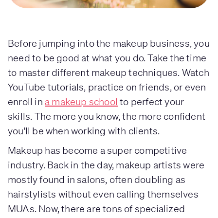
Before jumping into the makeup business, you
need to be good at what you do. Take the time
to master different makeup techniques. Watch
YouTube tutorials, practice on friends, or even
enroll in
a makeup school
to perfect your
skills. The more you know, the more confident
you'll be when working with clients.
Makeup has become a super competitive
industry. Back in the day, makeup artists were
mostly found in salons, often doubling as
hairstylists without even calling themselves
MUAs. Now, there are tons of specialized