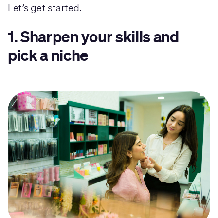
Let’s get started.
1. Sharpen your skills and
pick a niche