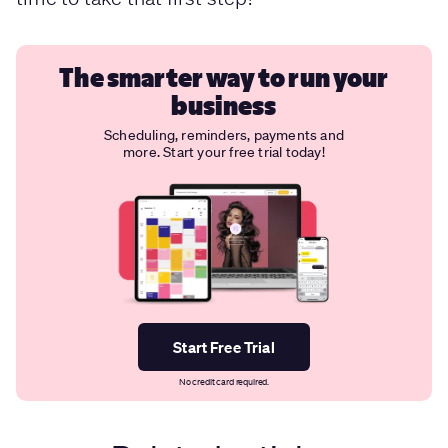
The smarter way to run your
business
Scheduling, reminders, payments and
more. Start your free trial today!
Start Free Trial
No credit card required.