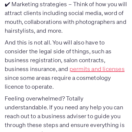
✔️ Marketing strategies – Think of how you will
attract clients including social media, word of
mouth, collaborations with photographers and
hairstylists, and more.
And this is not all. You will also have to
consider the legal side of things, such as
business registration, salon contracts,
business insurance, and
permits and licenses
since some areas require a cosmetology
licence to operate.
Feeling overwhelmed? Totally
understandable. If you need any help you can
reach out to a business adviser to guide you
through these steps and ensure everything is