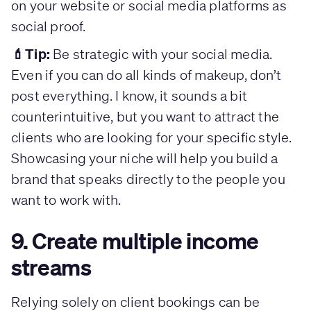
on your website or social media platforms as
social proof.
💄Tip:
Be strategic with your social media.
Even if you can do all kinds of makeup, don’t
post everything. I know, it sounds a bit
counterintuitive, but you want to attract the
clients who are looking for your specific style.
Showcasing your niche will help you build a
brand that speaks directly to the people you
want to work with.
9. Create multiple income
streams
Relying solely on client bookings can be