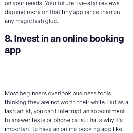
on your needs. Your future five-star reviews
depend more on that tiny appliance than on
any magic lash glue.
8. Invest in an online booking
app
Most beginners overlook business tools
thinking they are not worth their while. But as a
lash artist, you can’t interrupt an appointment
to answer texts or phone calls. That’s why it’s
important to have an online booking app like