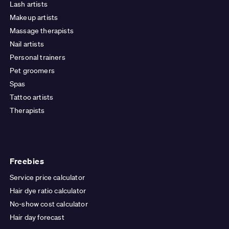
Lash artists
Makeup artists
Massage therapists
Nail artists
Personal trainers
Pet groomers
Spas
Tattoo artists
Therapists
Freebies
Service price calculator
Hair dye ratio calculator
No-show cost calculator
Hair day forecast