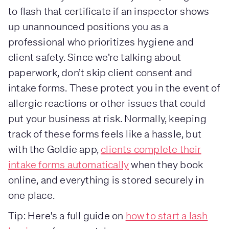
to flash that certificate if an inspector shows
up unannounced positions you as a
professional who prioritizes hygiene and
client safety. Since we’re talking about
paperwork, don’t skip client consent and
intake forms. These protect you in the event of
allergic reactions or other issues that could
put your business at risk. Normally, keeping
track of these forms feels like a hassle, but
with the Goldie app,
clients complete their
intake forms automatically
when they book
online, and everything is stored securely in
one place.
Tip: Here's a full guide on
how to start a lash