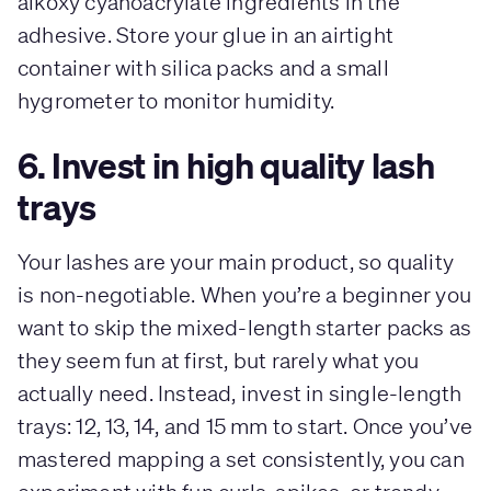
alkoxy cyanoacrylate ingredients in the
adhesive. Store your glue in an airtight
container with silica packs and a small
hygrometer to monitor humidity.
6. Invest in high quality lash
trays
Your lashes are your main product, so quality
is non-negotiable. When you’re a beginner you
want to skip the mixed-length starter packs as
they seem fun at first, but rarely what you
actually need. Instead, invest in single-length
trays: 12, 13, 14, and 15 mm to start. Once you’ve
mastered mapping a set consistently, you can