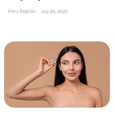
Petra Reghian
July 28, 2025