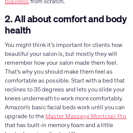
business
from scratch.
2. All about comfort and body
health
You might think it’s important for clients how
beautiful your salon is, but mostly they will
remember how your salon made them feel.
That’s why you should make them feel as
comfortable as possible. Start with a bed that
reclines to 35 degrees and lets you slide your
knees underneath to work more comfortably.
Amazon’s basic facial beds work until you can
upgrade to the
Master Massage Montclair Pro
that has built-in memory foam and a little