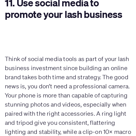
11. Use social media to
promote your lash business
Think of social media tools as part of your lash
business investment since building an online
brand takes both time and strategy. The good
news is, you don’t need a professional camera.
Your phone is more than capable of capturing
stunning photos and videos, especially when
paired with the right accessories. A ring light
and tripod give you consistent, flattering
lighting and stability, while a clip-on 10× macro