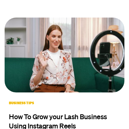
BUSINESS TIPS
How To Grow your Lash Business
Using Instagram Reels