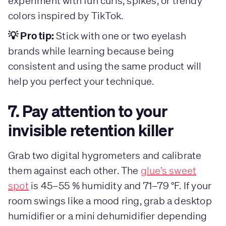
experiment with fun curls, spikes, or trendy
colors inspired by TikTok.
💡 Pro tip:
Stick with one or two eyelash
brands while learning because being
consistent and using the same product will
help you perfect your technique.
7. Pay attention to your
invisible retention killer
Grab two digital hygrometers and calibrate
them against each other. The
glue’s sweet
spot
is 45–55 % humidity and 71–79 °F. If your
room swings like a mood ring, grab a desktop
humidifier or a mini dehumidifier depending