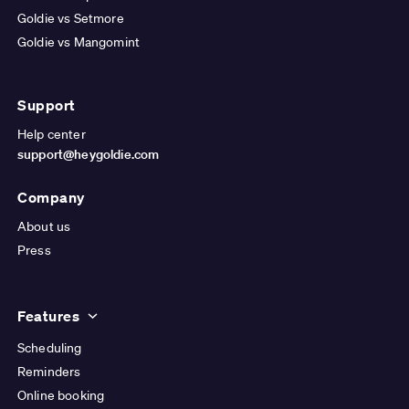
Goldie vs Setmore
Goldie vs Mangomint
Support
Help center
support@heygoldie.com
Company
About us
Press
Features
Scheduling
Reminders
Online booking