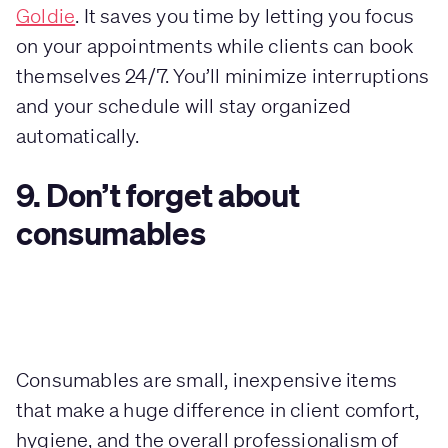
Goldie
. It saves you time by letting you focus
on your appointments while clients can book
themselves 24/7. You’ll minimize interruptions
and your schedule will stay organized
automatically.
9. Don’t forget about
consumables
Consumables are small, inexpensive items
that make a huge difference in client comfort,
hygiene, and the overall professionalism of