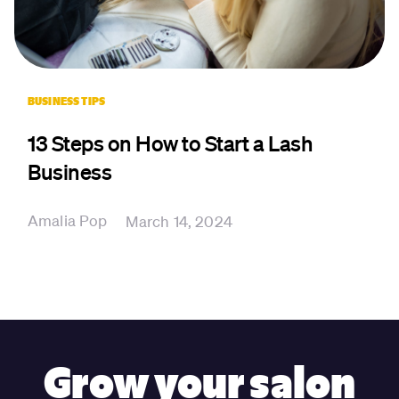
BUSINESS TIPS
13 Steps on How to Start a Lash
Business
Amalia Pop
March 14, 2024
Grow your salon