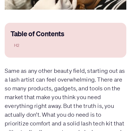
Table of Contents
H2
Same as any other beauty field, starting out as
a lash artist can feel overwhelming. There are
so many products, gadgets, and tools on the
market that make you think you need
everything right away. But the truth is, you
actually don’t. What you do need is to
prioritize comfort and a solid lash tech kit that