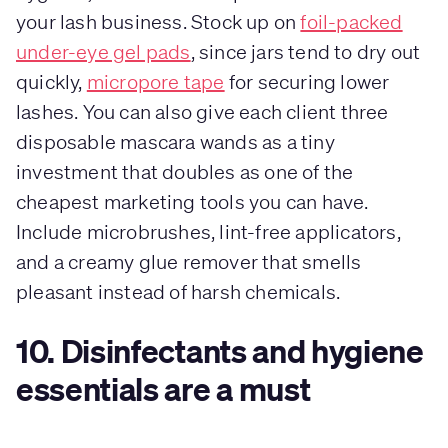
your lash business. Stock up on
foil-packed
under-eye gel pads
, since jars tend to dry out
quickly,
micropore tape
for securing lower
lashes. You can also give each client three
disposable mascara wands as a tiny
investment that doubles as one of the
cheapest marketing tools you can have.
Include microbrushes, lint-free applicators,
and a creamy glue remover that smells
pleasant instead of harsh chemicals.
10. Disinfectants and hygiene
essentials are a must