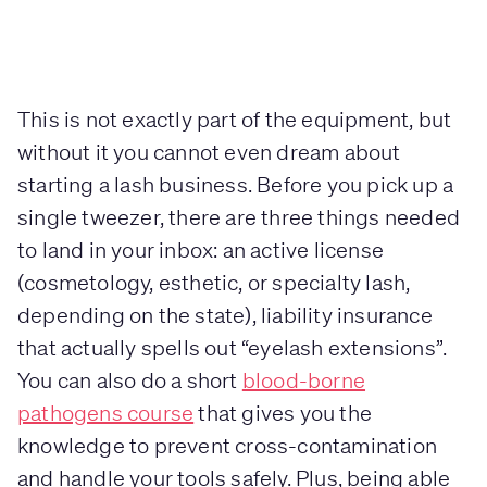
This is not exactly part of the equipment, but
without it you cannot even dream about
starting a lash business. Before you pick up a
single tweezer, there are three things needed
to land in your inbox: an active license
(cosmetology, esthetic, or specialty lash,
depending on the state), liability insurance
that actually spells out “eyelash extensions”.
You can also do a short
blood-borne
pathogens course
that gives you the
knowledge to prevent cross-contamination
and handle your tools safely. Plus, being able