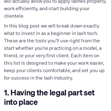
will actually allow you to apply lashes properly,
work efficiently, and start building your
clientele.
In this blog post we will break down exactly
what to invest in as a beginner in lash tech.
These are the tools you’ll use right from the
start whether you’re practicing on a model, a
friend, or your very first client. Each item on
this list is designed to make your work easier,
keep your clients comfortable, and set you up
for success in the lash industry.
1. Having the legal part set
into place