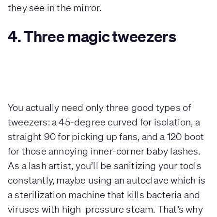
they see in the mirror.
4. Three magic tweezers
You actually need only three good types of
tweezers: a 45-degree curved for isolation, a
straight 90 for picking up fans, and a 120 boot
for those annoying inner-corner baby lashes.
As a lash artist, you’ll be sanitizing your tools
constantly, maybe using an autoclave which is
a sterilization machine that kills bacteria and
viruses with high-pressure steam. That’s why