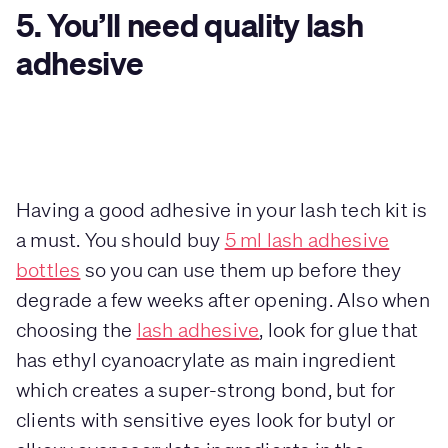
5. You’ll need quality lash
adhesive
Having a good adhesive in your lash tech kit is
a must. You should buy
5 ml lash adhesive
bottles
so you can use them up before they
degrade a few weeks after opening. Also when
choosing the
lash adhesive
, look for glue that
has ethyl cyanoacrylate as main ingredient
which creates a super-strong bond, but for
clients with sensitive eyes look for butyl or