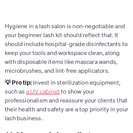
Hygiene in a lash salon is non-negotiable and
your beginner lash kit should reflect that. It
should include hospital-grade disinfectants to
keep your tools and workspace clean, along
with disposable items like mascara wands,
microbrushes, and lint-free applicators.
💡 Pro tip:
Invest in sterilization equipment,
such as
a UV cabinet
to show your
professionalism and reassure your clients that
their health and safety are a top priority in your
lash business.