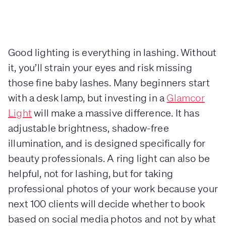
Good lighting is everything in lashing. Without
it, you’ll strain your eyes and risk missing
those fine baby lashes. Many beginners start
with a desk lamp, but investing in a
Glamcor
Light
will make a massive difference. It has
adjustable brightness, shadow-free
illumination, and is designed specifically for
beauty professionals. A ring light can also be
helpful, not for lashing, but for taking
professional photos of your work because your
next 100 clients will decide whether to book
based on social media photos and not by what