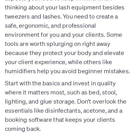
thinking about your lash equipment besides
tweezers and lashes. You need to create a
safe, ergonomic, and professional
environment for you and your clients. Some
tools are worth splurging on right away
because they protect your body and elevate
your client experience, while others like
humidifiers help you avoid beginner mistakes.
Start with the basics and invest in quality
where it matters most, such as bed, stool,
lighting, and glue storage. Don’t overlook the
essentials like disinfectants, acetone, and a
booking software that keeps your clients
coming back.