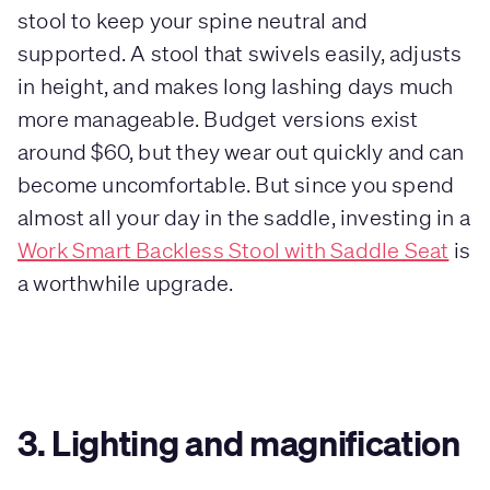
stool to keep your spine neutral and
supported. A stool that swivels easily, adjusts
in height, and makes long lashing days much
more manageable. Budget versions exist
around $60, but they wear out quickly and can
become uncomfortable. But since you spend
almost all your day in the saddle, investing in a
Work Smart Backless Stool with Saddle Seat
is
a worthwhile upgrade.
3. Lighting and magnification