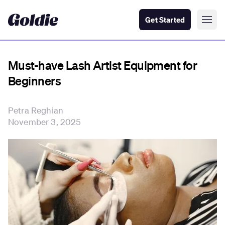
Get Started
Must-have Lash Artist Equipment for
Beginners
Petra Reghian
November 3, 2025