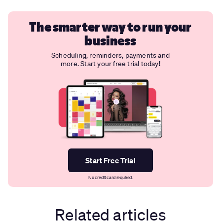
The smarter way to run your
business
Scheduling, reminders, payments and
more. Start your free trial today!
Start Free Trial
No credit card required.
Related articles