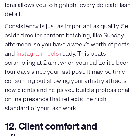
lens allows you to highlight every delicate lash
detail.
Consistency is just as important as quality. Set
aside time for content batching, like Sunday
afternoon, so you have a week’s worth of posts
and
Instagram reels
ready. This beats
scrambling at 2 a.m. when you realize it’s been
four days since your last post. It may be time-
consuming but showing your artistry attracts
new clients and helps you build a professional
online presence that reflects the high
standard of your lash work.
12. Client comfort and