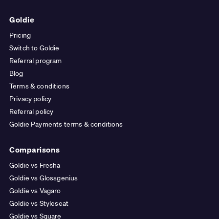
Goldie
Pricing
Switch to Goldie
Referral program
Blog
Terms & conditions
Privacy policy
Referral policy
Goldie Payments terms & conditions
Comparisons
Goldie vs Fresha
Goldie vs Glossgenius
Goldie vs Vagaro
Goldie vs Styleseat
Goldie vs Square