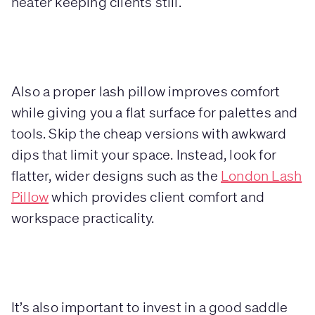
heater keeping clients still.
Also a proper lash pillow improves comfort
while giving you a flat surface for palettes and
tools. Skip the cheap versions with awkward
dips that limit your space. Instead, look for
flatter, wider designs such as the
London Lash
Pillow
which provides client comfort and
workspace practicality.
It’s also important to invest in a good saddle