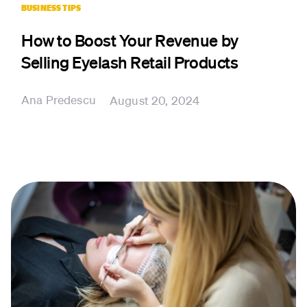
BUSINESS TIPS
How to Boost Your Revenue by
Selling Eyelash Retail Products
Ana Predescu
August 20, 2024