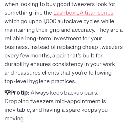
when looking to buy good tweezers look for
something like the
Lashbox LA titan series
which go up to 1,000 autoclave cycles while
maintaining their grip and accuracy. They are a
reliable long-term investment for your
business. Instead of replacing cheap tweezers
every few months, a pair that’s built for
durability ensures consistency in your work
and reassures clients that you’re following
top-level hygiene practices.
💡Pro tip:
Always keep backup pairs.
Dropping tweezers mid-appointment is
inevitable, and having a spare keeps you
moving.