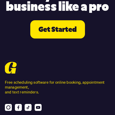
business like a pro
Get Started
Free scheduling software for online booking, appointment
management,
and text reminders.