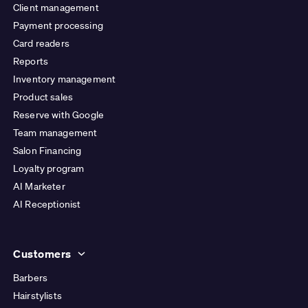
Client management
Payment processing
Card readers
Reports
Inventory management
Product sales
Reserve with Google
Team management
Salon Financing
Loyalty program
AI Marketer
AI Receptionist
Customers
Barbers
Hairstylists