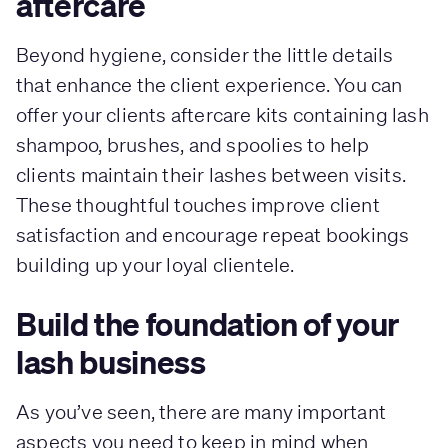
aftercare
Beyond hygiene, consider the little details
that enhance the client experience. You can
offer your clients aftercare kits containing lash
shampoo, brushes, and spoolies to help
clients maintain their lashes between visits.
These thoughtful touches improve client
satisfaction and encourage repeat bookings
building up your loyal clientele.
Build the foundation of your
lash business
As you’ve seen, there are many important
aspects you need to keep in mind when