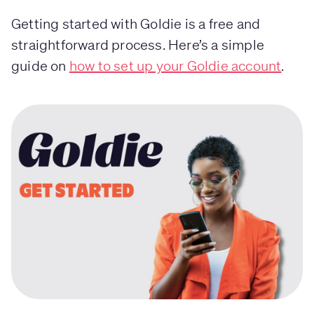
Getting started with Goldie is a free and
straightforward process. Here’s a simple
guide on
how to set up your Goldie account
.