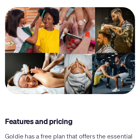
Features and pricing
Goldie has a free plan that offers the essential