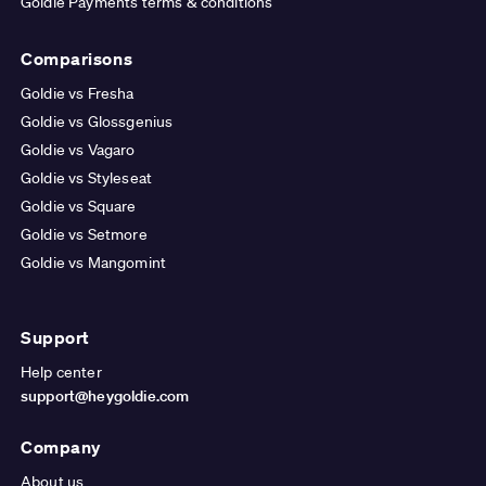
Goldie Payments terms & conditions
Comparisons
Goldie vs Fresha
Goldie vs Glossgenius
Goldie vs Vagaro
Goldie vs Styleseat
Goldie vs Square
Goldie vs Setmore
Goldie vs Mangomint
Support
Help center
support@heygoldie.com
Company
About us