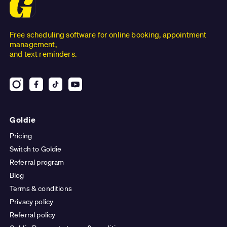
Free scheduling software for online booking, appointment
management,
and text reminders.
Goldie
Pricing
Switch to Goldie
Referral program
Blog
Terms & conditions
Privacy policy
Referral policy