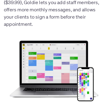
($39.99), Goldie lets you add staff members,
offers more monthly messages, and allows
your clients to sign a form before their
appointment.