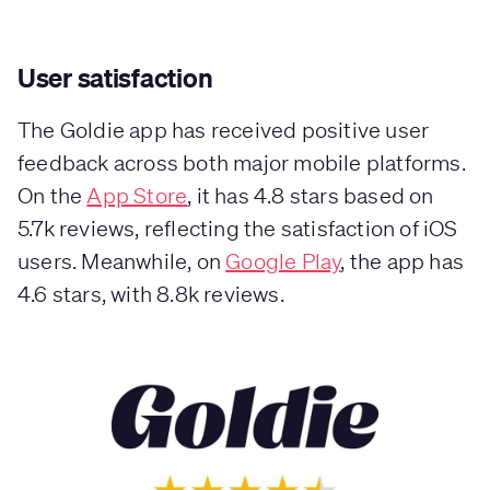
User satisfaction
The Goldie app has received positive user
feedback across both major mobile platforms.
On the
App Store
, it has 4.8 stars based on
5.7k reviews, reflecting the satisfaction of iOS
users. Meanwhile, on
Google Play
, the app has
4.6 stars, with 8.8k reviews.