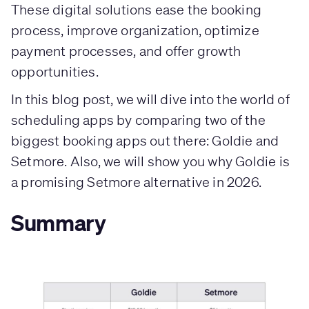
These digital solutions ease the booking
process, improve organization, optimize
payment processes, and offer growth
opportunities.
In this blog post, we will dive into the world of
scheduling apps by comparing two of the
biggest booking apps out there: Goldie and
Setmore. Also, we will show you why Goldie is
a promising Setmore alternative in 2026.
Summary