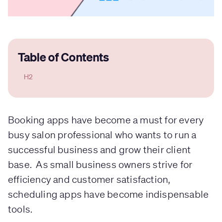
Table of Contents
H2
Booking apps have become a must for every
busy salon professional who wants to run a
successful business and grow their client
base. As small business owners strive for
efficiency and customer satisfaction,
scheduling apps have become indispensable
tools.