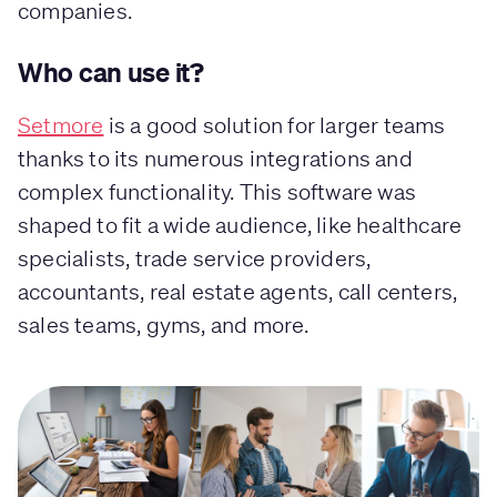
companies.
Who can use it?
Setmore
is a good solution for larger teams
thanks to its numerous integrations and
complex functionality. This software was
shaped to fit a wide audience, like healthcare
specialists, trade service providers,
accountants, real estate agents, call centers,
sales teams, gyms, and more.