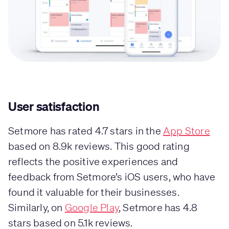
User satisfaction
Setmore has rated 4.7 stars in the
App Store
based on 8.9k reviews. This good rating
reflects the positive experiences and
feedback from Setmore’s iOS users, who have
found it valuable for their businesses.
Similarly, on
Google Play
, Setmore has 4.8
stars based on 5.1k reviews.