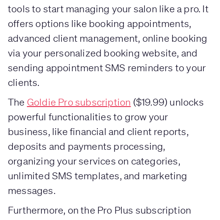
tools to start managing your salon like a pro. It
offers options like booking appointments,
advanced client management, online booking
via your personalized booking website, and
sending appointment SMS reminders to your
clients.
The
Goldie Pro subscription
($19.99) unlocks
powerful functionalities to grow your
business, like financial and client reports,
deposits and payments processing,
organizing your services on categories,
unlimited SMS templates, and marketing
messages.
Furthermore, on the Pro Plus subscription