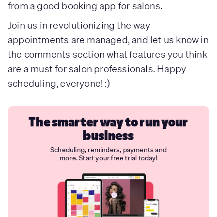
from a good booking app for salons.
Join us in revolutionizing the way
appointments are managed, and let us know in
the comments section what features you think
are a must for salon professionals. Happy
scheduling, everyone! :)
The smarter way to run your
business
Scheduling, reminders, payments and
more. Start your free trial today!