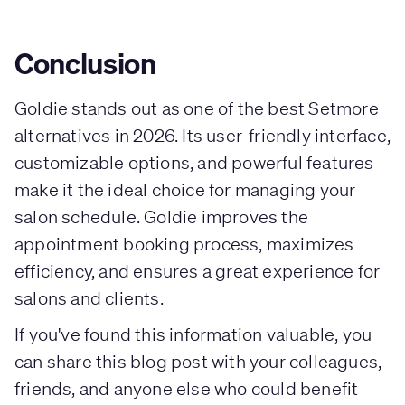
Conclusion
Goldie stands out as one of the best Setmore
alternatives in 2026. Its user-friendly interface,
customizable options, and powerful features
make it the ideal choice for managing your
salon schedule. Goldie improves the
appointment booking process, maximizes
efficiency, and ensures a great experience for
salons and clients.
If you've found this information valuable, you
can share this blog post with your colleagues,
friends, and anyone else who could benefit