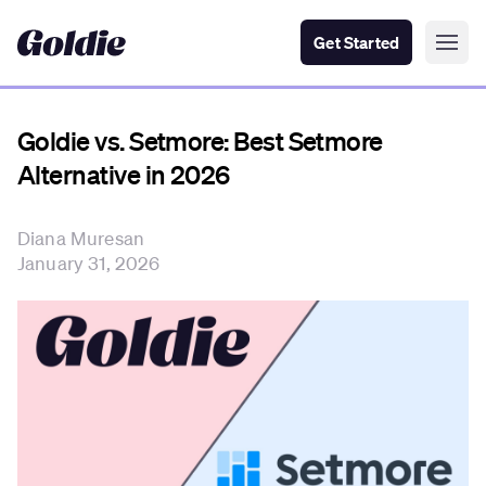
Get Started
Goldie vs. Setmore: Best Setmore
Alternative in 2026
Diana Muresan
January 31, 2026