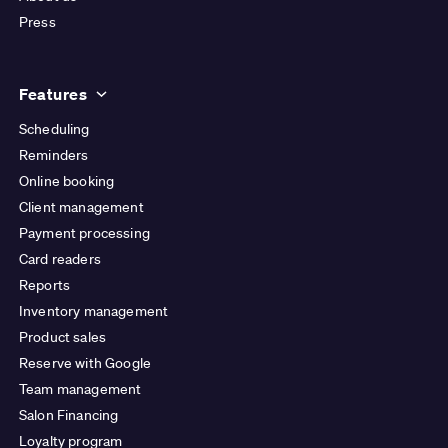
Press
Features
Scheduling
Reminders
Online booking
Client management
Payment processing
Card readers
Reports
Inventory management
Product sales
Reserve with Google
Team management
Salon Financing
Loyalty program