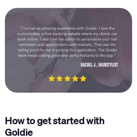
How to get started with
Goldie