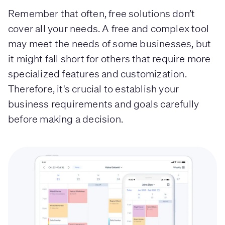
Remember that often, free solutions don’t
cover all your needs. A free and complex tool
may meet the needs of some businesses, but
it might fall short for others that require more
specialized features and customization.
Therefore, it's crucial to establish your
business requirements and goals carefully
before making a decision.