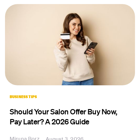
BUSINESS TIPS
Should Your Salon Offer Buy Now,
Pay Later? A 2026 Guide
Miruna Borz
August 3, 2026