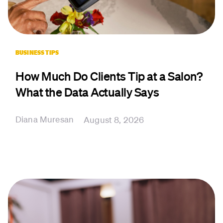
BUSINESS TIPS
How Much Do Clients Tip at a Salon?
What the Data Actually Says
Diana Muresan
August 8, 2026