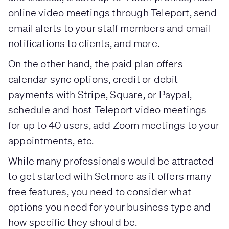
online video meetings through Teleport, send
email alerts to your staff members and email
notifications to clients, and more.
On the other hand, the paid plan offers
calendar sync options, credit or debit
payments with Stripe, Square, or Paypal,
schedule and host Teleport video meetings
for up to 40 users, add Zoom meetings to your
appointments, etc.
While many professionals would be attracted
to get started with Setmore as it offers many
free features, you need to consider what
options you need for your business type and
how specific they should be.