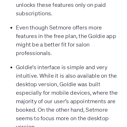
unlocks these features only on paid
subscriptions.
Even though Setmore offers more
features in the free plan, the Goldie app
might be a better fit for salon
professionals.
Goldie’s interface is simple and very
intuitive. While it is also available on the
desktop version, Goldie was built
especially for mobile devices, where the
majority of our user’s appointments are
booked. On the other hand, Setmore
seems to focus more on the desktop
version.