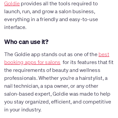
Goldie
provides all the tools required to
launch, run, and grow a salon business,
everything in a friendly and easy-to-use
interface.
Who can use it?
The Goldie app stands out as one of the
best
booking apps for
s
alons
for its features that fit
the requirements of beauty and wellness
professionals. Whether you're a hairstylist, a
nail technician, a spa owner, or any other
salon-based expert, Goldie was made to help
you stay organized, efficient, and competitive
in your industry.