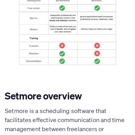
Setmore overview
Setmore is a scheduling software that
facilitates effective communication and time
management between freelancers or