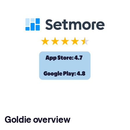
Goldie overview