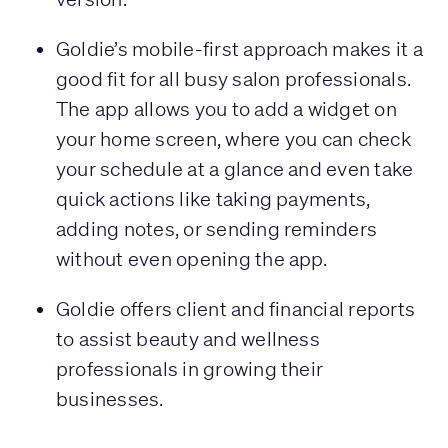
Goldie’s mobile-first approach makes it a
good fit for all busy salon professionals.
The app allows you to add a widget on
your home screen, where you can check
your schedule at a glance and even take
quick actions like taking payments,
adding notes, or sending reminders
without even opening the app.
Goldie offers client and financial reports
to assist beauty and wellness
professionals in growing their
businesses.