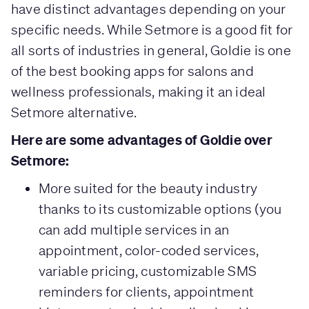
have distinct advantages depending on your
specific needs. While Setmore is a good fit for
all sorts of industries in general, Goldie is one
of the best booking apps for salons and
wellness professionals, making it an ideal
Setmore alternative.
Here are some advantages of Goldie over
Setmore:
More suited for the beauty industry
thanks to its customizable options (you
can add multiple services in an
appointment, color-coded services,
variable pricing, customizable SMS
reminders for clients, appointment