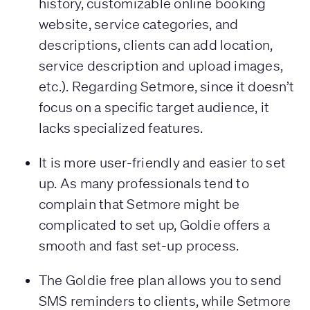
history, customizable online booking
website, service categories, and
descriptions, clients can add location,
service description and upload images,
etc.). Regarding Setmore, since it doesn’t
focus on a specific target audience, it
lacks specialized features.
It is more user-friendly and easier to set
up. As many professionals tend to
complain that Setmore might be
complicated to set up, Goldie offers a
smooth and fast set-up process.
The Goldie free plan allows you to send
SMS reminders to clients, while Setmore