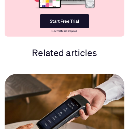
Start Free Trial
No credit card required.
Related articles