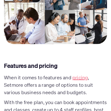
Features and pricing
When it comes to features and
pricing
,
Setmore offers a range of options to suit
various business needs and budgets.
With the free plan, you can book appointments
and classes, create up to 4 staff profiles, host