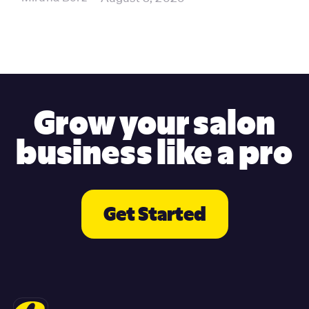
Grow your salon
business like a pro
Get Started