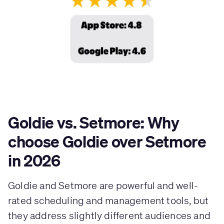
Goldie vs. Setmore: Why
choose Goldie over Setmore
in 2026
Goldie and Setmore are powerful and well-
rated scheduling and management tools, but
they address slightly different audiences and