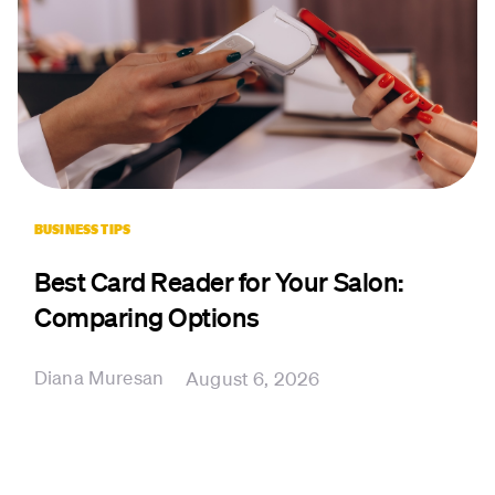
BUSINESS TIPS
Best Card Reader for Your Salon:
Comparing Options
Diana Muresan
August 6, 2026