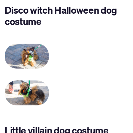
Disco witch Halloween dog
costume
Little villain dog costume