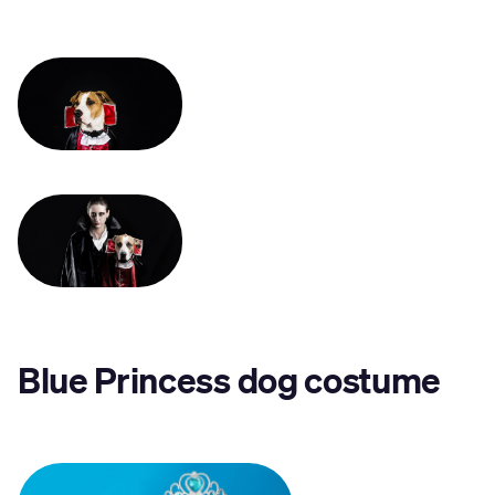
Blue Princess dog costume