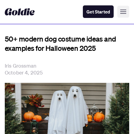
Get Started
50+ modern dog costume ideas and
examples for Halloween 2025
Iris Grossman
October 4, 2025