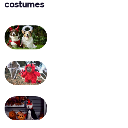
costumes