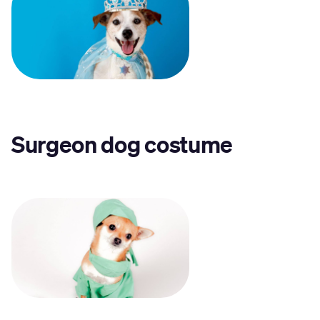
Surgeon dog costume