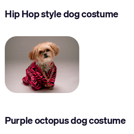
Hip Hop style dog costume
Purple octopus dog costume