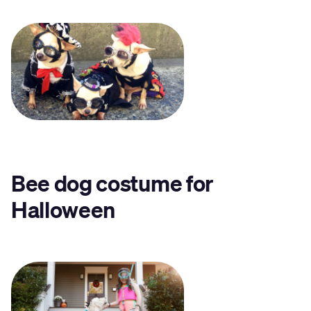
Bee dog costume for
Halloween