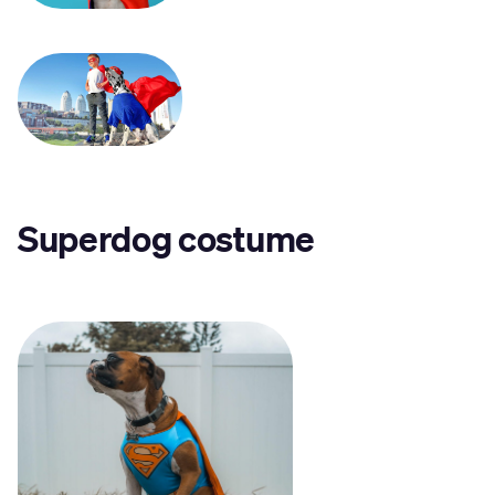
Superdog costume