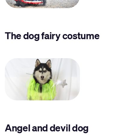
The dog fairy costume
Angel and devil dog