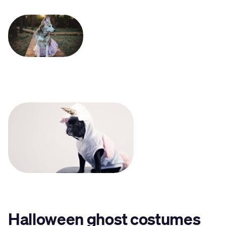
Halloween ghost costumes