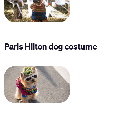
Paris Hilton dog costume