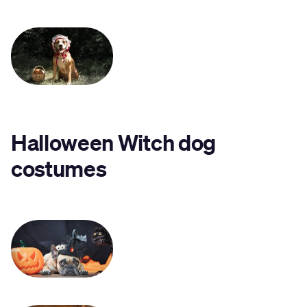
Halloween Witch dog
costumes