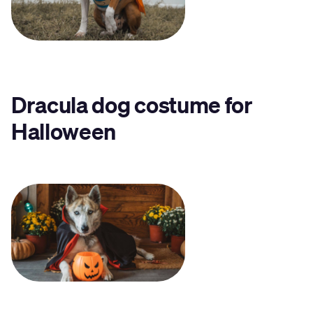
Dracula dog costume for
Halloween