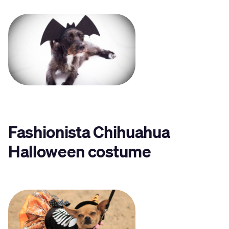
Fashionista Chihuahua
Halloween costume