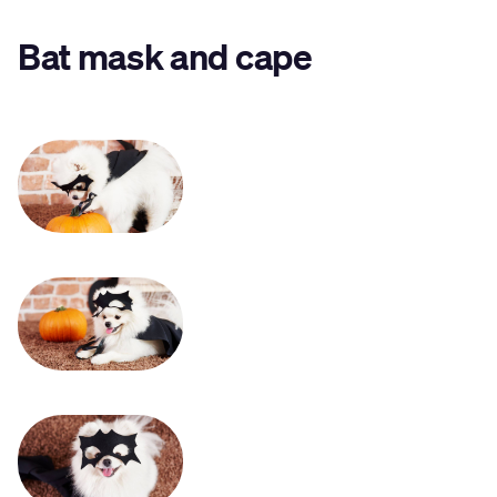
Bat mask and cape