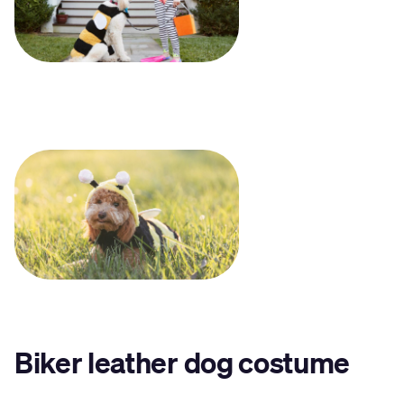
Biker leather dog costume