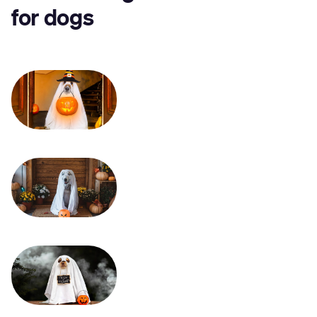
for dogs