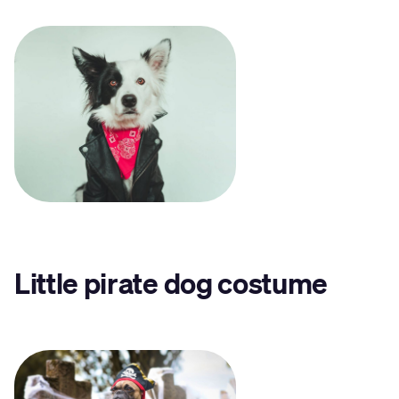
Little pirate dog costume