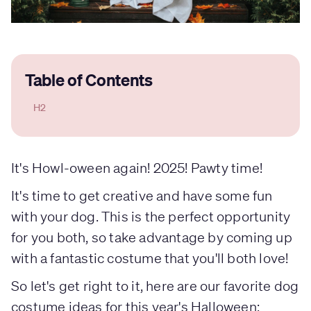
Table of Contents
H2
It's Howl-oween again! 2025! Pawty time!
It's time to get creative and have some fun
with your dog. This is the perfect opportunity
for you both, so take advantage by coming up
with a fantastic costume that you'll both love!
So let's get right to it, here are our favorite dog
costume ideas for this year's Halloween: