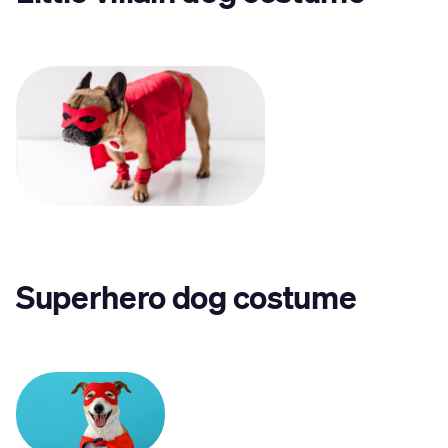
Superhero dog costume