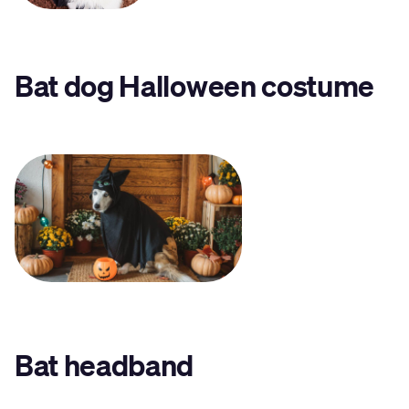
Bat dog Halloween costume
Bat headband