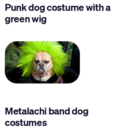
Punk dog costume with a
green wig
Metalachi band dog
costumes