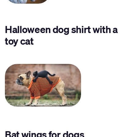
Halloween dog shirt with a
toy cat
Bat wings
for dogs