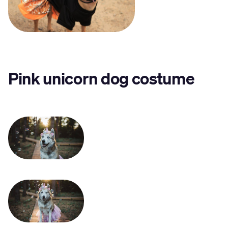
Pink unicorn dog costume