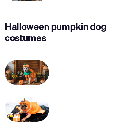
Halloween pumpkin dog
costume
s