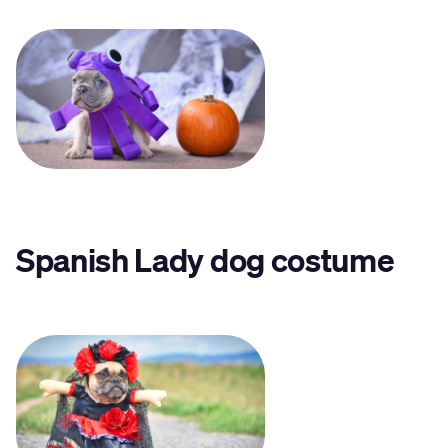
Spanish Lady dog costume