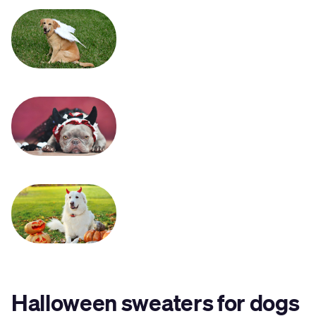
Halloween sweaters for dogs