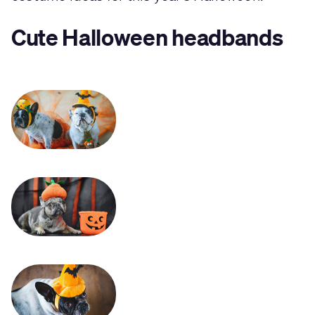
Cute Halloween headbands