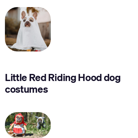
Little Red Riding Hood dog
costumes