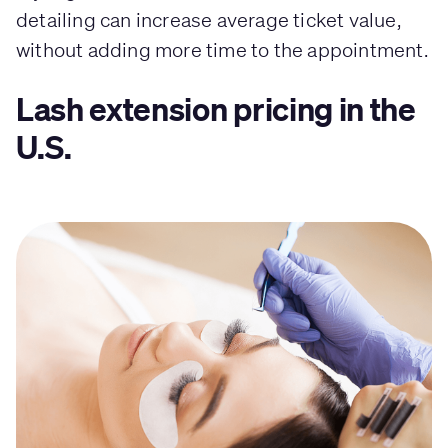
detailing can increase average ticket value,
without adding more time to the appointment.
Lash extension pricing in the
U.S.