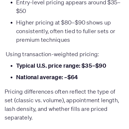
Entry-level pricing appears around $35–
$50
Higher pricing at $80–$90 shows up
consistently, often tied to fuller sets or
premium techniques
Using transaction-weighted pricing:
Typical U.S. price range: $35–$90
National average: ~$64
Pricing differences often reflect the type of
set (classic vs. volume), appointment length,
lash density, and whether fills are priced
separately.