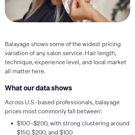
Balayage shows some of the widest pricing
variation of any salon service. Hair length,
technique, experience level, and local market
all matter here.
What our data shows
Across U.S.-based professionals, balayage
prices most commonly fall between:
$100–$200, with strong clustering around
$150, $200, and $100