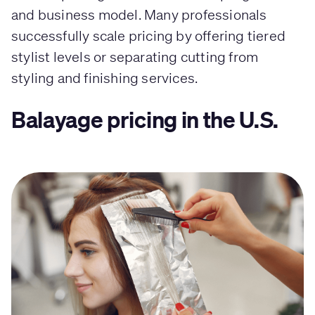
and business model. Many professionals
successfully scale pricing by offering tiered
stylist levels or separating cutting from
styling and finishing services.
Balayage pricing in the U.S.