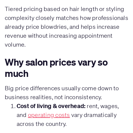
Tiered pricing based on hair length or styling
complexity closely matches how professionals
already price blowdries, and helps increase
revenue without increasing appointment
volume.
Why salon prices vary so
much
Big price differences usually come down to
business realities, not inconsistency.
Cost of living & overhead:
rent, wages,
and
operating costs
vary dramatically
across the country.