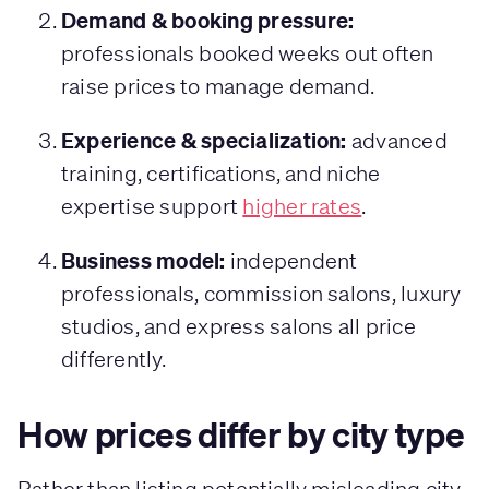
Demand & booking pressure:
professionals booked weeks out often
raise prices to manage demand.
Experience & specialization:
advanced
training, certifications, and niche
expertise support
higher rates
.
Business model:
independent
professionals, commission salons, luxury
studios, and express salons all price
differently.
How prices differ by city type
Rather than listing potentially misleading city-