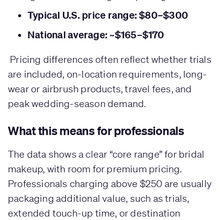
Typical U.S. price range: $80–$300
National average: ~$165–$170
Pricing differences often reflect whether trials
are included, on-location requirements, long-
wear or airbrush products, travel fees, and
peak wedding-season demand.
What this means for professionals
The data shows a clear “core range” for bridal
makeup, with room for premium pricing.
Professionals charging above $250 are usually
packaging additional value, such as trials,
extended touch-up time, or destination