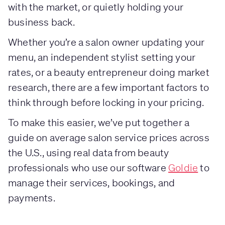
with the market, or quietly holding your
business back.
Whether you’re a salon owner updating your
menu, an independent stylist setting your
rates, or a beauty entrepreneur doing market
research, there are a few important factors to
think through before locking in your pricing.
To make this easier, we’ve put together a
guide on average salon service prices across
the U.S., using real data from beauty
professionals who use our software
Goldie
to
manage their services, bookings, and
payments.