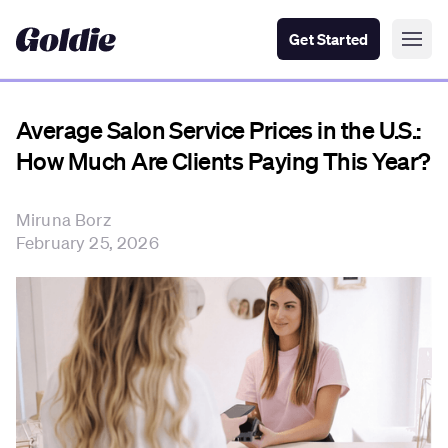
Get Started
Average Salon Service Prices in the U.S.:
How Much Are Clients Paying This Year?
Miruna Borz
February 25, 2026