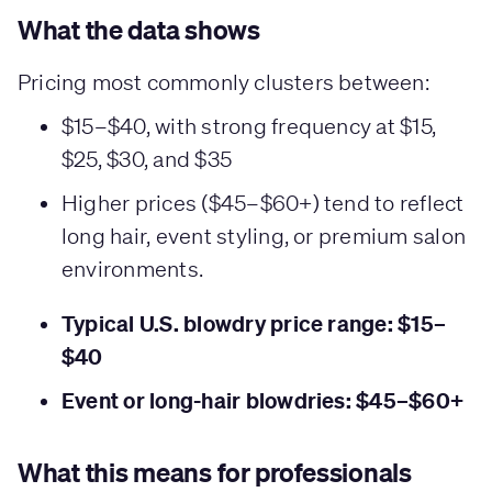
What the data shows
Pricing most commonly clusters between:
$15–$40, with strong frequency at $15,
$25, $30, and $35
Higher prices ($45–$60+) tend to reflect
long hair, event styling, or premium salon
environments.
Typical U.S. blowdry price range: $15–
$40
Event or long-hair blowdries: $45–$60+
What this means for professionals