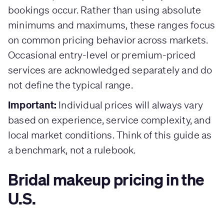
bookings occur. Rather than using absolute
minimums and maximums, these ranges focus
on common pricing behavior across markets.
Occasional entry-level or premium-priced
services are acknowledged separately and do
not define the typical range.
Important:
Individual prices will always vary
based on experience, service complexity, and
local market conditions. Think of this guide as
a benchmark, not a rulebook.
Bridal makeup pricing in the
U.S.