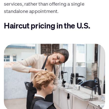
services, rather than offering a single
standalone appointment.
Haircut pricing in the U.S.