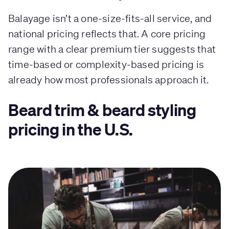
Balayage isn’t a one-size-fits-all service, and
national pricing reflects that. A core pricing
range with a clear premium tier suggests that
time-based or complexity-based pricing is
already how most professionals approach it.
Beard trim & beard styling
pricing in the U.S.