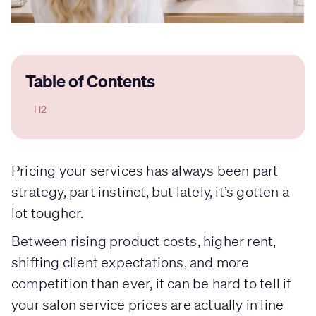
Table of Contents
H2
Pricing your services has always been part
strategy, part instinct, but lately, it’s gotten a
lot tougher.
Between rising product costs, higher rent,
shifting client expectations, and more
competition than ever, it can be hard to tell if
your salon service prices are actually in line