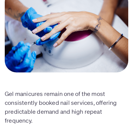
Gel manicures remain one of the most
consistently booked nail services, offering
predictable demand and high repeat
frequency.