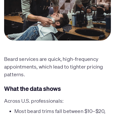
Beard services are quick, high-frequency
appointments, which lead to tighter pricing
patterns.
What the data shows
Across U.S. professionals:
Most beard trims fall between $10–$20,