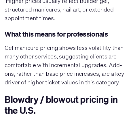
Higher prices usually reflect builder gel,
structured manicures, nail art, or extended
appointment times.
What this means for professionals
Gel manicure pricing shows less volatility than
many other services, suggesting clients are
comfortable with incremental upgrades. Add-
ons, rather than base price increases, are a key
driver of higher ticket values in this category.
Blowdry / blowout pricing in
the U.S.