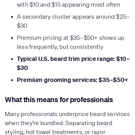
with $10 and $15 appearing most often
A secondary cluster appears around $25–
$30
Premium pricing at $35–$50+ shows up
less frequently, but consistently
Typical U.S. beard trim price range: $10–
$30
Premium grooming services: $35–$50+
What this means for professionals
Many professionals underprice beard services
when they’re bundled. Separating beard
styling, hot towel treatments, or razor