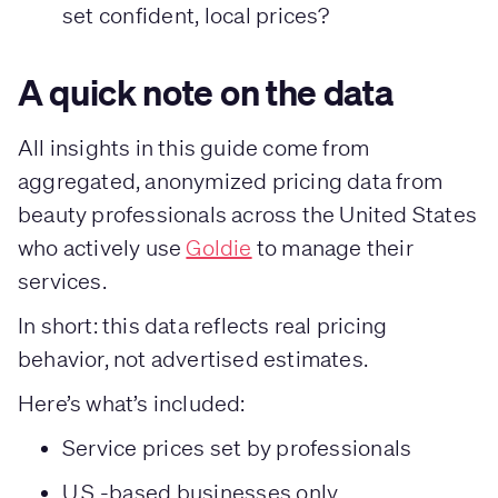
set confident, local prices?
A quick note on the data
All insights in this guide come from
aggregated, anonymized pricing data from
beauty professionals across the United States
who actively use
Goldie
to manage their
services.
In short: this data reflects real pricing
behavior, not advertised estimates.
Here’s what’s included:
Service prices set by professionals
U.S.-based businesses only