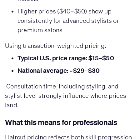
Higher prices ($40–$50) show up
consistently for advanced stylists or
premium salons
Using transaction-weighted pricing:
Typical U.S. price range: $15–$50
National average: ~$29–$30
Consultation time, including styling, and
stylist level strongly influence where prices
land.
What this means for professionals
Haircut pricing reflects both skill progression