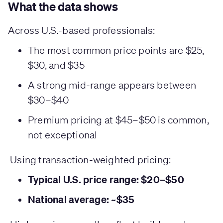
What the data shows
Across U.S.-based professionals:
The most common price points are $25,
$30, and $35
A strong mid-range appears between
$30–$40
Premium pricing at $45–$50 is common,
not exceptional
Using transaction-weighted pricing:
Typical U.S. price range: $20–$50
National average: ~$35