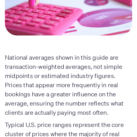
National averages shown in this guide are
transaction-weighted averages, not simple
midpoints or estimated industry figures.
Prices that appear more frequently in real
bookings have a greater influence on the
average, ensuring the number reflects what
clients are actually paying most often.
Typical U.S. price ranges represent the core
cluster of prices where the majority of real