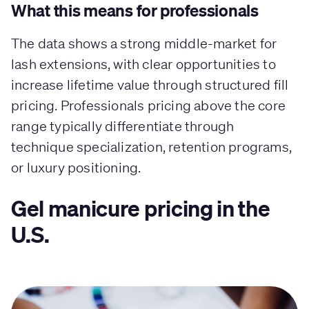
What this means for professionals
The data shows a strong middle-market for
lash extensions, with clear opportunities to
increase lifetime value through structured fill
pricing. Professionals pricing above the core
range typically differentiate through
technique specialization, retention programs,
or luxury positioning.
Gel manicure pricing in the
U.S.