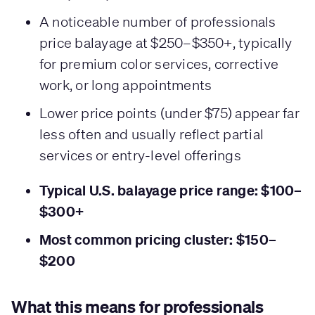
A noticeable number of professionals
price balayage at $250–$350+, typically
for premium color services, corrective
work, or long appointments
Lower price points (under $75) appear far
less often and usually reflect partial
services or entry-level offerings
Typical U.S. balayage price range: $100–
$300+
Most common pricing cluster: $150–
$200
What this means for professionals