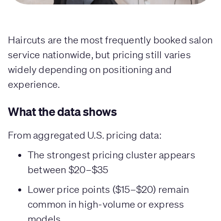
Haircuts are the most frequently booked salon
service nationwide, but pricing still varies
widely depending on positioning and
experience.
What the data shows
From aggregated U.S. pricing data:
The strongest pricing cluster appears
between $20–$35
Lower price points ($15–$20) remain
common in high-volume or express
models