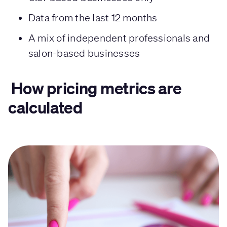
Data from the last 12 months
A mix of independent professionals and
salon-based businesses
How pricing metrics are
calculated