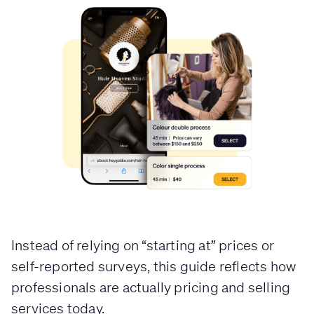
Instead of relying on “starting at” prices or
self-reported surveys, this guide reflects how
professionals are actually pricing and selling
services today.