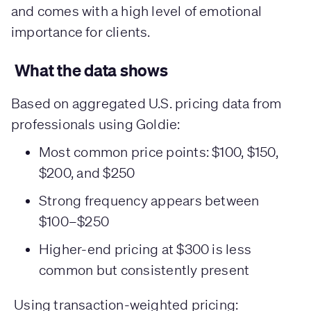
and comes with a high level of emotional
importance for clients.
What the data shows
Based on aggregated U.S. pricing data from
professionals using Goldie:
Most common price points: $100, $150,
$200, and $250
Strong frequency appears between
$100–$250
Higher-end pricing at $300 is less
common but consistently present
Using transaction-weighted pricing: