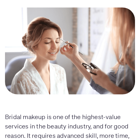
Bridal makeup is one of the highest-value
services in the beauty industry, and for good
reason. It requires advanced skill, more time,