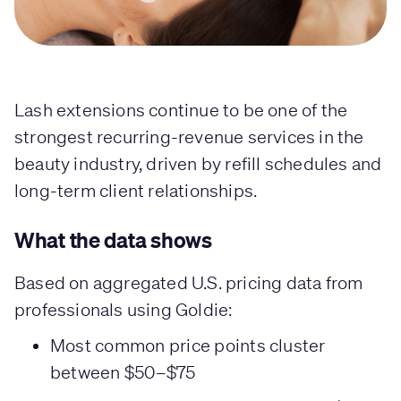
Lash extensions continue to be one of the
strongest recurring-revenue services in the
beauty industry, driven by refill schedules and
long-term client relationships.
What the data shows
Based on aggregated U.S. pricing data from
professionals using Goldie:
Most common price points cluster
between $50–$75