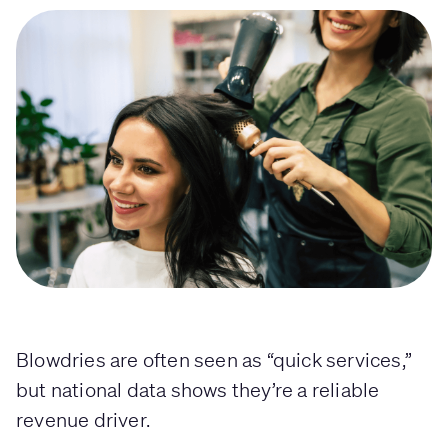
Blowdries are often seen as “quick services,”
but national data shows they’re a reliable
revenue driver.