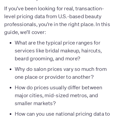
If you’ve been looking for real, transaction-
level pricing data from U.S.-based beauty
professionals, you’re in the right place. In this
guide, we’ll cover:
What are the typical price ranges for
services like bridal makeup, haircuts,
beard grooming, and more?
Why do salon prices vary so much from
one place or provider to another?
How do prices usually differ between
major cities, mid-sized metros, and
smaller markets?
How can you use national pricing data to