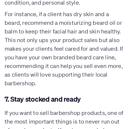
condition, and personal style.
For instance, if a client has dry skin and a
beard, recommend a moisturizing beard oil or
balm to keep their facial hair and skin healthy.
This not only ups your product sales but also
makes your clients feel cared for and valued. If
you have your own branded beard care line,
recommending it can help you sell even more,
as clients will love supporting their local
barbershop.
7. Stay stocked and ready
If you want to sell barbershop products, one of
the most important things is to never run out