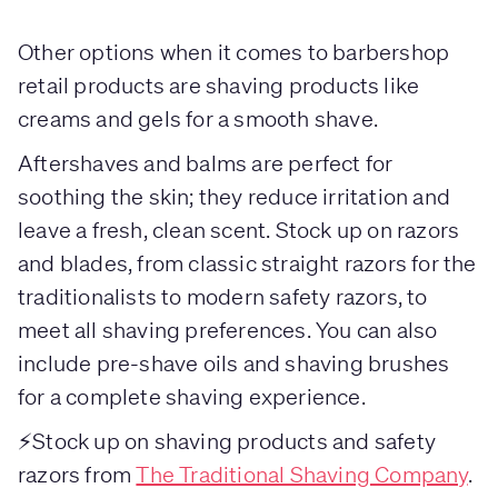
Other options when it comes to barbershop
retail products are shaving products like
creams and gels for a smooth shave.
Aftershaves and balms are perfect for
soothing the skin; they reduce irritation and
leave a fresh, clean scent. Stock up on razors
and blades, from classic straight razors for the
traditionalists to modern safety razors, to
meet all shaving preferences. You can also
include pre-shave oils and shaving brushes
for a complete shaving experience.
⚡Stock up on shaving products and safety
razors from
The Traditional Shaving Company
.