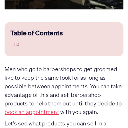
Table of Contents
H2
Men who go to barbershops to get groomed
like to keep the same look for as long as
possible between appointments. You can take
advantage of this and sell barbershop
products to help them out until they decide to
book an appointment
with you again.
Let’s see what products you can sell in a