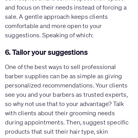
and focus on their needs instead of forcing a
sale. A gentle approach keeps clients
comfortable and more open to your
suggestions. Speaking of which:
6. Tailor your suggestions
One of the best ways to sell professional
barber supplies can be as simple as giving
personalized recommendations. Your clients
see you and your barbers as trusted experts,
so why not use that to your advantage? Talk
with clients about their grooming needs
during appointments. Then, suggest specific
products that suit their hair type, skin