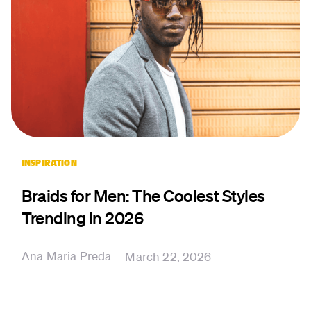
INSPIRATION
Braids for Men: The Coolest Styles
Trending in 2026
Ana Maria Preda
March 22, 2026