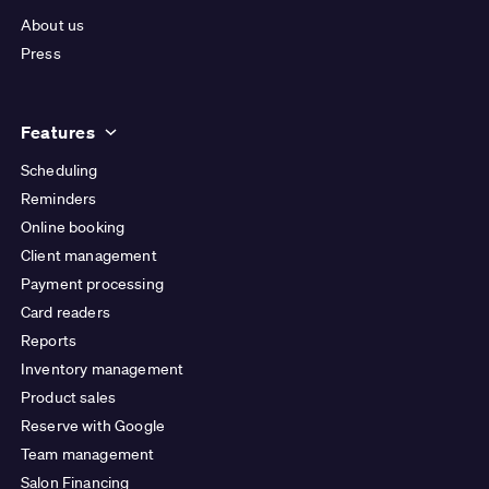
About us
Press
Features
Scheduling
Reminders
Online booking
Client management
Payment processing
Card readers
Reports
Inventory management
Product sales
Reserve with Google
Team management
Salon Financing