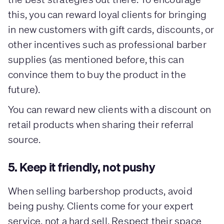
this, you can reward loyal clients for bringing
in new customers with gift cards, discounts, or
other incentives such as professional barber
supplies (as mentioned before, this can
convince them to buy the product in the
future).
You can reward new clients with a discount on
retail products when sharing their referral
source.
5. Keep it friendly, not pushy
When selling barbershop products, avoid
being pushy. Clients come for your expert
service, not a hard sell. Respect their space