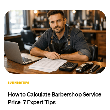
BUSINESS TIPS
How to Calculate Barbershop Service
Price: 7 Expert Tips