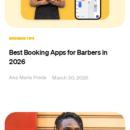
BUSINESS TIPS
Best Booking Apps for Barbers in
2026
Ana Maria Preda
March 30, 2026