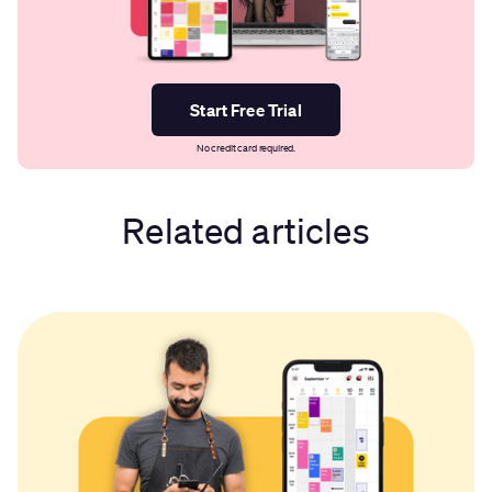
Start Free Trial
No credit card required.
Related articles