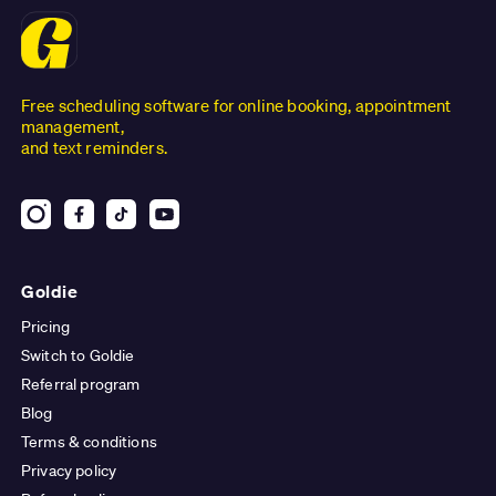
Free scheduling software for online booking, appointment
management,
and text reminders.
Goldie
Pricing
Switch to Goldie
Referral program
Blog
Terms & conditions
Privacy policy