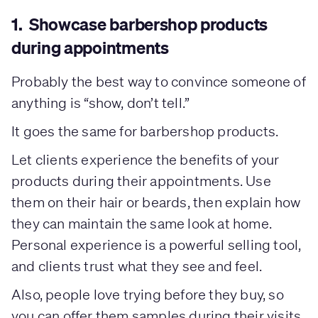
1. Showcase barbershop products
during appointments
Probably the best way to convince someone of
anything is “show, don’t tell.”
It goes the same for barbershop products.
Let clients experience the benefits of your
products during their appointments. Use
them on their hair or beards, then explain how
they can maintain the same look at home.
Personal experience is a powerful selling tool,
and clients trust what they see and feel.
Also, people love trying before they buy, so
you can offer them samples during their visits.