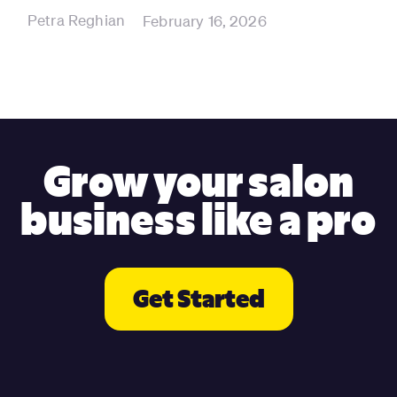
Petra Reghian
February 16, 2026
Grow your salon
business like a pro
Get Started