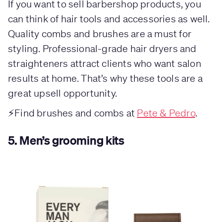
If you want to sell barbershop products, you
can think of hair tools and accessories as well.
Quality combs and brushes are a must for
styling. Professional-grade hair dryers and
straighteners attract clients who want salon
results at home. That’s why these tools are a
great upsell opportunity.
⚡Find brushes and combs at
Pete & Pedro
.
5.
Men’s grooming kits