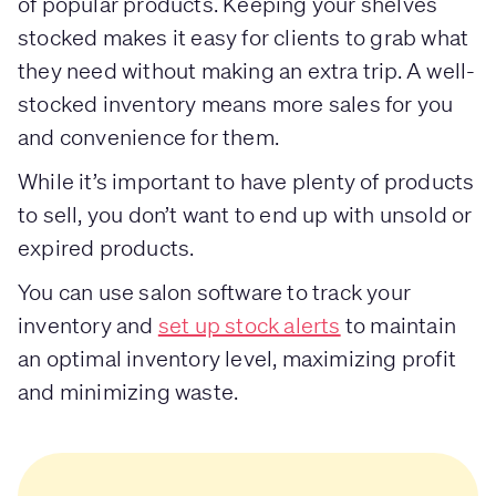
of popular products. Keeping your shelves
stocked makes it easy for clients to grab what
they need without making an extra trip. A well-
stocked inventory means more sales for you
and convenience for them.
While it’s important to have plenty of products
to sell, you don’t want to end up with unsold or
expired products.
You can use salon software to track your
inventory and
set up stock alerts
to maintain
an optimal inventory level, maximizing profit
and minimizing waste.