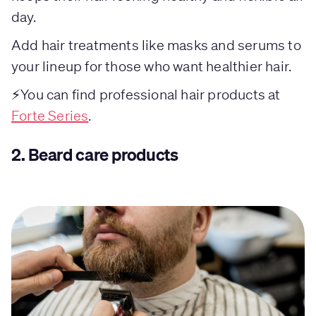
day.
Add hair treatments like masks and serums to
your lineup for those who want healthier hair.
⚡You can find professional hair products at
Forte Series
.
2.
Beard care products