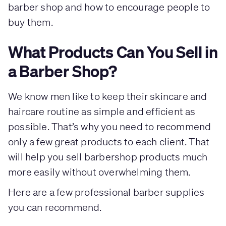
barber shop and how to encourage people to
buy them.
What Products Can You Sell in
a Barber Shop?
We know men like to keep their skincare and
haircare routine as simple and efficient as
possible. That’s why you need to recommend
only a few great products to each client. That
will help you sell barbershop products much
more easily without overwhelming them.
Here are a few professional barber supplies
you can recommend.