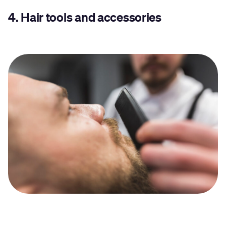
4.
Hair tools and accessories