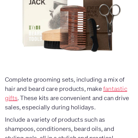
Complete grooming sets, including a mix of
hair and beard care products, make
fantastic
gifts
. These kits are convenient and can drive
sales, especially during holidays.
Include a variety of products such as
shampoos, conditioners, beard oils, and
styling gels, all in a stylish and practical