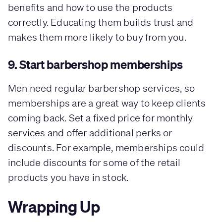
benefits and how to use the products
correctly. Educating them builds trust and
makes them more likely to buy from you.
9. Start barbershop memberships
Men need regular barbershop services, so
memberships are a great way to keep clients
coming back. Set a fixed price for monthly
services and offer additional perks or
discounts. For example, memberships could
include discounts for some of the retail
products you have in stock.
Wrapping Up