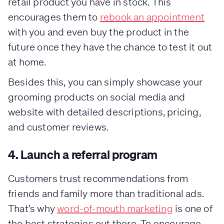
retail product you have in stock. This
encourages them to
rebook an appointment
with you and even buy the product in the
future once they have the chance to test it out
at home.
Besides this, you can simply showcase your
grooming products on social media and
website with detailed descriptions, pricing,
and customer reviews.
4. Launch a referral program
Customers trust recommendations from
friends and family more than traditional ads.
That’s why
word-of-mouth marketing
is one of
the best strategies out there. To encourage