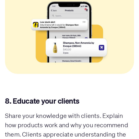
8. Educate your clients
Share your knowledge with clients. Explain
how products work and why you recommend
them. Clients appreciate understanding the