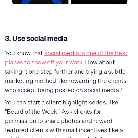
3. Use social media
You know that
social media is one of the best
places to show off your work
. How about
taking it one step further and trying a subtle
marketing method like rewarding the clients
who accept being posted on social media?
You can start a client highlight series, like
"Beard of the Week." Ask clients for
permission to share photos and reward
featured clients with small incentives like a