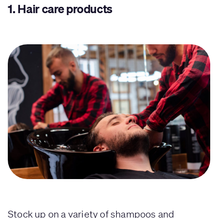
1.
Hair care products
Stock up on a variety of shampoos and