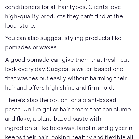
conditioners for all hair types. Clients love
high-quality products they can’t find at the
local store.
You can also suggest styling products like
pomades or waxes.
A good pomade can give them that fresh-cut
look every day. Suggest a water-based one
that washes out easily without harming their
hair and offers high shine and firm hold.
There’s also the option for a plant-based
paste. Unlike gel or hair cream that can clump
and flake, a plant-based paste with
ingredients like beeswax, lanolin, and glycerin
keeps their hair looking healthy and flexible all