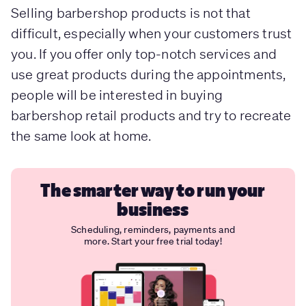
Selling barbershop products is not that
difficult, especially when your customers trust
you. If you offer only top-notch services and
use great products during the appointments,
people will be interested in buying
barbershop retail products and try to recreate
the same look at home.
The smarter way to run your
business
Scheduling, reminders, payments and
more. Start your free trial today!