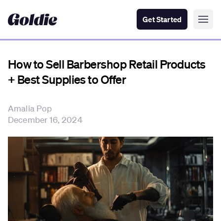
Get Started
How to Sell Barbershop Retail Products
+ Best Supplies to Offer
Amalia Pop
December 16, 2024