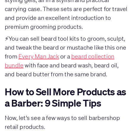
carrying case. These sets are perfect for travel
and provide an excellent introduction to
premium grooming products.
⚡You can sell beard tool kits to groom, sculpt,
and tweak the beard or mustache like this one
from
Every Man Jack
or a
beard collection
bundle
with face and beard wash, beard oil,
and beard butter from the same brand.
How to Sell More Products as
a Barber: 9 Simple Tips
Now, let’s see a few ways to sell barbershop
retail products.