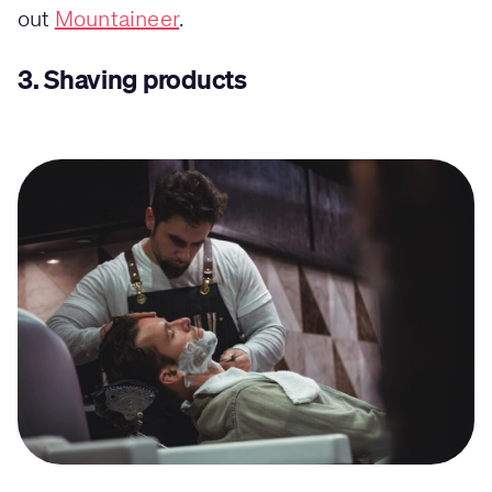
out
Mountaineer
.
3.
Shaving products