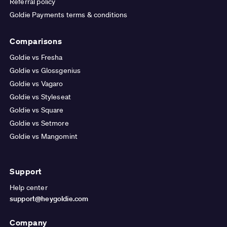
Referral policy
Goldie Payments terms & conditions
Comparisons
Goldie vs Fresha
Goldie vs Glossgenius
Goldie vs Vagaro
Goldie vs Styleseat
Goldie vs Square
Goldie vs Setmore
Goldie vs Mangomint
Support
Help center
support@heygoldie.com
Company