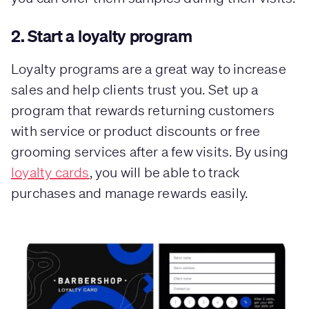
2. Start a loyalty program
Loyalty programs are a great way to increase
sales and help clients trust you. Set up a
program that rewards returning customers
with service or product discounts or free
grooming services after a few visits. By using
loyalty cards
, you will be able to track
purchases and manage rewards easily.