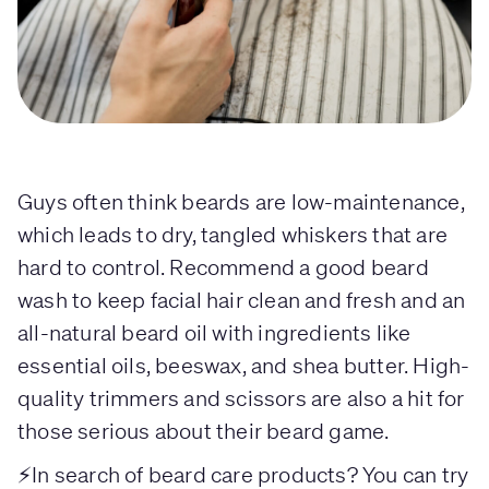
Guys often think beards are low-maintenance,
which leads to dry, tangled whiskers that are
hard to control. Recommend a good beard
wash to keep facial hair clean and fresh and an
all-natural beard oil with ingredients like
essential oils, beeswax, and shea butter. High-
quality trimmers and scissors are also a hit for
those serious about their beard game.
⚡In search of beard care products? You can try