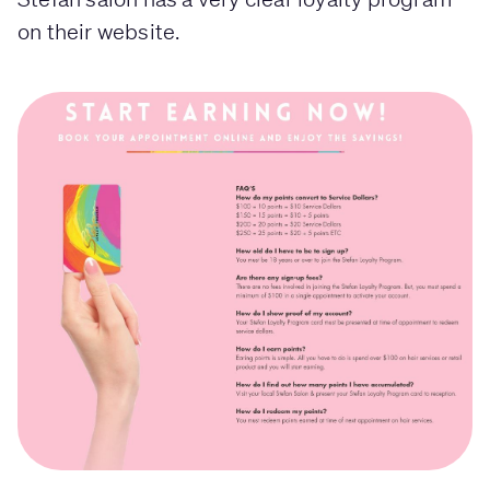
on their website.