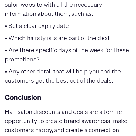
salon website with all the necessary
information about them, such as:
• Set a clear expiry date
• Which hairstylists are part of the deal
• Are there specific days of the week for these
promotions?
• Any other detail that will help you and the
customers get the best out of the deals.
Conclusion
Hair salon discounts and deals are a terrific
opportunity to create brand awareness, make
customers happy, and create a connection