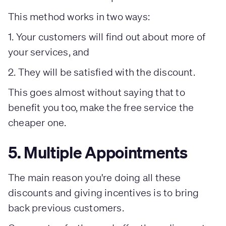
This method works in two ways:
1. Your customers will find out about more of
your services, and
2. They will be satisfied with the discount.
This goes almost without saying that to
benefit you too, make the free service the
cheaper one.
5. Multiple Appointments
The main reason you're doing all these
discounts and giving incentives is to bring
back previous customers.