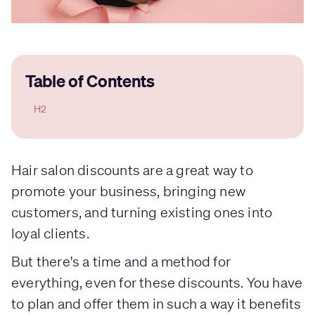
Table of Contents
H2
Hair salon discounts are a great way to
promote your business, bringing new
customers, and turning existing ones into
loyal clients.
But there's a time and a method for
everything, even for these discounts. You have
to plan and offer them in such a way it benefits