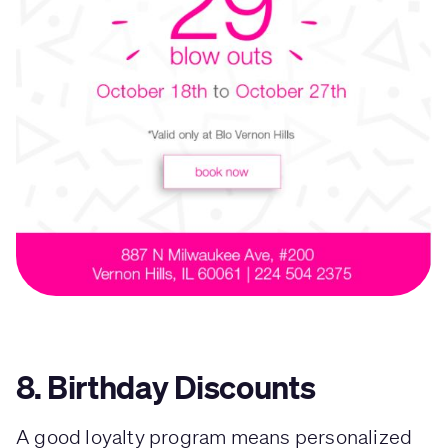
8. Birthday Discounts
A good loyalty program means personalized