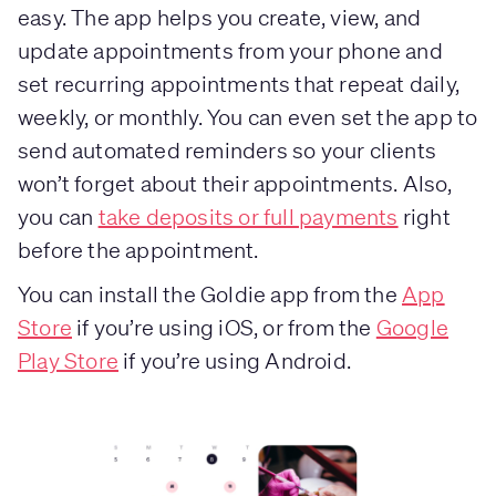
easy. The app helps you create, view, and
update appointments from your phone and
set recurring appointments that repeat daily,
weekly, or monthly. You can even set the app to
send automated reminders so your clients
won’t forget about their appointments. Also,
you can
take deposits or full payments
right
before the appointment.
You can install the Goldie app from the
App
Store
if you’re using iOS, or from the
Google
Play Store
if you’re using Android.