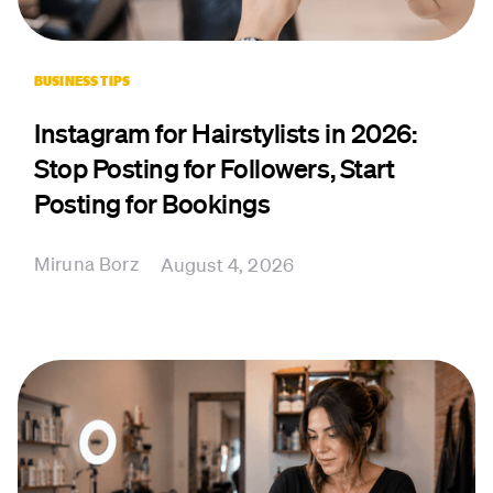
BUSINESS TIPS
Instagram for Hairstylists in 2026:
Stop Posting for Followers, Start
Posting for Bookings
Miruna Borz
August 4, 2026