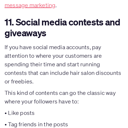
message marketing
.
11. Social media contests and
giveaways
If you have social media accounts, pay
attention to where your customers are
spending their time and start running
contests that can include hair salon discounts
or freebies.
This kind of contents can go the classic way
where your followers have to:
• Like posts
• Tag friends in the posts