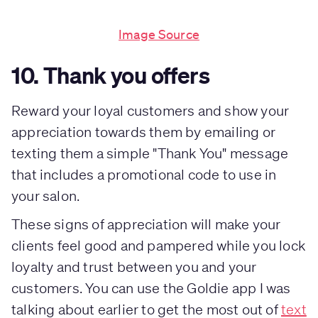
Image Source
10. Thank you offers
Reward your loyal customers and show your
appreciation towards them by emailing or
texting them a simple "Thank You" message
that includes a promotional code to use in
your salon.
These signs of appreciation will make your
clients feel good and pampered while you lock
loyalty and trust between you and your
customers. You can use the Goldie app I was
talking about earlier to get the most out of
text