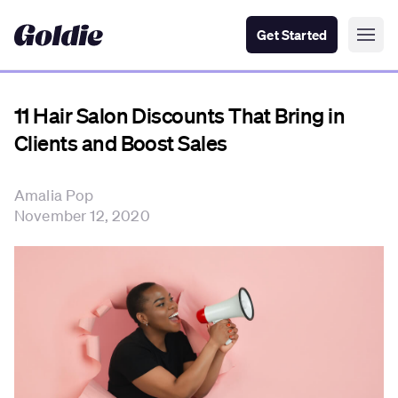
Get Started
11 Hair Salon Discounts That Bring in
Clients and Boost Sales
Amalia Pop
November 12, 2020