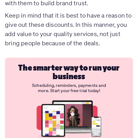
with them to build brand trust.
Keep in mind that it is best to have a reason to
give out these discounts. In this manner, you
add value to your quality services, not just
bring people because of the deals.
The smarter way to run your
business
Scheduling, reminders, payments and
more. Start your free trial today!