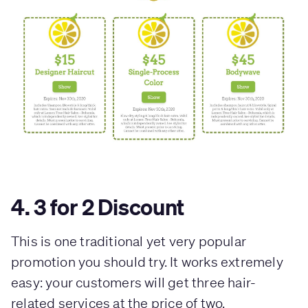
4. 3 for 2 Discount
This is one traditional yet very popular
promotion you should try. It works extremely
easy: your customers will get three hair-
related services at the price of two.