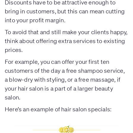
Discounts have to be attractive enough to
bring in customers, but this can mean cutting
into your profit margin.
To avoid that and still make your clients happy,
think about offering extra services to existing
prices.
For example, you can offer your first ten
customers of the day a free shampoo service,
a blow-dry with styling, or a free massage, if
your hair salon is a part of a larger beauty
salon.
Here’s an example of hair salon specials: