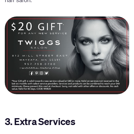
3. Extra Services