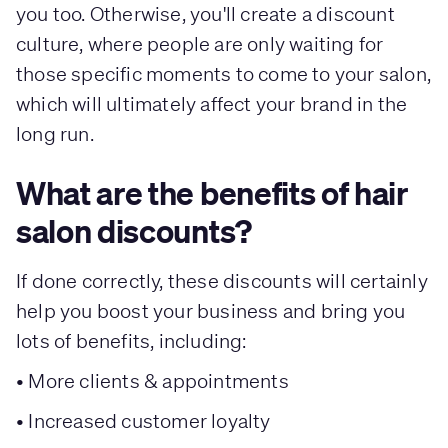
you too. Otherwise, you'll create a discount
culture, where people are only waiting for
those specific moments to come to your salon,
which will ultimately affect your brand in the
long run.
What are the benefits of hair
salon discounts?
If done correctly, these discounts will certainly
help you boost your business and bring you
lots of benefits, including:
• More clients & appointments
• Increased customer loyalty