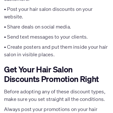
• Post your hair salon discounts on your
website.
• Share deals on social media.
• Send text messages to your clients.
• Create posters and put them inside your hair
salon in visible places.
Get Your Hair Salon
Discounts Promotion Right
Before adopting any of these discount types,
make sure you set straight all the conditions.
Always post your promotions on your hair