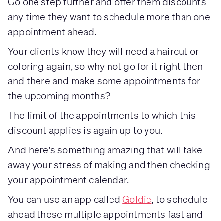
Go one step further and offer them discounts
any time they want to schedule more than one
appointment ahead.
Your clients know they will need a haircut or
coloring again, so why not go for it right then
and there and make some appointments for
the upcoming months?
The limit of the appointments to which this
discount applies is again up to you.
And here's something amazing that will take
away your stress of making and then checking
your appointment calendar.
You can use an app called
Goldie
, to schedule
ahead these multiple appointments fast and