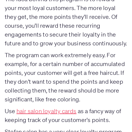
your most loyal customers. The more loyal
they get, the more points they'll receive. Of
course, you'll reward these recurring
engagements to secure their loyalty in the
future and to grow your business continuously.
The program can work extremely easy. For
example, for a certain number of accumulated
points, your customer will get a free haircut. If
they don't want to spend the points and keep
collecting them, the reward should be more
significant, like free coloring.
Use
hair salon loyalty cards
as a fancy way of
keeping track of your customer's points.
Stefan salon has a very clear loyalty program