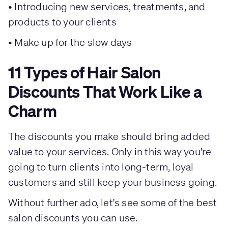
• Introducing new services, treatments, and
products to your clients
• Make up for the slow days
11 Types of Hair Salon
Discounts That Work Like a
Charm
The discounts you make should bring added
value to your services. Only in this way you're
going to turn clients into long-term, loyal
customers and still keep your business going.
Without further ado, let's see some of the best
salon discounts you can use.