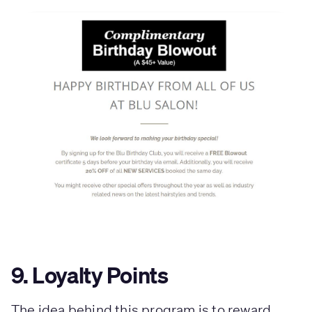
9. Loyalty Points
The idea behind this program is to reward