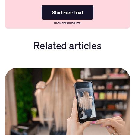
Start Free Trial
No credit card required.
Related articles