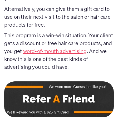
Alternatively, you can give them a gift card to
use on their next visit to the salon or hair care
products for free.
This program is a win-win situation. Your client
gets a discount or free hair care products, and
you get
word-of-mouth advertising
. And we
know this is one of the best kinds of
advertising you could have.