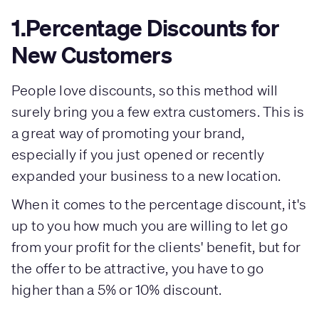
1.Percentage Discounts for
New Customers
People love discounts, so this method will
surely bring you a few extra customers. This is
a great way of promoting your brand,
especially if you just opened or recently
expanded your business to a new location.
When it comes to the percentage discount, it's
up to you how much you are willing to let go
from your profit for the clients' benefit, but for
the offer to be attractive, you have to go
higher than a 5% or 10% discount.