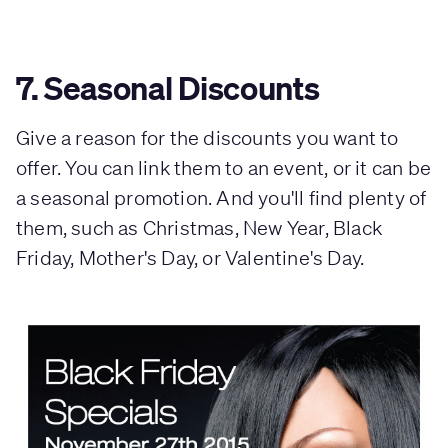
7. Seasonal Discounts
Give a reason for the discounts you want to
offer. You can link them to an event, or it can be
a seasonal promotion. And you'll find plenty of
them, such as Christmas, New Year, Black
Friday, Mother's Day, or Valentine's Day.