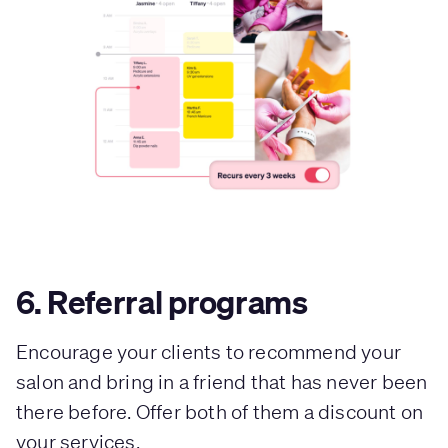
6. Referral programs
Encourage your clients to recommend your
salon and bring in a friend that has never been
there before. Offer both of them a discount on
your services.