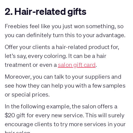
2. Hair-related gifts
Freebies feel like you just won something, so
you can definitely turn this to your advantage.
Offer your clients a hair-related product for,
let's say, every coloring. It can be a hair
treatment or even a
salon gift card
.
Moreover, you can talk to your suppliers and
see how they can help you with a few samples
or special prices.
In the following example, the salon offers a
$20 gift for every new service. This will surely
encourage clients to try more services in your
hair salon.