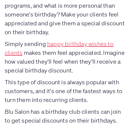
programs, and what is more personal than
someone's birthday? Make your clients feel
appreciated and give them a special discount
on their birthday.
Simply sending
happy birthday wishes to
clients
makes them feel appreciated. Imagine
how valued they’ll feel when they’ll receive a
special birthday discount.
This type of discount is always popular with
customers, and it's one of the fastest ways to
turn them into recurring clients.
Blu Salon has a birthday club clients can join
to get special discounts on their birthdays.