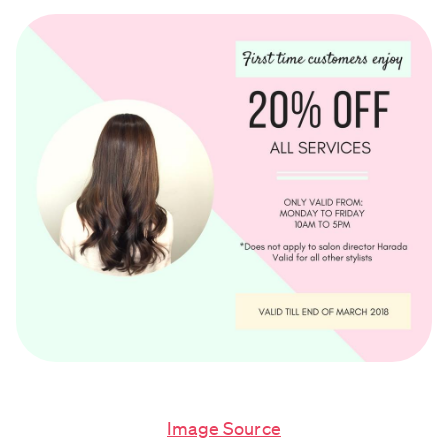
Image Source