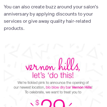
You can also create buzz around your salon's
anniversary by applying discounts to your
services or give away quality hair-related
products.