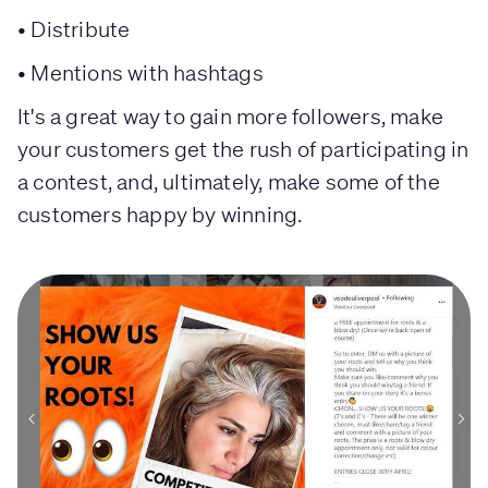
• Distribute
• Mentions with hashtags
It's a great way to gain more followers, make
your customers get the rush of participating in
a contest, and, ultimately, make some of the
customers happy by winning.