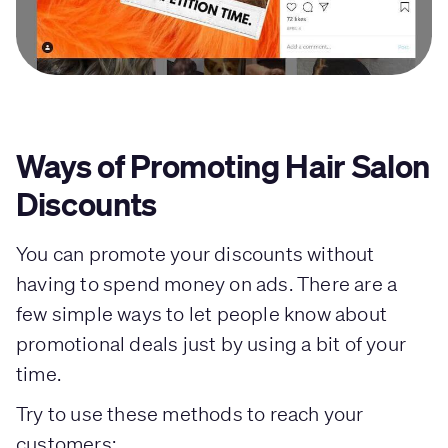
Ways of Promoting Hair Salon
Discounts
You can promote your discounts without
having to spend money on ads. There are a
few simple ways to let people know about
promotional deals just by using a bit of your
time.
Try to use these methods to reach your
customers: