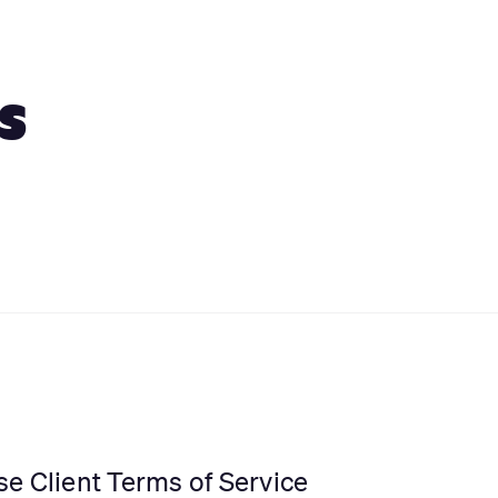
s
se Client Terms of Service