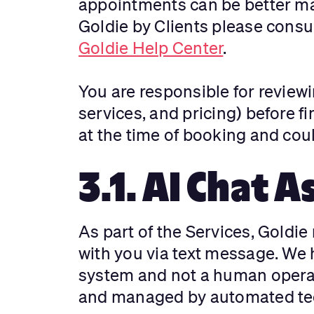
appointments can be better ma
Goldie by Clients please consul
Goldie Help Center
.
You are responsible for reviewi
services, and pricing) before fi
at the time of booking and cou
3.1. AI Chat A
As part of the Services, Goldi
with you via text message. We h
system and not a human operat
and managed by automated te