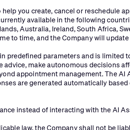
o help you create, cancel or reschedule a
urrently available in the following countr
slands, Australia, Ireland, South Africa, 
me to time, and the Company will update t
in predefined parameters and is limited 
ide advice, make autonomous decisions aff
eyond appointment management. The AI A
nses are generated automatically based 
ce instead of interacting with the AI As
icable law, the Company shall not be liabl