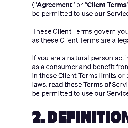
Agreement
Client Terms
(“
” or “
be permitted to use our Servic
These Client Terms govern your
as these Client Terms are a l
If you are a natural person act
as a consumer and benefit fro
in these Client Terms limits o
laws. read these Terms of Servi
be permitted to use our Servic
2. DEFINITIO