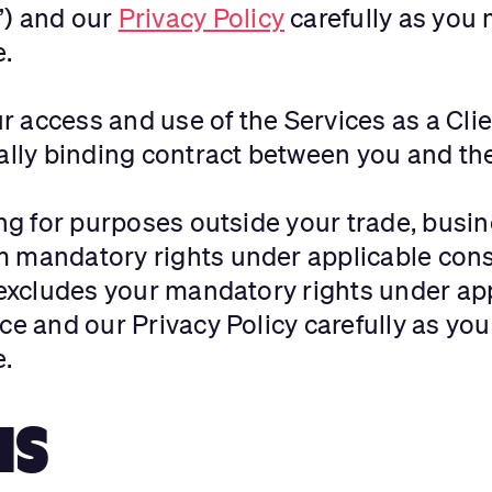
”) and our
Privacy Policy
carefully as you 
e.
 access and use of the Services as a Clie
egally binding contract between you and 
ing for purposes outside your trade, busin
m mandatory rights under applicable con
r excludes your mandatory rights under a
ce and our Privacy Policy carefully as you
e.
NS