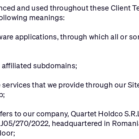
enced and used throughout these Client T
 following meanings:
tware applications, through which all or 
d affiliated subdomains;
he services that we provide through our Si
p;
efers to our company, Quartet Holdco S.R.
 J05/270/2022, headquartered in Romania
loor;