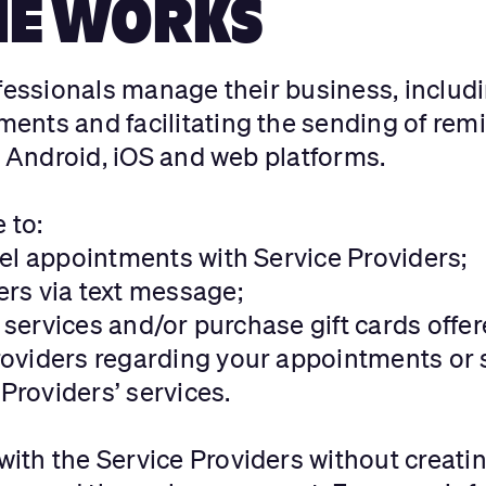
IE WORKS
ofessionals manage their business, includ
ents and facilitating the sending of rem
n Android, iOS and web platforms.
e to:
el appointments with Service Providers;
rs via text message;
’ services and/or purchase gift cards offe
oviders regarding your appointments or s
 Providers’ services.
ith the Service Providers without creati