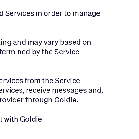
and Services in order to manage
ooking and may vary based on
etermined by the Service
ervices from the Service
ervices, receive messages and,
rovider through Goldie.
t with Goldie.