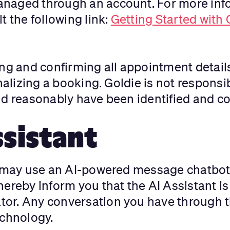
naged through an account. For more info
t the following link:
Getting Started with
ng and confirming all appointment details
nalizing a booking. Goldie is not responsi
ld reasonably have been identified and co
ssistant
e may use an AI-powered message chatbot 
ereby inform you that the AI Assistant is a
or. Any conversation you have through th
chnology.