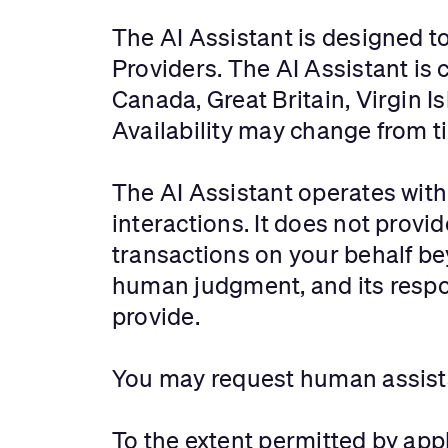
The AI Assistant is designed t
Providers. The AI Assistant is c
Canada, Great Britain, Virgin I
Availability may change from ti
The AI Assistant operates with
interactions. It does not prov
transactions on your behalf b
human judgment, and its respo
provide.
You may request human assistan
To the extent permitted by appl