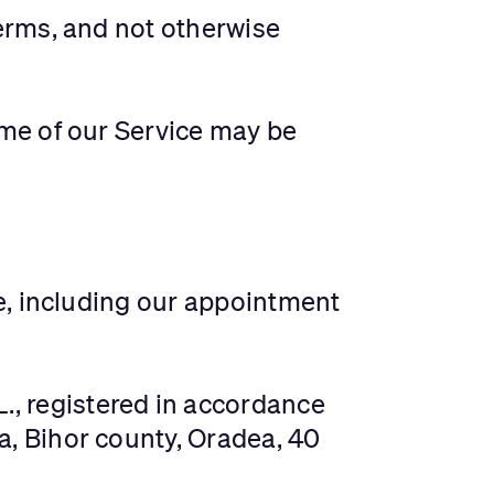
erms, and not otherwise
some of our Service may be
te, including our appointment
L., registered in accordance
, Bihor county, Oradea, 40