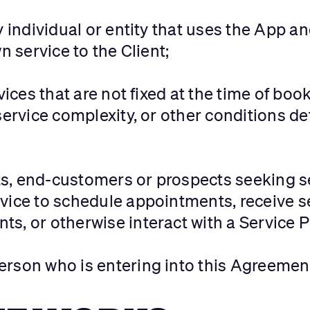
ny individual or entity that uses the App 
n service to the Client;
vices that are not fixed at the time of b
service complexity, or other conditions d
nts, end-customers or prospects seeking s
vice to schedule appointments, receive s
s, or otherwise interact with a Service P
 person who is entering into this Agreemen