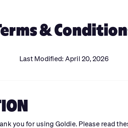
Terms & Condition
Last Modified: April 20, 2026
TION
ank you for using Goldie. Please read the