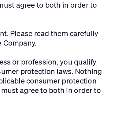
must agree to both in order to
nt. Please read them carefully
the Company.
ess or profession, you qualify
sumer protection laws. Nothing
pplicable consumer protection
 must agree to both in order to