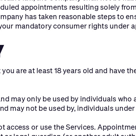
uled appointments resulting solely from e
ompany has taken reasonable steps to ens
t your mandatory consumer rights under ap
Y
you are at least 18 years old and have the
and may only be used by individuals who ar
and may not be used by, individuals under 
not access or use the Services. Appointmen