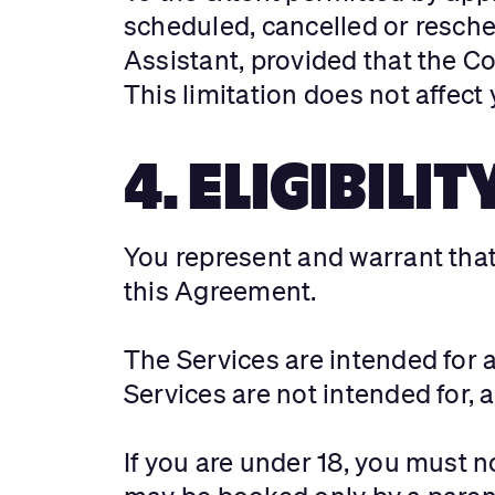
scheduled, cancelled or resched
Assistant, provided that the C
This limitation does not affec
4. ELIGIBILIT
You represent and warrant that 
this Agreement.
The Services are intended for 
Services are not intended for, 
If you are under 18, you must 