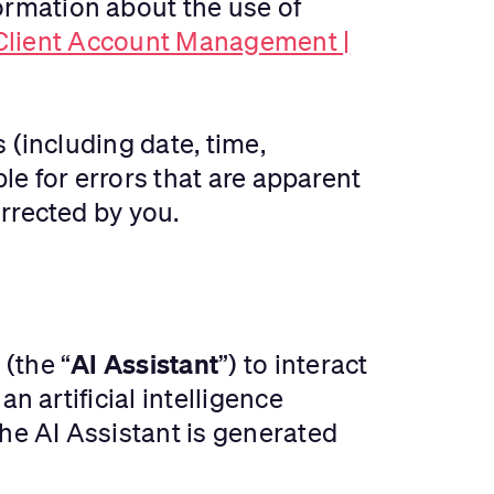
rmation about the use of
 Client Account Management |
 (including date, time,
ble for errors that are apparent
rrected by you.
AI Assistant
(the “
”) to interact
n artificial intelligence
e AI Assistant is generated