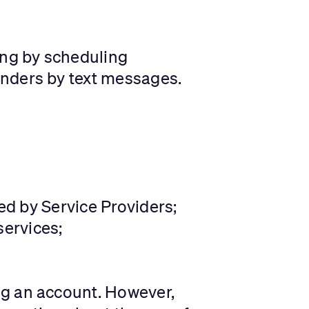
ing by scheduling
inders by text messages.
red by Service Providers;
ervices;
ng an account. However,