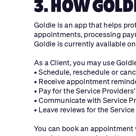
3. HOW GOLD
Goldie is an app that helps pr
appointments, processing paym
Goldie is currently available o
As a Client, you may use Goldi
• Schedule, reschedule or canc
• Receive appointment reminde
• Pay for the Service Providers
• Communicate with Service Pr
• Leave reviews for the Service
You can book an appointment w