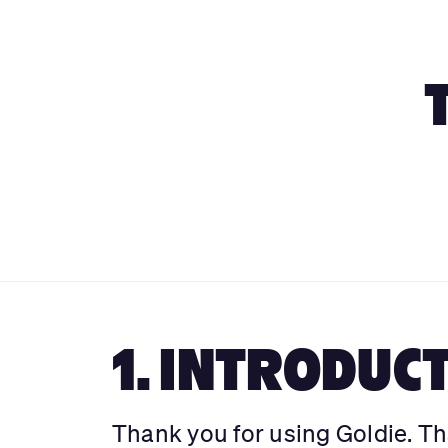
1. INTRODUC
Thank you for using Goldie. Th