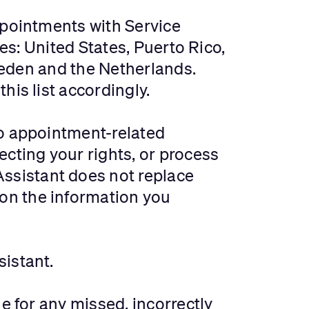
ppointments with Service
ies: United States, Puerto Rico,
Sweden and the Netherlands.
his list accordingly.
to appointment-related
ecting your rights, or process
ssistant does not replace
on the information you
sistant.
e for any missed, incorrectly