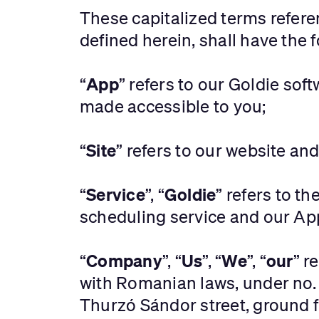
These capitalized terms refer
defined herein, shall have the
App
‍“
” refers to our Goldie sof
made accessible to you;
Site
“
” refers to our website an
Service
Goldie
“
”, “
” refers to t
scheduling service and our Ap
Company
Us
We
our
“
”, “
”, “
”, “
” r
with Romanian laws, under no.
Thurzó Sándor street, ground f