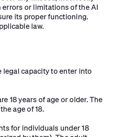
rrors or limitations of the AI
ure its proper functioning.
plicable law.
 legal capacity to enter into
e 18 years of age or older. The
the age of 18.
ts for individuals under 18