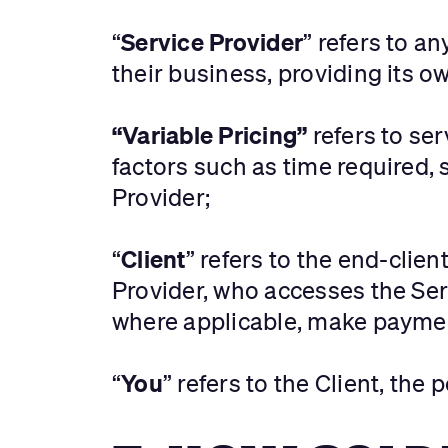
Service Provider
“
” refers to a
their business, providing its ow
“Variable Pricing”
refers to ser
factors such as time required, 
Provider;
Client
“
” refers to the end-clie
Provider, who accesses the Ser
where applicable, make payment
You
“
” refers to the Client, the